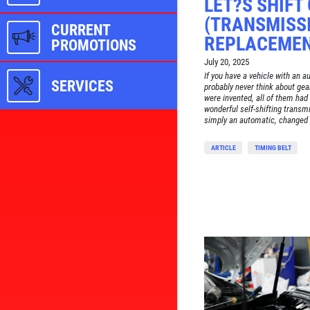
LET?S SHIFT
(TRANSMISSI
CURRENT
REPLACEMEN
PROMOTIONS
July 20, 2025
If you have a vehicle with an 
SERVICES
probably never think about gea
were invented, all of them had 
wonderful self-shifting transm
simply an automatic, changed 
ARTICLE
TIMING BELT