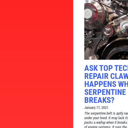
ASK TOP TE
REPAIR CLA
HAPPENS WH
SERPENTINE 
BREAKS?
January 17, 2021
The serpentine belt is aptly n
under your hood. It may lack i
packs a wallop when it breaks.
of engine systems. It runs the