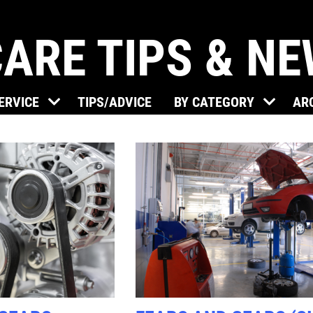
ARE TIPS & N
Click for details
SERVICE
TIPS/ADVICE
BY CATEGORY
AR
BRAKE SPECIAL
$15 OFF Any Brake Service Over
$150
Click for details