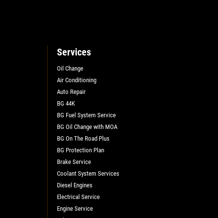
Services
Oil Change
Air Conditioning
Auto Repair
BG 44K
BG Fuel System Service
BG Oil Change with MOA
BG On The Road Plus
BG Protection Plan
Brake Service
Coolant System Services
Diesel Engines
Electrical Service
Engine Service