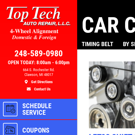
CAR C
Click for details
TIMING BELT
BY 
AL
BRAKE SPECIAL
248-589-0980
OPEN TODAY: 8:00am - 6:00pm
300
$10 OFF Any Brake Service Over
664 S. Rochester Rd.
Clawson, MI 48017
$100
Get Directions
Contact Us
ls
Click for details
SCHEDULE
SERVICE
COUPONS