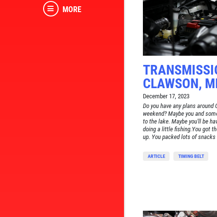
MORE
TRANSMISSI
CLAWSON, M
December 17, 2023
Do you have any plans around 
weekend? Maybe you and some 
to the lake. Maybe you'll be ha
doing a little fishing.You got th
up. You packed lots of snacks a
ARTICLE
TIMING BELT