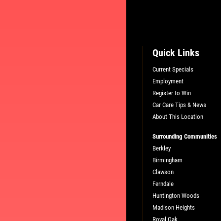
Quick Links
Current Specials
Employment
Register to Win
Car Care Tips & News
About This Location
Surrounding Communities
Berkley
Birmingham
Clawson
Ferndale
Huntington Woods
Madison Heights
Royal Oak