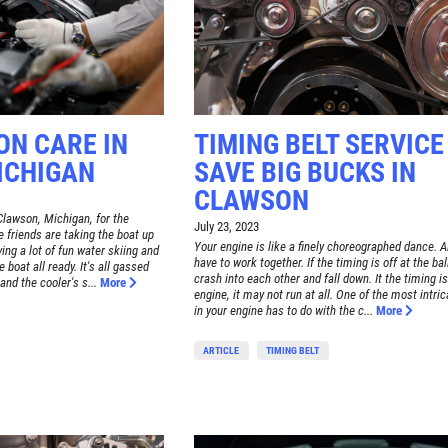
ON CARE IN
TIMING BELT SERVICE
ICHIGAN
SAVE BIG BUCKS IN
CLAWSON
Clawson, Michigan, for the
July 23, 2023
friends are taking the boat up
Your engine is like a finely choreographed dance. Al
ving a lot of fun water skiing and
have to work together. If the timing is off at the ba
e boat all ready. It's all gassed
crash into each other and fall down. It the timing is
nd the cooler's s...
More
engine, it may not run at all. One of the most intri
in your engine has to do with the c...
More
ARTICLE
TIMING BELT