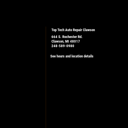
Top Tech Auto Repair Clawson
664 S. Rochester Rd.
Clawson, MI 48017
248-589-0980
See hours and location details