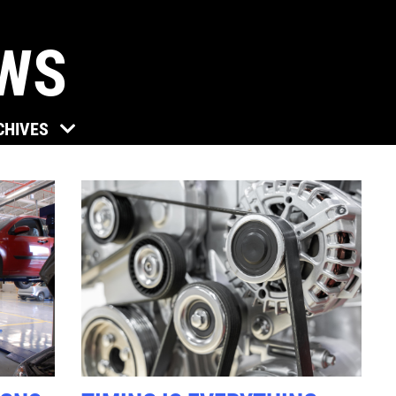
EWS
Click for details
CHIVES
TUNE-UP
Tune-Up $10/$15/$20 OFF
Click for details