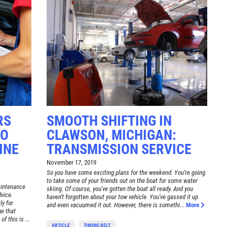
RS
SMOOTH SHIFTING IN
TO
CLAWSON, MICHIGAN:
INE
TRANSMISSION SERVICE
November 17, 2019
So you have some exciting plans for the weekend. You're going
to take some of your friends out on the boat for some water
aintenance
skiing. Of course, you've gotten the boat all ready. And you
dvice.
haven't forgotten about your tow vehicle. You've gassed it up
ly for
and even vacuumed it out. However, there is somethi...
More
e that
f this is ...
ARTICLE
TIMING BELT