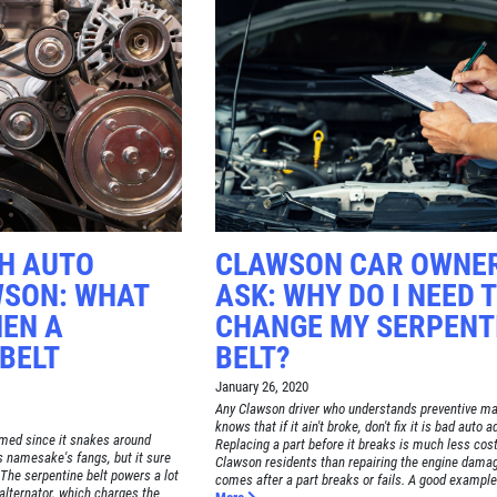
CH AUTO
CLAWSON CAR OWNE
WSON: WHAT
ASK: WHY DO I NEED 
EN A
CHANGE MY SERPENT
BELT
BELT?
January 26, 2020
Any Clawson driver who understands preventive m
knows that if it ain't broke, don't fix it is bad auto a
amed since it snakes around
Replacing a part before it breaks is much less cost
ts namesake's fangs, but it sure
Clawson residents than repairing the engine damag
The serpentine belt powers a lot
comes after a part breaks or fails. A good example o
 alternator, which charges the