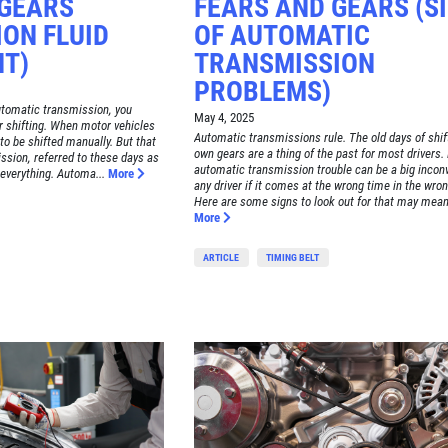
 GEARS
FEARS AND GEARS (S
ON FLUID
OF AUTOMATIC
T)
TRANSMISSION
PROBLEMS)
automatic transmission, you
May 4, 2025
r shifting. When motor vehicles
Automatic transmissions rule. The old days of shif
to be shifted manually. But that
own gears are a thing of the past for most drivers.
ission, referred to these days as
automatic transmission trouble can be a big incon
everything. Automa...
More
any driver if it comes at the wrong time in the wron
Here are some signs to look out for that may mean 
More
ARTICLE
TIMING BELT