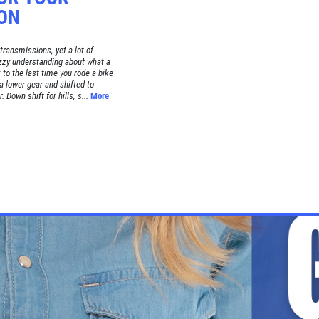
ON
ransmissions, yet a lot of
uzzy understanding about what a
to the last time you rode a bike
a lower gear and shifted to
 Down shift for hills, s...
More