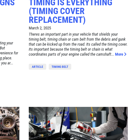
IGNS
TIMING IS EVERYTHING
(TIMING COVER
REPLACEMENT)
March 2, 2025
Theres an important part in your vehicle that shields your
timing belt, timing chain or cam belt from the debris and gunk
ting your
that can be kicked up from the road. Its called the timing cover.
 But
Its important because the timing belt or chain is what
venience for
coordinates parts of your engine called the camshaft...
More
g place.
you ar...
ARTICLE
TIMING BELT