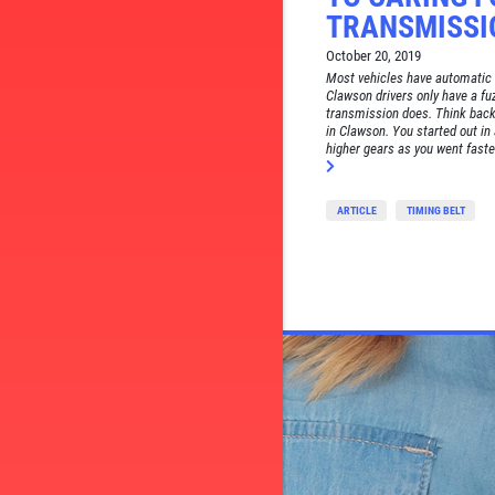
TRANSMISSI
October 20, 2019
Most vehicles have automatic t
Clawson drivers only have a f
transmission does. Think back 
in Clawson. You started out in 
higher gears as you went faster.
ARTICLE
TIMING BELT