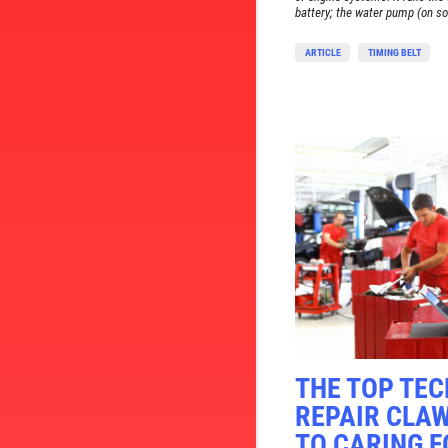
battery; the water pump (on so
ARTICLE
TIMING BELT
THE TOP TE
REPAIR CLA
TO CARING F