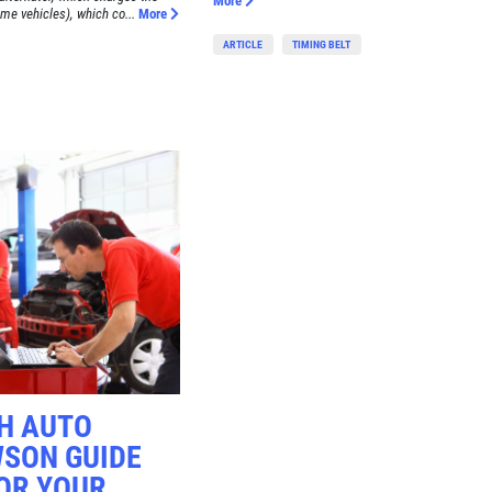
More
me vehicles), which co...
More
ARTICLE
TIMING BELT
CH AUTO
WSON GUIDE
OR YOUR