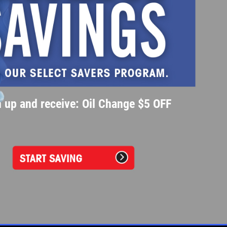
 up and receive: Oil Change $5 OFF