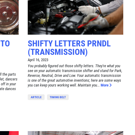
 TO
SHIFTY LETTERS PRNDL
(TRANSMISSION)
April 16, 2023
You probably figured out those shifty letters. They're what you
see on your automatic transmission shifter and stand for Park,
l the parts
Reverse, Neutral, Drive and Low. Your automatic transmission
llet, dancers
is one of the great automotive inventions; here are some ways
 off in your
you can keep yours working well. Maintain you...
More
cate dances
ARTICLE
TIMING BELT