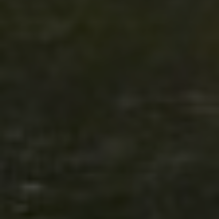
Click for details
SHOCK & STRUT
Shock & Strut Special, $20 Off Struts or
$10 Off Shocks Per Axle
Click for details
Click for details
SERVICE SPECIAL
$30 OFF Any Service Over $300