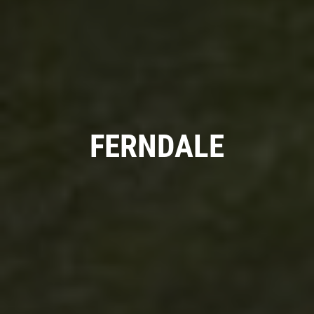
A/C RECHARGE
$10 OFF
Click for details
FERNDALE
Click for details
SYNTHETIC OIL CHANGE
$8 OFF High Mileage or Synthetic Oil
Change
Click for details