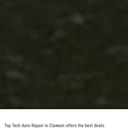
Click for details
Click for details
BRAKE SPECIAL
$10 OFF Any Brake Service Over $100
Click for details
Top Tech Auto Repair in Clawson offers the best deals.