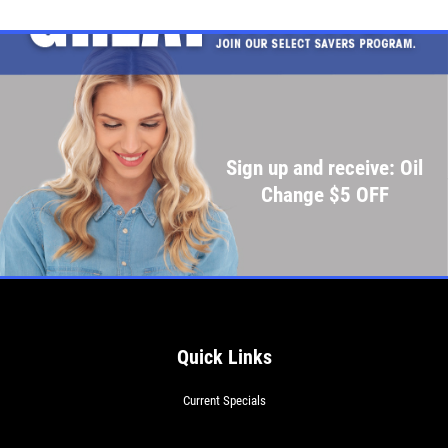
Sign up and receive: Oil
Change $5 OFF
Quick Links
Current Specials