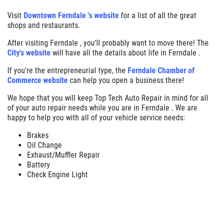
Visit
Downtown Ferndale 's website
for a list of all the great
shops and restaurants.
After visiting Ferndale , you'll probably want to move there! The
City's website
will have all the details about life in Ferndale .
If you're the entrepreneurial type, the
Ferndale Chamber of
Commerce website
can help you open a business there!
We hope that you will keep Top Tech Auto Repair in mind for all
of your auto repair needs while you are in Ferndale . We are
happy to help you with all of your vehicle service needs:
Brakes
Oil Change
Exhaust/Muffler Repair
Battery
Check Engine Light