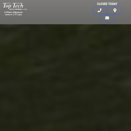
CLOSED TODAY
Click for details
HOME