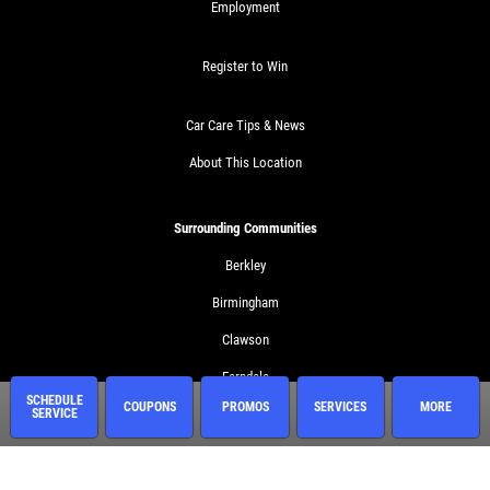
Employment
Register to Win
Car Care Tips & News
About This Location
Surrounding Communities
Berkley
Birmingham
Clawson
Ferndale
SCHEDULE
COUPONS
PROMOS
SERVICES
MORE
SERVICE
Huntington Woods
Madison Heights
Royal Oak