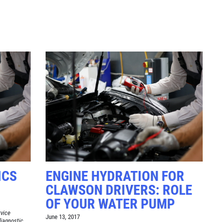
Click for details
TUNE-UP
Tune-Up $10/$15/$20 OFF
Click for details
ICS
ENGINE HYDRATION FOR
CLAWSON DRIVERS: ROLE
OF YOUR WATER PUMP
rvice
June 13, 2017
diagnostic