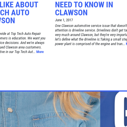
LIKE ABOUT
NEED TO KNOW IN
ECH AUTO
CLAWSON
WSON
June 1, 2017
One Clawson automotive service issue that doesn'
attention is driveline service. Drivelines don't get t
rovide at Top Tech Auto Repair
very much around Clawson, but they're very importa
omers is education. We want you
let's define what the driveline is:Taking a small ste
vice decisions. And we're always
power plant is comprised of the engine and tran...
lued Clawson area customers.
ive in our Top Tech Aut...
More