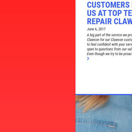
CUSTOMERS 
US AT TOP T
REPAIR CLA
June 6, 2017
A big part of the service we p
Clawson for our Clawson cust
to feel confident with your ser
open to questions from our va
Even though we try to be proact