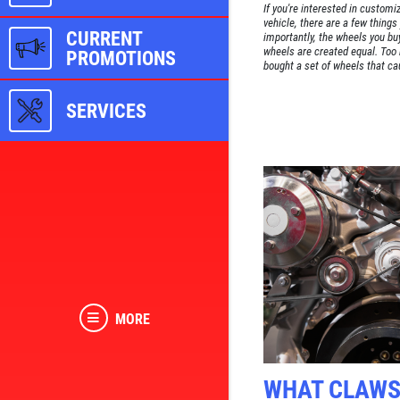
If you're interested in customi
vehicle, there are a few thing
CURRENT
importantly, the wheels you buy 
wheels are created equal. Too
PROMOTIONS
bought a set of wheels that cau
SERVICES
MORE
WHAT CLAW