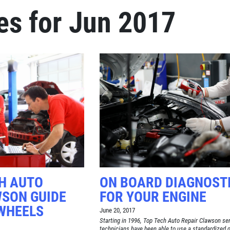
es for Jun 2017
Click for details
BRAKE SPECIAL
$15 OFF Any Brake Service Over
$150
Click for details
CH AUTO
ON BOARD DIAGNOST
WSON GUIDE
FOR YOUR ENGINE
WHEELS
June 20, 2017
Starting in 1996, Top Tech Auto Repair Clawson se
technicians have been able to use a standardized 