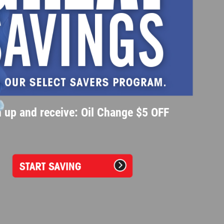
 up and receive: Oil Change $5 OFF