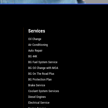
Services
Oil Change
Air Conditioning
L
Auto Repair
BG 44K
BG Fuel System Service
BG Oil Change with MOA
BG On The Road Plus
BG Protection Plan
Brake Service
Coolant System Services
Diesel Engines
Electrical Service