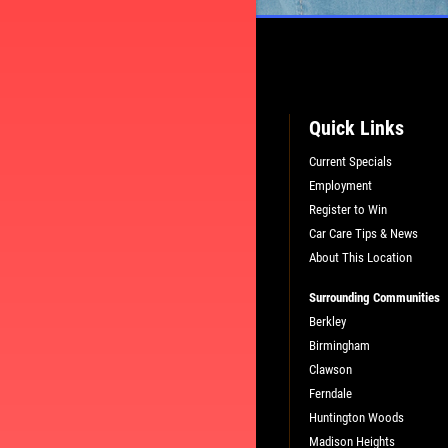
Quick Links
Current Specials
Employment
L
PLEASE TAKE A MOMENT TO TEL
Register to Win
US ABOUT YOUR EXPERIENCE
Car Care Tips & News
About This Location
WRITE A REVIEW
Surrounding Communities
Berkley
Birmingham
Clawson
Ferndale
Huntington Woods
Madison Heights