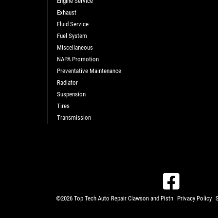
Engine Service
Exhaust
Fluid Service
Fuel System
Miscellaneous
NAPA Promotion
Preventative Maintenance
Radiator
Suspension
Tires
Transmission
©2026 Top Tech Auto Repair Clawson and Pistn
Privacy Policy