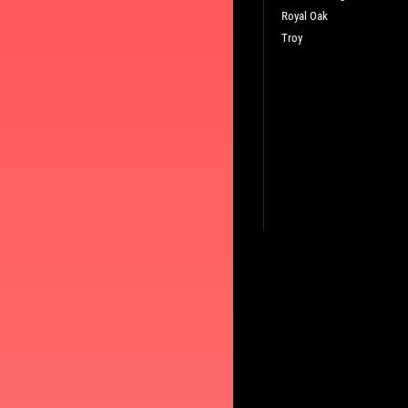
Royal Oak
Troy