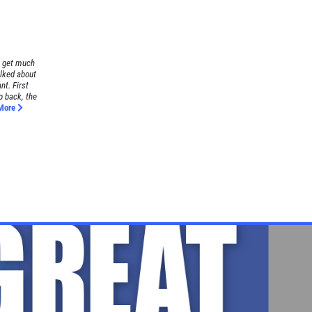
t get much
alked about
nt. First
p back, the
More