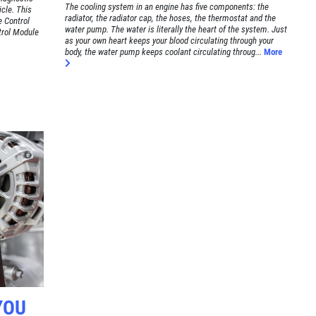
The cooling system in an engine has five components: the
cle. This
radiator, the radiator cap, the hoses, the thermostat and the
e Control
water pump. The water is literally the heart of the system. Just
trol Module
as your own heart keeps your blood circulating through your
body, the water pump keeps coolant circulating throug...
More
YOU