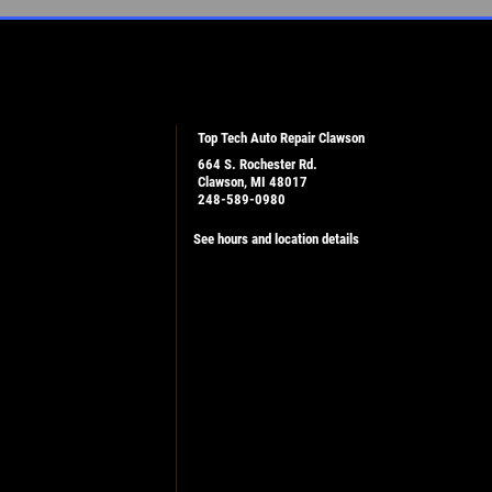
Top Tech Auto Repair Clawson
664 S. Rochester Rd.
Clawson, MI 48017
248-589-0980
See hours and location details