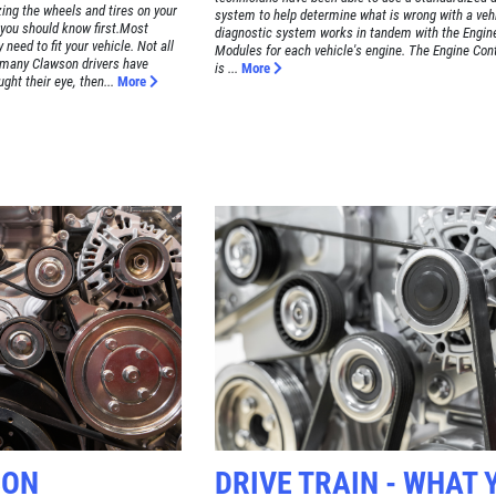
zing the wheels and tires on your
system to help determine what is wrong with a vehi
s you should know first.Most
diagnostic system works in tandem with the Engin
need to fit your vehicle. Not all
Modules for each vehicle's engine. The Engine Con
 many Clawson drivers have
is ...
More
ght their eye, then...
More
SON
DRIVE TRAIN - WHAT 