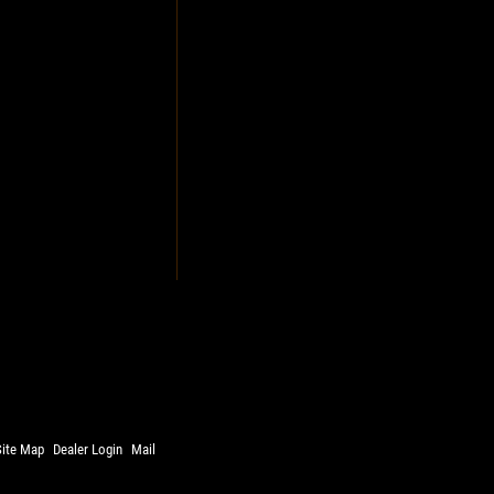
Site Map
Dealer Login
Mail