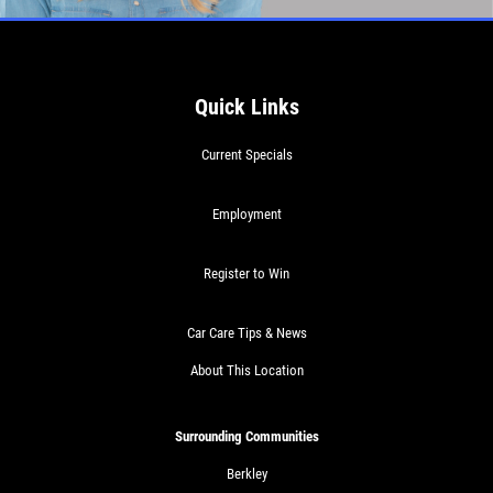
Quick Links
Current Specials
Employment
Register to Win
Car Care Tips & News
About This Location
Surrounding Communities
Berkley