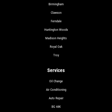
Birmingham
Clawson
Ferndale
Huntington Woods
Madison Heights
Royal Oak
Troy
Services
Oil Change
Air Conditioning
Auto Repair
BG 44K