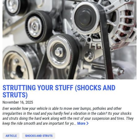
Click for details
Click for details
A/C RECHARGE
$10 OFF
STRUTTING YOUR STUFF (SHOCKS AND
Click for details
STRUTS)
Click for details
November 16, 2025
Ever wonder how your vehicle is able to move over bumps, potholes and other
irregularities in the road and you hardly feel a vibration in the cabin? Its your shocks
and struts doing the hard work along with the rest of your suspension and tires. They
keep the ride smooth and are important for yo...
More
SYNTHETIC OIL CHANGE
ARTICLE
SHOCKS AND STRUTS