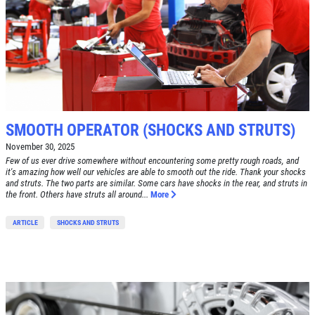
Click for details
HOME
ABOUT US
BRAKE SPECIAL
SERVICES
EMPLOYMENT
$15 OFF Any Brake Service Over $150
SMOOTH OPERATOR (SHOCKS AND STRUTS)
REVIEWS
November 30, 2025
Click for details
Few of us ever drive somewhere without encountering some pretty rough roads, and
CAR CARE TIPS & NEWS
it's amazing how well our vehicles are able to smooth out the ride. Thank your shocks
and struts. The two parts are similar. Some cars have shocks in the rear, and struts in
CONTACT US
Click for details
the front. Others have struts all around...
More
ARTICLE
SHOCKS AND STRUTS
SIGN UP OFFER:
OIL CHANGE
$5 OFF
TUNE-UP
Tune-Up $10/$15/$20 OFF
CLICK TO RECEIVE EXCLUSIVE EMAIL
DEALS