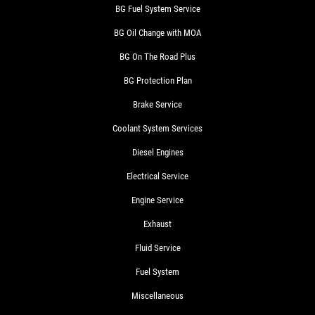
BG Fuel System Service
BG Oil Change with MOA
BG On The Road Plus
BG Protection Plan
Brake Service
Coolant System Services
Diesel Engines
Electrical Service
Engine Service
Exhaust
Fluid Service
Fuel System
Miscellaneous