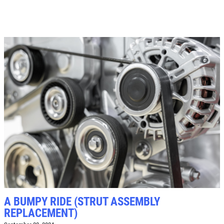
$8 OFF High Mileage or Synthetic Oil
Change
Click for details
Click for details
SHOCK & STRUT
Shock & Strut Special, $20 Off Struts or
$10 Off Shocks Per Axle
Click for details
Click for details
A BUMPY RIDE (STRUT ASSEMBLY
REPLACEMENT)