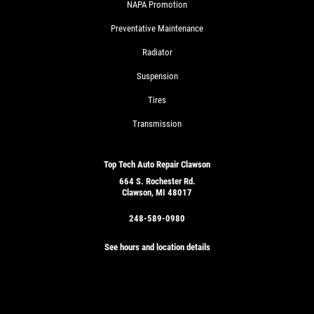
NAPA Promotion
Preventative Maintenance
Radiator
Suspension
Tires
Transmission
Top Tech Auto Repair Clawson
664 S. Rochester Rd.
Clawson, MI 48017
248-589-0980
See hours and location details