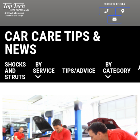
CLOSED TODAY
CAR CARE TIPS &
NEWS
SHOCKS
BY
BY
AND
SERVICE
TIPS/ADVICE
CATEGORY
STRUTS