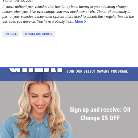
September 22, 2024
SERVICE SPECIAL
If youve noticed your vehicles ride has lately been bumpy or youre hearing strange
noises when you drive over bumps, you may need new struts. The strut assembly is
part of your vehicles suspension system thats used to absorb the irregularities on the
$30 OFF Any Service Over $300
surfaces you drive on. You have probably hea...
More
ARTICLE
SHOCKS AND STRUTS
Click for details
Click for details
BRAKE SPECIAL
$10 OFF Any Brake Service Over $100
Sign up and receive: Oil
Click for details
Change $5 OFF