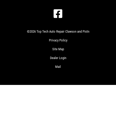
©2026 Top Tech Auto Repair Clawson and Pistn
Privacy Policy
Site Map
Dealer Login
Mail