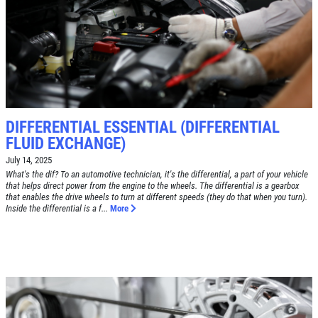
SYNTHETIC OIL CHANGE
$8 OFF High Mileage or Synthetic Oil
Change
Click for details
Click for details
DIFFERENTIAL ESSENTIAL (DIFFERENTIAL
FLUID EXCHANGE)
July 14, 2025
What's the dif? To an automotive technician, it's the differential, a part of your vehicle
SHOCK & STRUT
that helps direct power from the engine to the wheels. The differential is a gearbox
that enables the drive wheels to turn at different speeds (they do that when you turn).
Inside the differential is a f...
More
Shock & Strut Special, $20 Off Struts or
$10 Off Shocks Per Axle
Click for details
Click for details