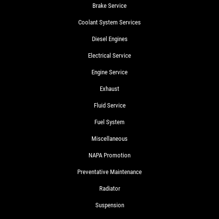
Brake Service
Coolant System Services
Diesel Engines
Electrical Service
Engine Service
Exhaust
Fluid Service
Fuel System
Miscellaneous
NAPA Promotion
Preventative Maintenance
Radiator
Suspension