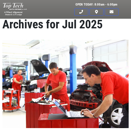
OPEN TODAY: 8:00am - 6:00pm
Archives for Jul 2025