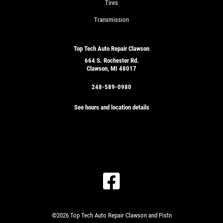
Tires
Transmission
Top Tech Auto Repair Clawson
664 S. Rochester Rd.
Clawson, MI 48017
248-589-0980
See hours and location details
©2026 Top Tech Auto Repair Clawson and Pistn