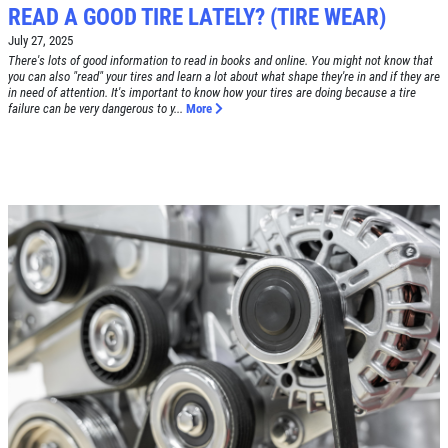
READ A GOOD TIRE LATELY? (TIRE WEAR)
July 27, 2025
Click for details
There's lots of good information to read in books and online. You might not know that
you can also "read" your tires and learn a lot about what shape they're in and if they are
HOME
in need of attention. It's important to know how your tires are doing because a tire
failure can be very dangerous to y...
More
ABOUT US
BRAKE SPECIAL
SERVICES
EMPLOYMENT
$15 OFF Any Brake Service Over $150
REVIEWS
Click for details
CAR CARE TIPS & NEWS
CONTACT US
Click for details
SIGN UP OFFER:
OIL CHANGE
$5 OFF
TUNE-UP