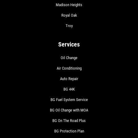
Madison Heights
Royal Oak
Troy
Services
Oil Change
Air Conditioning
Auto Repair
BG 44K
BG Fuel System Service
BG Oil Change with MOA
BG On The Road Plus
BG Protection Plan