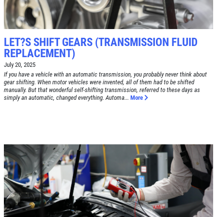
Tune-Up $10/$15/$20 OFF
CLICK TO RECEIVE EXCLUSIVE EMAIL
DEALS
Click for details
LET?S SHIFT GEARS (TRANSMISSION FLUID
REPLACEMENT)
Click for details
July 20, 2025
If you have a vehicle with an automatic transmission, you probably never think about
gear shifting. When motor vehicles were invented, all of them had to be shifted
manually. But that wonderful self-shifting transmission, referred to these days as
A/C RECHARGE
simply an automatic, changed everything. Automa...
More
$10 OFF
Click for details
Click for details