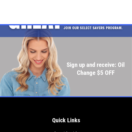
Sign up and receive: Oil
Change $5 OFF
Quick Links