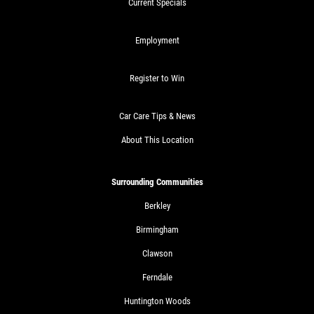
Current Specials
Employment
Register to Win
Car Care Tips & News
About This Location
Surrounding Communities
Berkley
Birmingham
Clawson
Ferndale
Huntington Woods