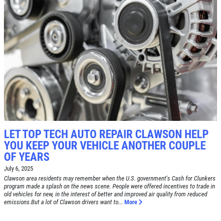
SERVICE SPECIAL
$30 OFF Any Service Over $300
Click for details
Click for details
LET TOP TECH AUTO REPAIR CLAWSON HELP
YOU KEEP YOUR VEHICLE ANOTHER COUPLE
BRAKE SPECIAL
OF YEARS
July 6, 2025
$10 OFF Any Brake Service Over $100
Clawson area residents may remember when the U.S. government's Cash for Clunkers
program made a splash on the news scene. People were offered incentives to trade in
old vehicles for new, in the interest of better and improved air quality from reduced
Click for details
emissions.But a lot of Clawson drivers want to...
More