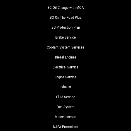
BG Oil Change with MOA
BG On The Road Plus
BG Protection Plan
Brake Service
Coolant System Services
Diesel Engines
Electrical Service
Engine Service
Exhaust
Fluid Service
Fuel System
Miscellaneous
NAPA Promotion