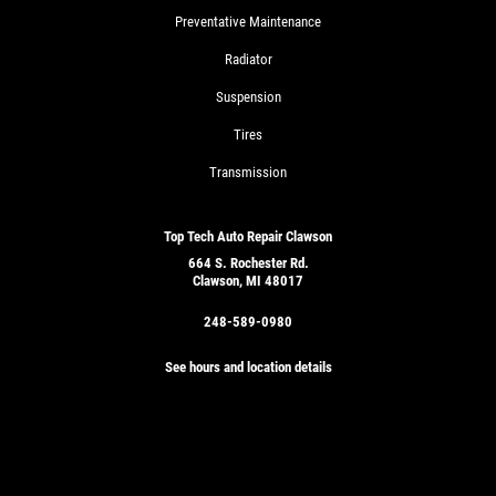
Preventative Maintenance
Radiator
Suspension
Tires
Transmission
Top Tech Auto Repair Clawson
664 S. Rochester Rd.
Clawson, MI 48017
248-589-0980
See hours and location details