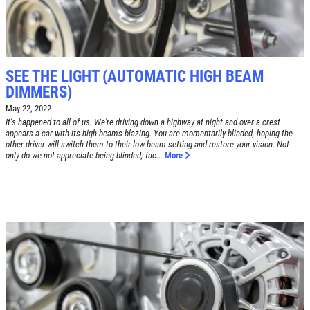
TUNE-UP
Tune-Up $10/$15/$20 OFF
CLICK TO RECEIVE EXCLUSIVE EMAIL
DEALS
SEE THE LIGHT (AUTOMATIC HIGH BEAM
Click for details
DIMMERS)
May 22, 2022
Click for details
It's happened to all of us. We're driving down a highway at night and over a crest
appears a car with its high beams blazing. You are momentarily blinded, hoping the
other driver will switch them to their low beam setting and restore your vision. Not
only do we not appreciate being blinded, fac...
More
A/C RECHARGE
$10 OFF
Click for details
Click for details