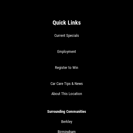
Quick Links
Current Specials
Employment
Register to Win
Car Care Tips & News
About This Location
Surrounding Communities
Berkley
Birmingham