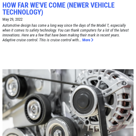
HOW FAR WE'VE COME (NEWER VEHICLE
TECHNOLOGY)
May 29, 2022
Automotive design has come a long way since the days of the Model T, especially
when it comes to safety technology. You can thank computers for a lot of the latest
Click for details
innovations. Here are a few that have been making their mark in recent years.
Adaptive cruise control. This is cruise control with...
More
HOME
ABOUT US
BRAKE SPECIAL
SERVICES
EMPLOYMENT
$15 OFF Any Brake Service Over $150
REVIEWS
Click for details
CAR CARE TIPS & NEWS
CONTACT US
Click for details
SIGN UP OFFER:
OIL CHANGE
$5 OFF