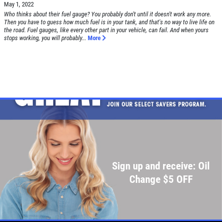
May 1, 2022
Who thinks about their fuel gauge? You probably don't until it doesn't work any more.
Then you have to guess how much fuel is in your tank, and that's no way to live life on
the road. Fuel gauges, like every other part in your vehicle, can fail. And when yours
stops working, you will probably...
More
Sign up and receive: Oil
Change $5 OFF