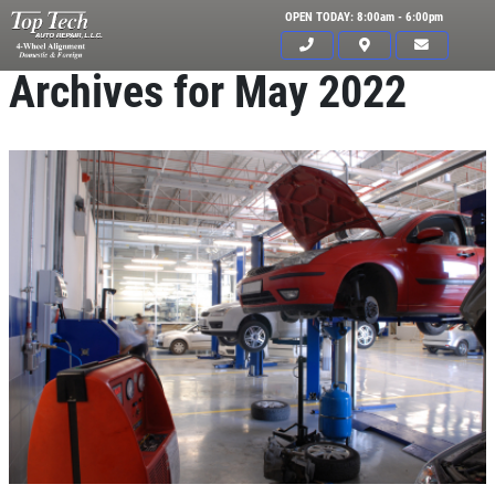
OPEN TODAY: 8:00am - 6:00pm
Archives for May 2022