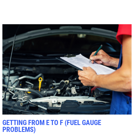
Click for details
GETTING FROM E TO F (FUEL GAUGE
PROBLEMS)