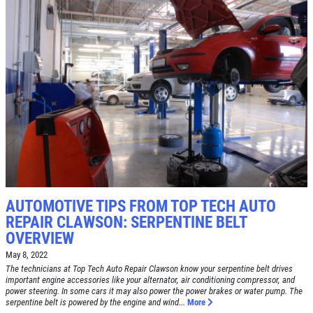
Click for details
SERVICE SPECIAL
$30 OFF Any Service Over $300
Click for details
Click for details
AUTOMOTIVE TIPS FROM TOP TECH AUTO
REPAIR CLAWSON: SERPENTINE BELT
OVERVIEW
BRAKE SPECIAL
May 8, 2022
The technicians at Top Tech Auto Repair Clawson know your serpentine belt drives
important engine accessories like your alternator, air conditioning compressor, and
$10 OFF Any Brake Service Over $100
power steering. In some cars it may also power the power brakes or water pump. The
serpentine belt is powered by the engine and wind...
More