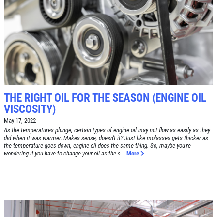
SYNTHETIC OIL CHANGE
$8 OFF High Mileage or Synthetic Oil
Change
Click for details
THE RIGHT OIL FOR THE SEASON (ENGINE OIL
Click for details
VISCOSITY)
May 17, 2022
As the temperatures plunge, certain types of engine oil may not flow as easily as they
did when it was warmer. Makes sense, doesn't it? Just like molasses gets thicker as
the temperature goes down, engine oil does the same thing. So, maybe you're
SHOCK & STRUT
wondering if you have to change your oil as the s...
More
Shock & Strut Special, $20 Off Struts or
$10 Off Shocks Per Axle
Click for details