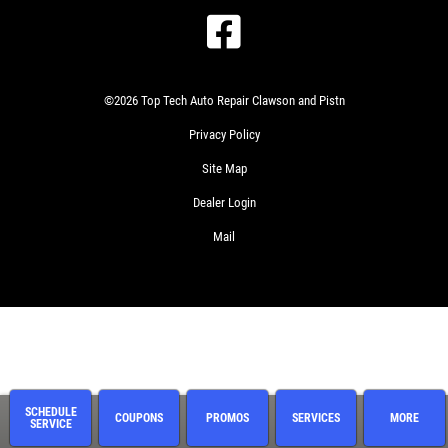
©2026 Top Tech Auto Repair Clawson and Pistn
Privacy Policy
Site Map
Dealer Login
Mail
SCHEDULE
COUPONS
PROMOS
SERVICES
MORE
SERVICE