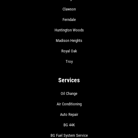
Clawson
Ferndale
Huntington Woods
Madison Heights
Royal Oak
Troy
Services
Oil Change
Air Conditioning
Auto Repair
BG 44K
BG Fuel System Service