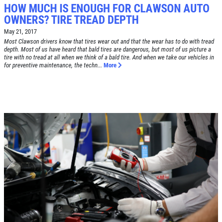
HOW MUCH IS ENOUGH FOR CLAWSON AUTO
OWNERS? TIRE TREAD DEPTH
Click for details
May 21, 2017
HOME
Most Clawson drivers know that tires wear out and that the wear has to do with tread
depth. Most of us have heard that bald tires are dangerous, but most of us picture a
ABOUT US
tire with no tread at all when we think of a bald tire. And when we take our vehicles in
for preventive maintenance, the techn...
More
BRAKE SPECIAL
SERVICES
EMPLOYMENT
$15 OFF Any Brake Service Over $150
REVIEWS
Click for details
CAR CARE TIPS & NEWS
CONTACT US
Click for details
SIGN UP OFFER:
OIL CHANGE
$5 OFF
TUNE-UP