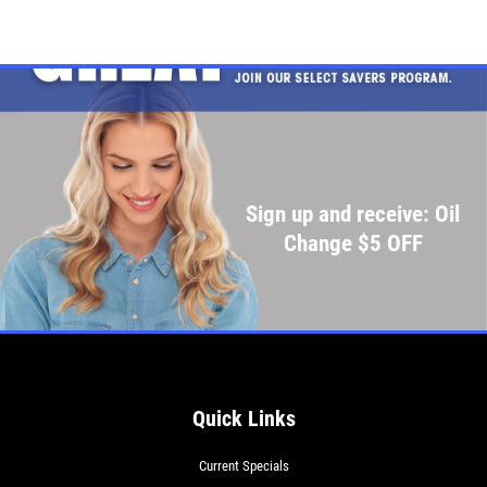
Sign up and receive: Oil
Change $5 OFF
Quick Links
Current Specials