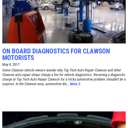
SYNTHETIC OIL CHANGE
$8 OFF High Mileage or Synthetic Oil
Change
Click for details
Click for details
ON BOARD DIAGNOSTICS FOR CLAWSON
MOTORISTS
May 8, 2017
SHOCK & STRUT
Some Clawson vehicle owners wonder why Top Tech Auto Repair Clawson and other
Clawson auto repair shops charge a fee for vehicle diagnostics. Receiving a diagnostic
charge at Top Tech Auto Repair Clawson for a tricky automotive problem shouldn't be a
surprise. In the Clawson area, automotive dia...
More
Shock & Strut Special, $20 Off Struts or
$10 Off Shocks Per Axle
Click for details
Click for details