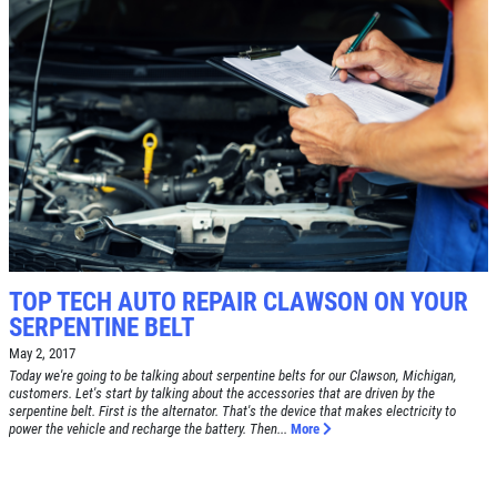
SERVICE SPECIAL
$30 OFF Any Service Over $300
Click for details
Click for details
TOP TECH AUTO REPAIR CLAWSON ON YOUR
SERPENTINE BELT
BRAKE SPECIAL
May 2, 2017
Today we're going to be talking about serpentine belts for our Clawson, Michigan,
$10 OFF Any Brake Service Over $100
customers. Let's start by talking about the accessories that are driven by the
serpentine belt. First is the alternator. That's the device that makes electricity to
power the vehicle and recharge the battery. Then...
More
Click for details