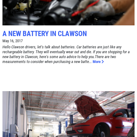
Tune-Up $10/$15/$20 OFF
CLICK TO RECEIVE EXCLUSIVE EMAIL
DEALS
Click for details
A NEW BATTERY IN CLAWSON
Click for details
May 16, 2017
Hello Clawson drivers, let's talk about batteries. Car batteries are just like any
rechargeable battery. They will eventually wear out and die. If you are shopping for a
new battery in Clawson, here's some auto advice to help you.There are two
A/C RECHARGE
measurements to consider when purchasing a new batte...
More
$10 OFF
Click for details
Click for details