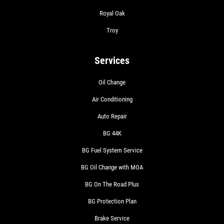
Royal Oak
Troy
Services
Oil Change
Air Conditioning
Auto Repair
BG 44K
BG Fuel System Service
BG Oil Change with MOA
BG On The Road Plus
BG Protection Plan
Brake Service