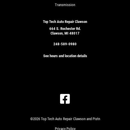
Transmission
Top Tech Auto Repair Clawson
664 S. Rochester Rd.
Clawson, MI 48017
248-589-0980
See hours and location details
©2026 Top Tech Auto Repair Clawson and Pistn
Privacy Policy