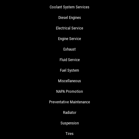
Coolant System Services
Diesel Engines
Electrical Service
Engine Service
Exhaust
Fluid Service
Fuel System
Miscellaneous
NAPA Promotion
Preventative Maintenance
Radiator
Suspension
Tires