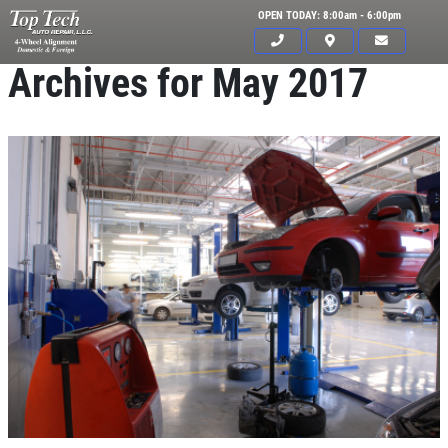
OPEN TODAY: 8:00am - 6:00pm
Archives for May 2017