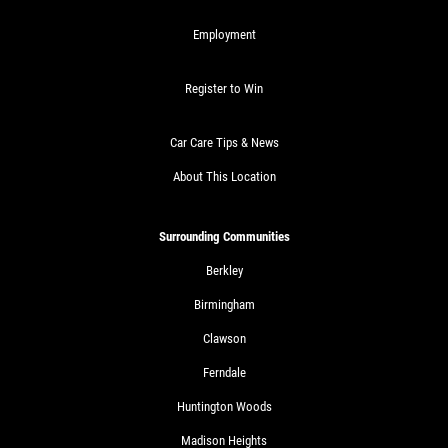
Employment
Register to Win
Car Care Tips & News
About This Location
Surrounding Communities
Berkley
Birmingham
Clawson
Ferndale
Huntington Woods
Madison Heights