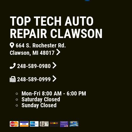
TOP TECH AUTO
REPAIR CLAWSON
Click for details
664 S. Rochester Rd.
HOME
Clawson, MI 48017
ABOUT US
248-589-0980
BRAKE SPECIAL
SERVICES
248-589-0999
EMPLOYMENT
$15 OFF Any Brake Service Over $150
REVIEWS
Mon-Fri
8:00 AM - 6:00 PM
Saturday
Closed
Click for details
CAR CARE TIPS & NEWS
Sunday
Closed
CONTACT US
Click for details