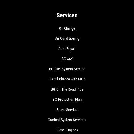
Services
Oil Change
Air Conditioning
Auto Repair
BG 44K
BG Fuel System Service
BG Oil Change with MOA
BG On The Road Plus
BG Protection Plan
Brake Service
Coolant System Services
Diesel Engines