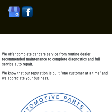
SIGN UP OFFER:
OIL CHANGE
$5 OFF
TUNE-UP
Tune-Up $10/$15/$20 OFF
CLICK TO RECEIVE EXCLUSIVE EMAIL
DEALS
Click for details
Click for details
We offer complete car care service from routine dealer
recommended maintenance to complete diagnostics and full
service auto repair.
A/C RECHARGE
We know that our reputation is built "one customer at a time" and
we appreciate your business.
$10 OFF
Click for details
Click for details