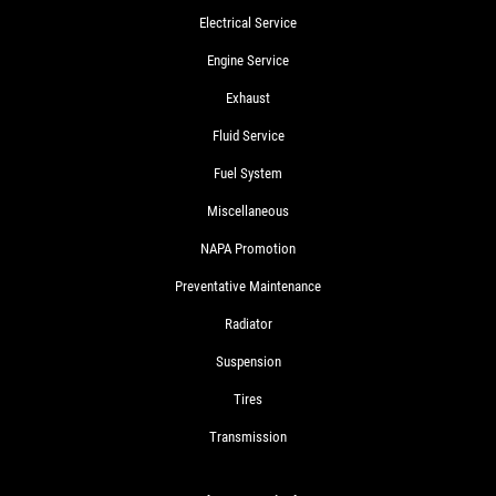
Electrical Service
Engine Service
Exhaust
Fluid Service
Fuel System
Miscellaneous
NAPA Promotion
Preventative Maintenance
Radiator
Suspension
Tires
Transmission