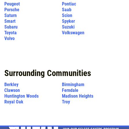
Peugeot
Pontiac
Porsche
Saab
Saturn
Scion
Smart
Spyker
Subaru
Suzuki
Toyota
Volkswagen
Volvo
Surrounding Communities
Berkley
Birmingham
Clawson
Ferndale
Huntington Woods
Madison Heights
Royal Oak
Troy