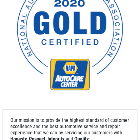
SYNTHETIC OIL CHANGE
$8 OFF High Mileage or Synthetic Oil
Change
Click for details
Click for details
SHOCK & STRUT
Shock & Strut Special, $20 Off Struts or
Our mission is to provide the highest standard of customer
$10 Off Shocks Per Axle
excellence and the best automotive service and repair
experience that we can by servicing our customers with
Click for details
Honesty
,
Respect
,
Integrity
and
Quality
.