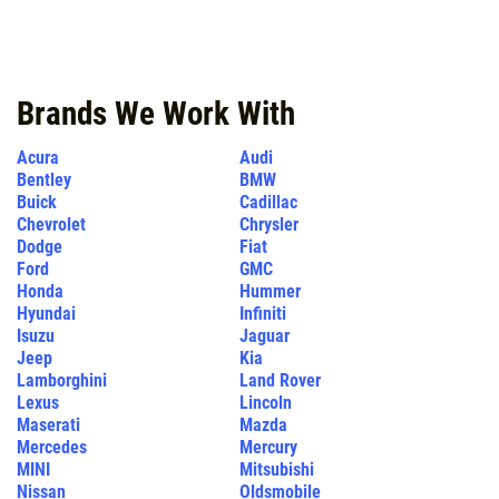
Click for details
Brands We Work With
Acura
Audi
Bentley
BMW
Buick
Cadillac
Chevrolet
Chrysler
Dodge
Fiat
Ford
GMC
Honda
Hummer
Hyundai
Infiniti
Isuzu
Jaguar
Jeep
Kia
Lamborghini
Land Rover
Lexus
Lincoln
Maserati
Mazda
Mercedes
Mercury
MINI
Mitsubishi
Nissan
Oldsmobile