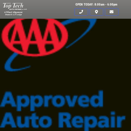
OPEN TODAY: 8:00am - 6:00pm