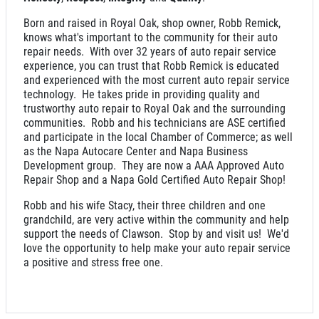
Born and raised in Royal Oak, shop owner, Robb Remick,
Click for details
knows what's important to the community for their auto
repair needs. With over 32 years of auto repair service
experience, you can trust that Robb Remick is educated
and experienced with the most current auto repair service
SERVICE SPECIAL
technology. He takes pride in providing quality and
trustworthy auto repair to Royal Oak and the surrounding
communities. Robb and his technicians are ASE certified
$30 OFF Any Service Over $300
and participate in the local Chamber of Commerce; as well
as the Napa Autocare Center and Napa Business
Development group. They are now a AAA Approved Auto
Click for details
Repair Shop and a Napa Gold Certified Auto Repair Shop!
Robb and his wife Stacy, their three children and one
Click for details
grandchild, are very active within the community and help
support the needs of Clawson. Stop by and visit us! We'd
love the opportunity to help make your auto repair service
a positive and stress free one.
BRAKE SPECIAL
$10 OFF Any Brake Service Over $100