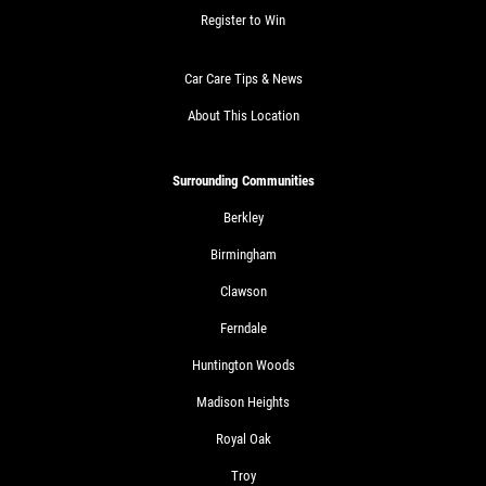
Register to Win
Car Care Tips & News
About This Location
Surrounding Communities
Berkley
Birmingham
Clawson
Ferndale
Huntington Woods
Madison Heights
Royal Oak
Troy