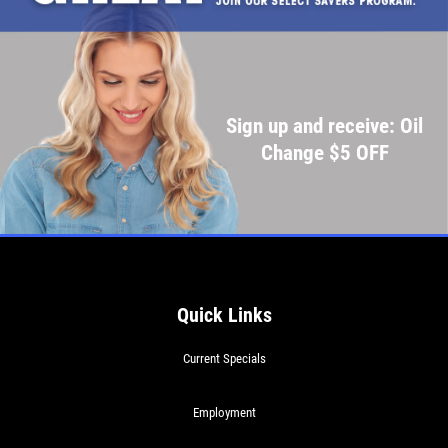
Sign up and receive: Oil
Change $5 OFF
Quick Links
Current Specials
Employment