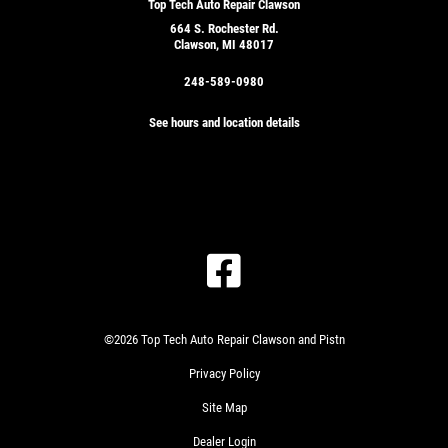
Top Tech Auto Repair Clawson
664 S. Rochester Rd.
Clawson, MI 48017
248-589-0980
See hours and location details
©2026 Top Tech Auto Repair Clawson and Pistn
Privacy Policy
Site Map
Dealer Login