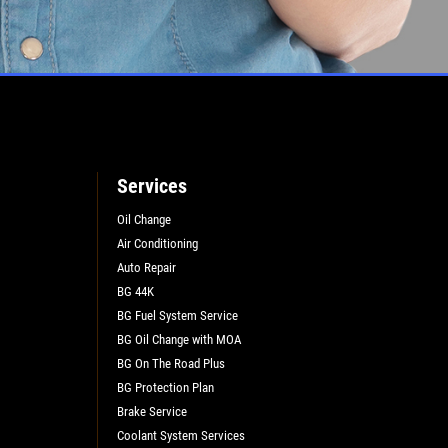
Services
Oil Change
Air Conditioning
Auto Repair
BG 44K
BG Fuel System Service
BG Oil Change with MOA
BG On The Road Plus
BG Protection Plan
Brake Service
Coolant System Services