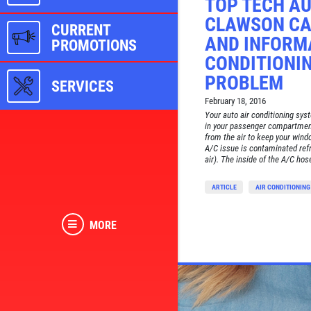
TOP TECH AU
CLAWSON CA
CURRENT
AND INFORMA
PROMOTIONS
CONDITIONI
PROBLEM
SERVICES
February 18, 2016
Your auto air conditioning sys
in your passenger compartment
from the air to keep your win
A/C issue is contaminated refr
air). The inside of the A/C hos
ARTICLE
AIR CONDITIONING
MORE