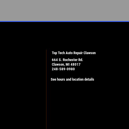
Top Tech Auto Repair Clawson
664 S. Rochester Rd.
Clawson, MI 48017
248-589-0980
See hours and location details