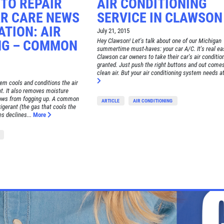
TO REPAIR
AIR CONDITIONING
R CARE NEWS
SERVICE IN CLAWSON
TION: AIR
July 21, 2015
Hey Clawson! Let's talk about one of our Michigan
NG – COMMON
summertime must-haves: your car A/C. It's real ea
Clawson car owners to take their car's air condition
granted. Just push the right buttons and out comes 
clean air. But your air conditioning system needs at
tem cools and conditions the air
. It also removes moisture
dows from fogging up. A common
ARTICLE
AIR CONDITIONING
igerant (the gas that cools the
es declines...
More