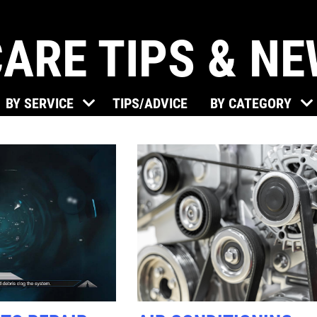
ARE TIPS & N
Click for details
BY SERVICE
TIPS/ADVICE
BY CATEGORY
BRAKE SPECIAL
$15 OFF Any Brake Service Over
$150
Click for details