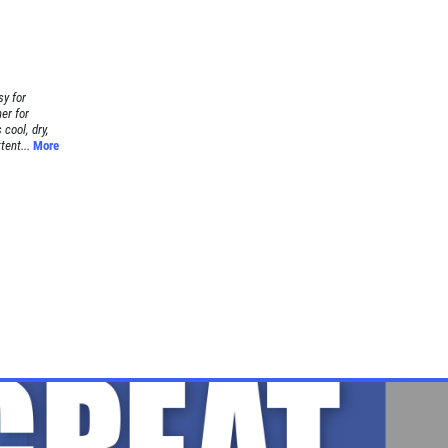
sy for
er for
cool, dry,
tent...
More