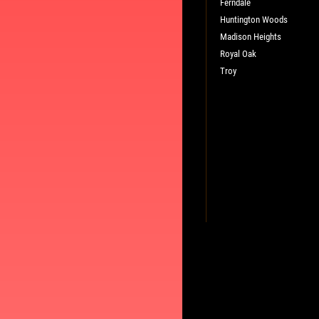
WRITE A REVIEW
Ferndale
Huntington Woods
Madison Heights
Royal Oak
Troy