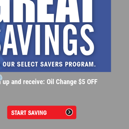
 up and receive: Oil Change $5 OFF