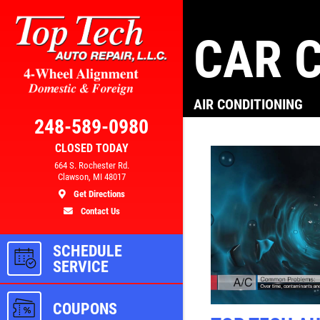
CAR C
Click for details
AIR CONDITIONING
AL
BRAKE SPECIAL
248-589-0980
CLOSED TODAY
300
$10 OFF Any Brake Service Over
664 S. Rochester Rd.
Clawson, MI 48017
$100
Get Directions
Contact Us
ls
Click for details
SCHEDULE
SERVICE
COUPONS