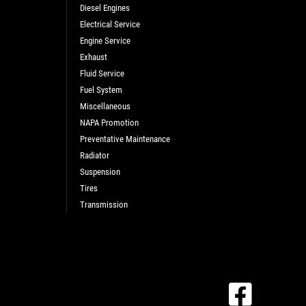
Diesel Engines
Electrical Service
Engine Service
Exhaust
Fluid Service
Fuel System
Miscellaneous
NAPA Promotion
Preventative Maintenance
Radiator
Suspension
Tires
Transmission