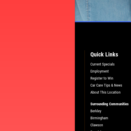
Quick Links
Current Specials
Employment
Register to Win
Car Care Tips & News
About This Location
Surrounding Communities
PLEASE TAKE A MOMENT TO TELL
Berkley
US ABOUT YOUR EXPERIENCE
Birmingham
Clawson