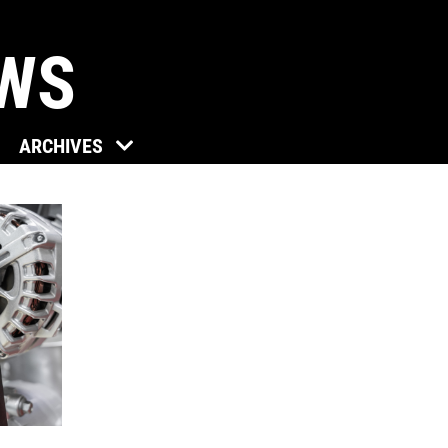
EWS
Click for details
ARCHIVES
TUNE-UP
Tune-Up $10/$15/$20 OFF
Click for details