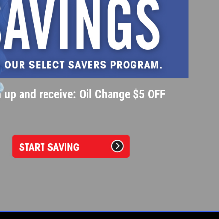
 up and receive: Oil Change $5 OFF