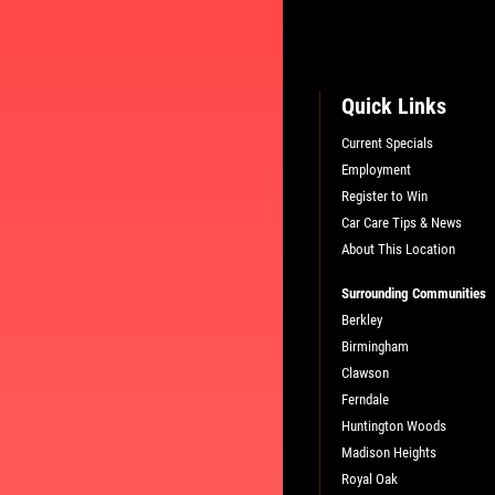
Quick Links
Current Specials
Employment
Register to Win
L
PLEASE TAKE A MOMENT TO TEL
Car Care Tips & News
US ABOUT YOUR EXPERIENCE
About This Location
Surrounding Communities
WRITE A REVIEW
Berkley
Birmingham
Clawson
Ferndale
Huntington Woods
Madison Heights
Royal Oak