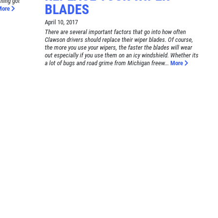
thing got
BLADES
More
April 10, 2017
There are several important factors that go into how often
Clawson drivers should replace their wiper blades. Of course,
the more you use your wipers, the faster the blades will wear
out especially if you use them on an icy windshield. Whether its
a lot of bugs and road grime from Michigan freew...
More