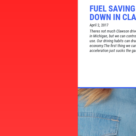
FUEL SAVING
DOWN IN CL
April 2, 2017
Theres not much Clawson drive
in Michigan, but we can contro
use. Our driving habits can dra
economy.The first thing we can
acceleration just sucks the gas