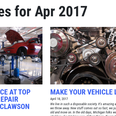
es for Apr 2017
Click for details
BRAKE SPECIAL
$15 OFF Any Brake Service Over
$150
Click for details
CE AT TOP
MAKE YOUR VEHICLE 
REPAIR
April 18, 2017
We live in such a disposable society. It's amazing al
 CLAWSON
we throw away. New stuff comes out so fast, we ju
old and move on. In the old days, Michigan folks we