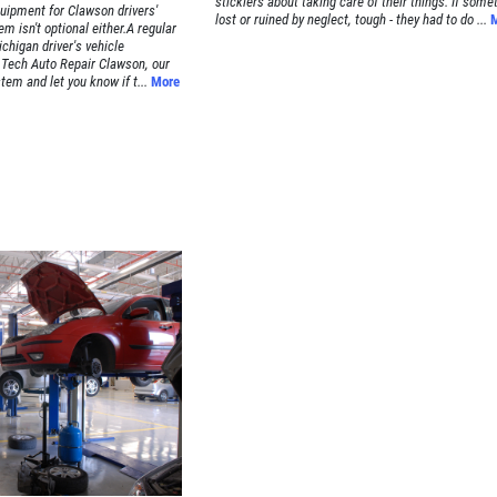
sticklers about taking care of their things. If some
quipment for Clawson drivers'
lost or ruined by neglect, tough - they had to do ...
em isn't optional either.A regular
chigan driver's vehicle
Tech Auto Repair Clawson, our
em and let you know if t...
More