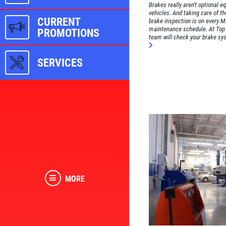
Brakes really aren't optional e
vehicles. And taking care of th
CURRENT
brake inspection is on every Mi
maintenance schedule. At Top 
PROMOTIONS
team will check your brake syst
SERVICES
MORE