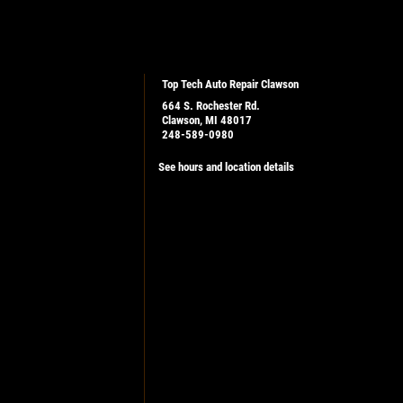
Top Tech Auto Repair Clawson
664 S. Rochester Rd.
Clawson, MI 48017
248-589-0980
See hours and location details