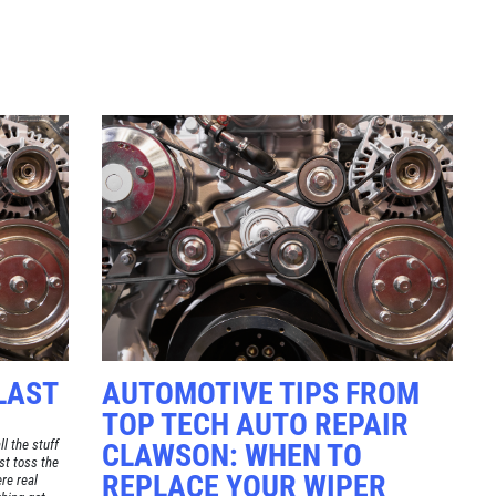
Click for details
TUNE-UP
Tune-Up $10/$15/$20 OFF
Click for details
LAST
AUTOMOTIVE TIPS FROM
TOP TECH AUTO REPAIR
l the stuff
CLAWSON: WHEN TO
st toss the
REPLACE YOUR WIPER
re real