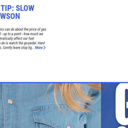
 TIP: SLOW
AWSON
rs can do about the price of gas
l - up to a point - how much we
matically affect our fuel
 do is watch the go-pedal. Hard
. Gently leave stop lig...
More