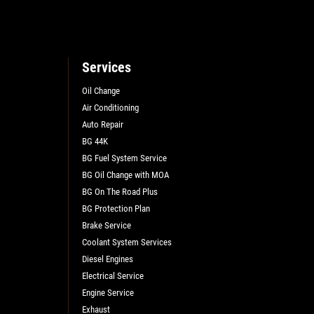
Services
Oil Change
Air Conditioning
Auto Repair
L
BG 44K
BG Fuel System Service
BG Oil Change with MOA
BG On The Road Plus
BG Protection Plan
Brake Service
Coolant System Services
Diesel Engines
Electrical Service
Engine Service
Exhaust