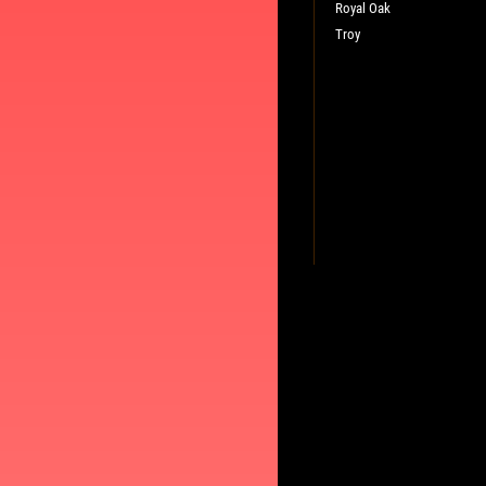
Royal Oak
Troy