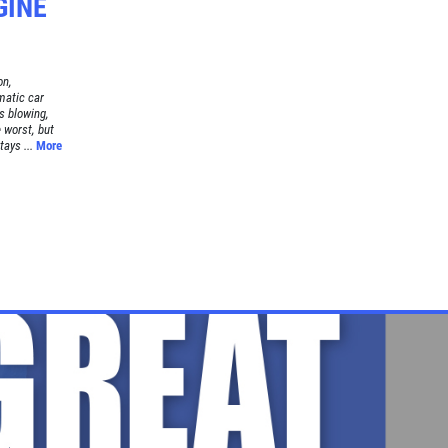
GINE
on,
matic car
s blowing,
 worst, but
tays ...
More