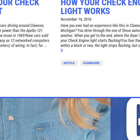
OUR CHECK
HOW YOUR CHECK EN
T
LIGHT WORKS
November 14, 2016
cars driving around Clawson,
Have you ever had an experience like this in Claws
 power than the Apollo 121
Michigan? You drive through the one of those auto
the moon in 1969?New cars sold
washes. When you get to the end, where the dryer i
many as 12 networked computers
your Check Engine light starts flashing!You fear the
ters) of wiring. In fact, for ...
within a block or two, the light stops flashing, but s
ARTICLE
DASHBOARD