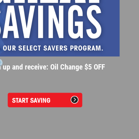
 up and receive: Oil Change $5 OFF