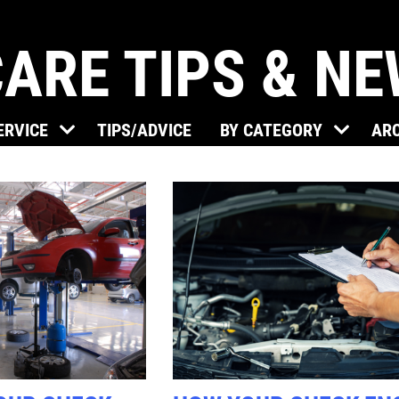
ARE TIPS & N
Click for details
ERVICE
TIPS/ADVICE
BY CATEGORY
AR
BRAKE SPECIAL
$15 OFF Any Brake Service Over
$150
Click for details