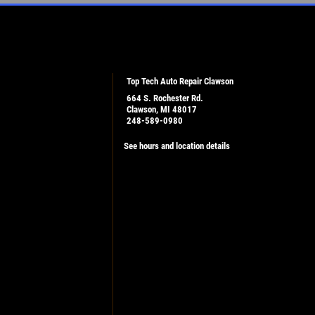
Top Tech Auto Repair Clawson
664 S. Rochester Rd.
Clawson, MI 48017
248-589-0980
See hours and location details