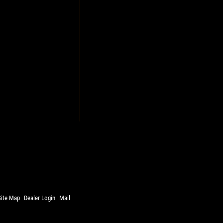
Site Map
Dealer Login
Mail