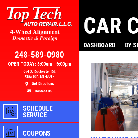
CAR C
Click for details
DASHBOARD
BY S
AL
BRAKE SPECIAL
248-589-0980
OPEN TODAY: 8:00am - 6:00pm
300
$10 OFF Any Brake Service Over
664 S. Rochester Rd.
Clawson, MI 48017
$100
Get Directions
Contact Us
ls
Click for details
SCHEDULE
SERVICE
COUPONS