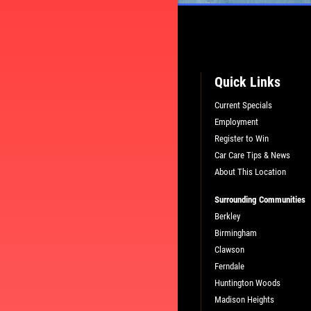
Quick Links
Current Specials
Employment
Register to Win
Car Care Tips & News
About This Location
Surrounding Communities
L
PLEASE TAKE A MOMENT TO TEL
Berkley
US ABOUT YOUR EXPERIENCE
Birmingham
Clawson
Ferndale
WRITE A REVIEW
Huntington Woods
Madison Heights