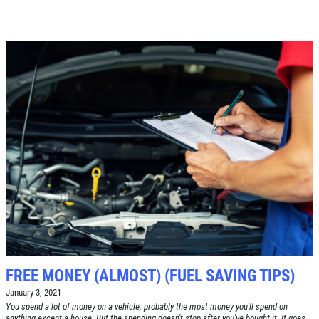
$10 OFF Any Brake Service Over $100
Click for details
FREE MONEY (ALMOST) (FUEL SAVING TIPS)
January 3, 2021
You spend a lot of money on a vehicle, probably the most money you'll spend on
anything except a house. But the spending doesn't stop after you've bought it. It goes