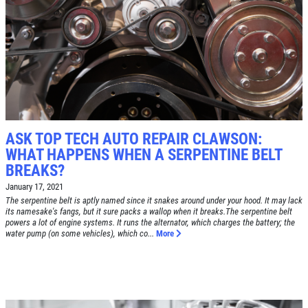
Click for details
SYNTHETIC OIL CHANGE
$8 OFF High Mileage or Synthetic Oil
Change
ASK TOP TECH AUTO REPAIR CLAWSON:
Click for details
WHAT HAPPENS WHEN A SERPENTINE BELT
BREAKS?
Click for details
January 17, 2021
The serpentine belt is aptly named since it snakes around under your hood. It may lack
its namesake's fangs, but it sure packs a wallop when it breaks.The serpentine belt
powers a lot of engine systems. It runs the alternator, which charges the battery; the
water pump (on some vehicles), which co...
More
SHOCK & STRUT
Shock & Strut Special, $20 Off Struts or
$10 Off Shocks Per Axle