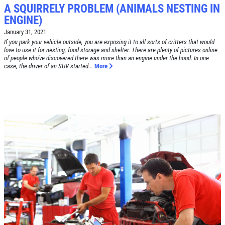
A SQUIRRELY PROBLEM (ANIMALS NESTING IN
ENGINE)
January 31, 2021
If you park your vehicle outside, you are exposing it to all sorts of critters that would
love to use it for nesting, food storage and shelter. There are plenty of pictures online
of people who've discovered there was more than an engine under the hood. In one
case, the driver of an SUV started...
More
Click for details
HOME
ABOUT US
BRAKE SPECIAL
SERVICES
EMPLOYMENT
$15 OFF Any Brake Service Over $150
REVIEWS
Click for details
CAR CARE TIPS & NEWS
CONTACT US
Click for details