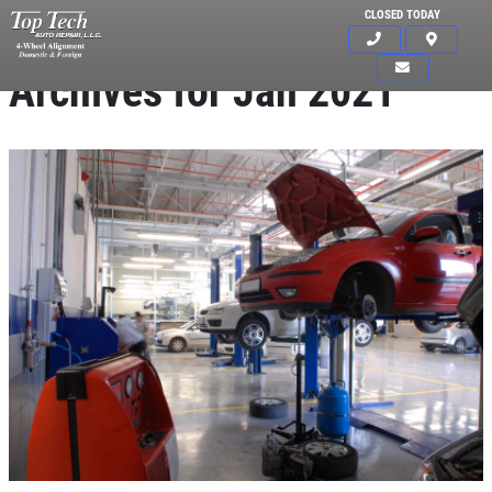
CLOSED TODAY
Archives for Jan 2021