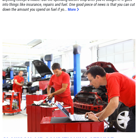
into things like insurance, repairs and fuel. One good piece of news is that you can cut
down the amount you spend on fuel if yo...
More