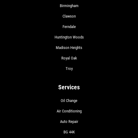
Birmingham
Clawson
Ferndale
Huntington Woods
Madison Heights
Royal Oak
Troy
Services
Oil Change
Air Conditioning
Auto Repair
BG 44K