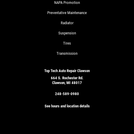
NAPA Promotion
Preventative Maintenance
Radiator
Suspension
Tires
Transmission
Top Tech Auto Repair Clawson
664 S. Rochester Rd.
Clawson, MI 48017
248-589-0980
See hours and location details