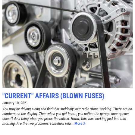
Click for details
Click for details
SERVICE SPECIAL
$30 OFF Any Service Over $300
Click for details
"CURRENT" AFFAIRS (BLOWN FUSES)
Click for details
January 10, 2021
You may be driving along and find that suddenly your radio stops working. There are no
numbers on the display. Then when you get home, you notice the garage door opener
doesn't do a thing when you press the button. Hmm, this was working just fine this
BRAKE SPECIAL
morning. Are the two problems somehow rela...
More