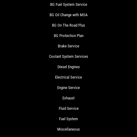
BG Fuel System Service
BG Oil Change with MOA
BG On The Road Plus
BG Protection Plan
Brake Service
Coolant System Services
Diesel Engines
Electrical Service
Engine Service
Exhaust
Fluid Service
Fuel System
Miscellaneous