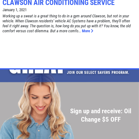
CLAWSON AIR CONDITIONING SERVICE
January 1, 2021
Working up a sweat is a great thing to do in a gym around Clawson, but not in your
vehicle. When Clawson residents' vehicle AC Systems have a problem, they'll often
feel it right away. The question is, how long do you put up with it? You know, the old
comfort versus cost dilemma. But a more comfo...
More
Sign up and receive: Oil
Change $5 OFF