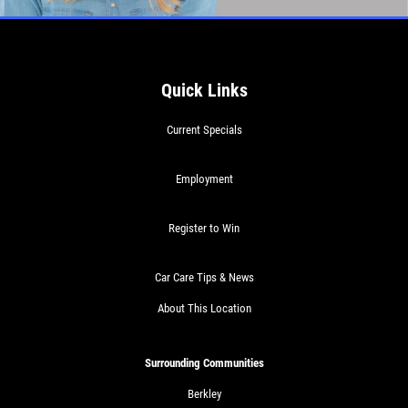
Quick Links
Current Specials
Employment
Register to Win
Car Care Tips & News
About This Location
Surrounding Communities
Berkley