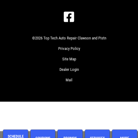
©2026 Top Tech Auto Repair Clawson and Pistn
Privacy Policy
Site Map
Dealer Login
Mail
SCHEDULE