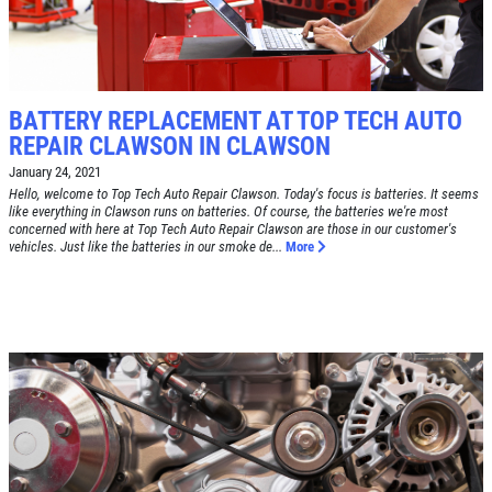
SIGN UP OFFER:
OIL CHANGE
$5 OFF
TUNE-UP
BATTERY REPLACEMENT AT TOP TECH AUTO
Tune-Up $10/$15/$20 OFF
CLICK TO RECEIVE EXCLUSIVE EMAIL
REPAIR CLAWSON IN CLAWSON
DEALS
January 24, 2021
Click for details
Hello, welcome to Top Tech Auto Repair Clawson. Today's focus is batteries. It seems
like everything in Clawson runs on batteries. Of course, the batteries we're most
concerned with here at Top Tech Auto Repair Clawson are those in our customer's
Click for details
vehicles. Just like the batteries in our smoke de...
More
A/C RECHARGE
$10 OFF
Click for details