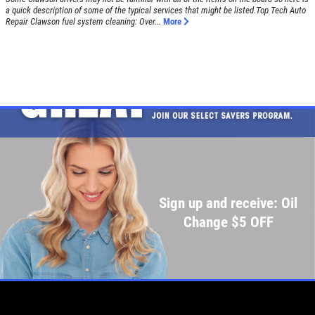
a quick description of some of the typical services that might be listed.Top Tech Auto
Repair Clawson fuel system cleaning: Over...
More
Sign up and receive: Oil
Change $5 OFF