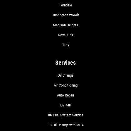
Ferndale
Huntington Woods
Madison Heights
Royal Oak
Troy
Services
Oil Change
Air Conditioning
Auto Repair
BG 44K
BG Fuel System Service
BG Oil Change with MOA