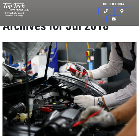
CLOSED TODAY
Archives for Jul 2018