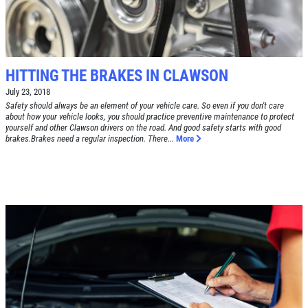
TUNE-UP
Tune-Up $10/$15/$20 OFF
CLICK TO RECEIVE EXCLUSIVE EMAIL
DEALS
HITTING THE BRAKES IN CLAWSON
Click for details
July 23, 2018
Safety should always be an element of your vehicle care. So even if you don't care
Click for details
about how your vehicle looks, you should practice preventive maintenance to protect
yourself and other Clawson drivers on the road. And good safety starts with good
brakes.Brakes need a regular inspection. There...
More
A/C RECHARGE
$10 OFF
Click for details
Click for details