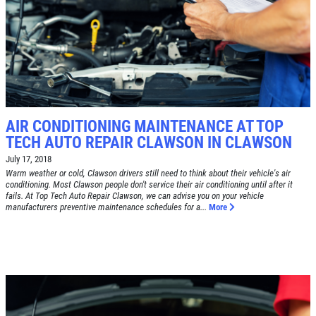
SYNTHETIC OIL CHANGE
$8 OFF High Mileage or Synthetic Oil
Change
Click for details
AIR CONDITIONING MAINTENANCE AT TOP
TECH AUTO REPAIR CLAWSON IN CLAWSON
Click for details
July 17, 2018
Warm weather or cold, Clawson drivers still need to think about their vehicle's air
conditioning. Most Clawson people don't service their air conditioning until after it
fails. At Top Tech Auto Repair Clawson, we can advise you on your vehicle
manufacturers preventive maintenance schedules for a...
More
SHOCK & STRUT
Shock & Strut Special, $20 Off Struts or
$10 Off Shocks Per Axle
Click for details