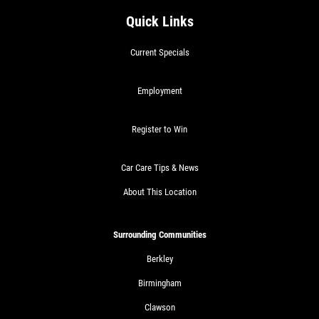
Quick Links
Current Specials
Employment
Register to Win
Car Care Tips & News
About This Location
Surrounding Communities
Berkley
Birmingham
Clawson