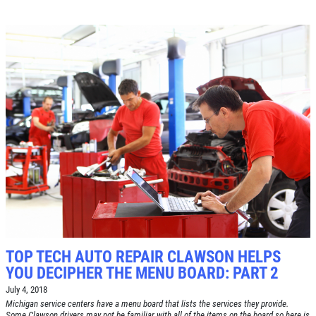
Click for details
TOP TECH AUTO REPAIR CLAWSON HELPS
YOU DECIPHER THE MENU BOARD: PART 2
July 4, 2018
Michigan service centers have a menu board that lists the services they provide.
Some Clawson drivers may not be familiar with all of the items on the board so here is