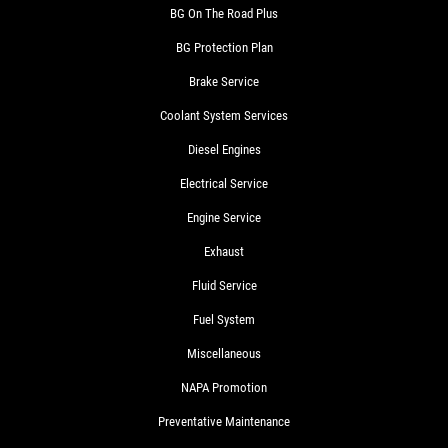
BG On The Road Plus
BG Protection Plan
Brake Service
Coolant System Services
Diesel Engines
Electrical Service
Engine Service
Exhaust
Fluid Service
Fuel System
Miscellaneous
NAPA Promotion
Preventative Maintenance