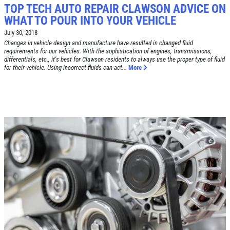
TOP TECH AUTO REPAIR CLAWSON ADVICE ON
WHAT TO POUR INTO YOUR VEHICLE
July 30, 2018
Changes in vehicle design and manufacture have resulted in changed fluid
requirements for our vehicles. With the sophistication of engines, transmissions,
Click for details
differentials, etc., it's best for Clawson residents to always use the proper type of fluid
HOME
for their vehicle. Using incorrect fluids can act...
More
ABOUT US
BRAKE SPECIAL
SERVICES
EMPLOYMENT
$15 OFF Any Brake Service Over $150
REVIEWS
Click for details
CAR CARE TIPS & NEWS
CONTACT US
Click for details
SIGN UP OFFER:
OIL CHANGE
$5 OFF