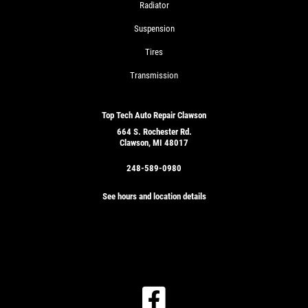
Radiator
Suspension
Tires
Transmission
Top Tech Auto Repair Clawson
664 S. Rochester Rd.
Clawson, MI 48017
248-589-0980
See hours and location details