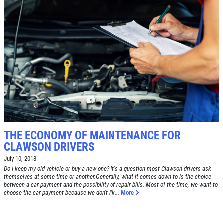
Click for details
SERVICE SPECIAL
$30 OFF Any Service Over $300
Click for details
Click for details
THE ECONOMY OF MAINTENANCE FOR
CLAWSON DRIVERS
July 10, 2018
Do I keep my old vehicle or buy a new one? It's a question most Clawson drivers ask
BRAKE SPECIAL
themselves at some time or another.Generally, what it comes down to is the choice
between a car payment and the possibility of repair bills. Most of the time, we want to
choose the car payment because we don't lik...
More
$10 OFF Any Brake Service Over $100