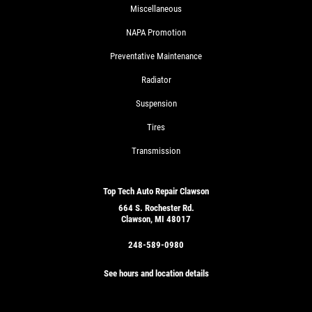
Miscellaneous
NAPA Promotion
Preventative Maintenance
Radiator
Suspension
Tires
Transmission
Top Tech Auto Repair Clawson
664 S. Rochester Rd.
Clawson, MI 48017
248-589-0980
See hours and location details