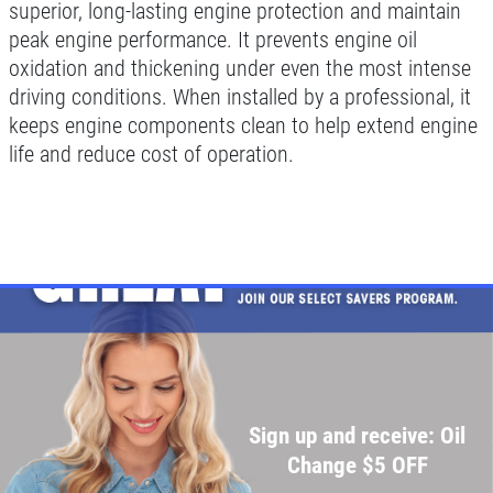
Change
superior, long-lasting engine protection and maintain
peak engine performance. It prevents engine oil
Click for details
oxidation and thickening under even the most intense
driving conditions. When installed by a professional, it
Click for details
keeps engine components clean to help extend engine
life and reduce cost of operation.
SHOCK & STRUT
Shock & Strut Special, $20 Off Struts or
$10 Off Shocks Per Axle
Click for details
Click for details
Sign up and receive: Oil
Change $5 OFF
SERVICE SPECIAL