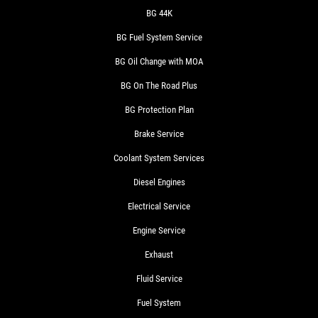
BG 44K
BG Fuel System Service
BG Oil Change with MOA
BG On The Road Plus
BG Protection Plan
Brake Service
Coolant System Services
Diesel Engines
Electrical Service
Engine Service
Exhaust
Fluid Service
Fuel System