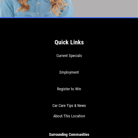
$30 OFF Any Service Over $300
Click for details
Quick Links
Click for details
Current Specials
BRAKE SPECIAL
Employment
$10 OFF Any Brake Service Over $100
Register to Win
Click for details
Car Care Tips & News
About This Location
Surrounding Communities