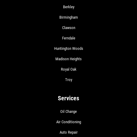
Berkley
Birmingham
Clawson
Ferndale
Huntington Woods
Madison Heights
Royal Oak
Troy
Services
Oil Change
Air Conditioning
Auto Repair