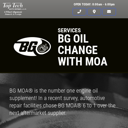
OPEN TODAY: 8:00am - 6:00pm
SERVICES
BG OIL
CHANGE
WITH MOA
BG MOA® is the number one engine oil
supplement! In a recent survey, automotive
repair facilities chose BG MOA® 6 to 1 over the
next aftermarket supplier.
Click for details