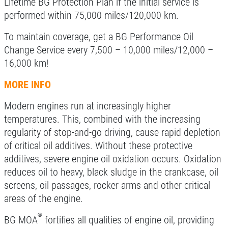
Lifetime BG Protection Plan if the initial service is
performed within 75,000 miles/120,000 km.
Click for details
To maintain coverage, get a BG Performance Oil
Change Service every 7,500 – 10,000 miles/12,000 –
16,000 km!
A/C RECHARGE
MORE INFO
$10 OFF
Modern engines run at increasingly higher
temperatures. This, combined with the increasing
Click for details
regularity of stop-and-go driving, cause rapid depletion
of critical oil additives. Without these protective
Click for details
additives, severe engine oil oxidation occurs. Oxidation
reduces oil to heavy, black sludge in the crankcase, oil
screens, oil passages, rocker arms and other critical
SYNTHETIC OIL CHANGE
areas of the engine.
®
$8 OFF High Mileage or Synthetic Oil
BG MOA
fortifies all qualities of engine oil, providing