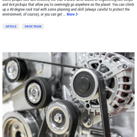
and 4x4 pickups that allow you to seemingly go anywhere on the planet. You can climb
Click for details
up a 40-degree rock trail with some planning and skill (always careful to protect the
environment, of course), or you can get ...
More
Click for details
ARTICLE
DRIVE TRAIN
SHOCK & STRUT
Shock & Strut Special, $20 Off Struts or
$10 Off Shocks Per Axle
Click for details
Click for details
SERVICE SPECIAL