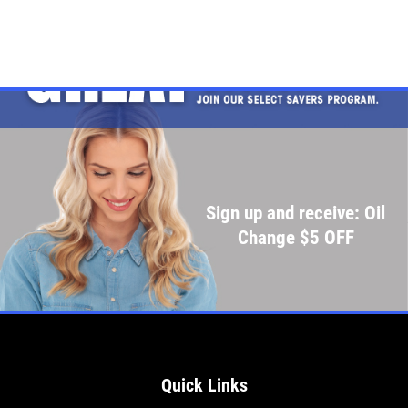
Sign up and receive: Oil
Change $5 OFF
Quick Links