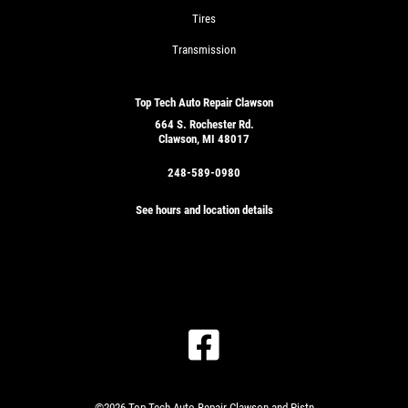
Tires
Transmission
Top Tech Auto Repair Clawson
664 S. Rochester Rd.
Clawson, MI 48017
248-589-0980
See hours and location details
©2026 Top Tech Auto Repair Clawson and Pistn