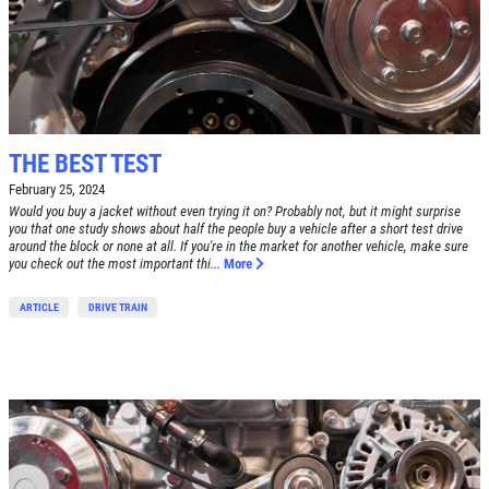
THE BEST TEST
February 25, 2024
Would you buy a jacket without even trying it on? Probably not, but it might surprise
you that one study shows about half the people buy a vehicle after a short test drive
around the block or none at all. If you're in the market for another vehicle, make sure
you check out the most important thi...
More
ARTICLE
DRIVE TRAIN