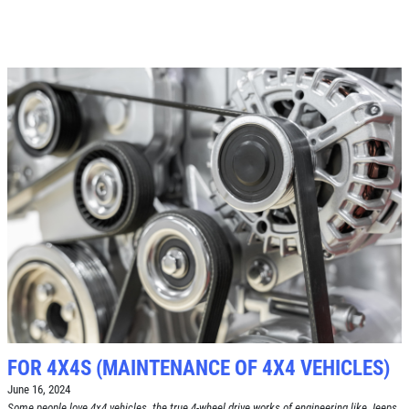
Click for details
A/C RECHARGE
$10 OFF
Click for details
Click for details
SYNTHETIC OIL CHANGE
FOR 4X4S (MAINTENANCE OF 4X4 VEHICLES)
$8 OFF High Mileage or Synthetic Oil
June 16, 2024
Change
Some people love 4x4 vehicles, the true 4-wheel drive works of engineering like Jeeps