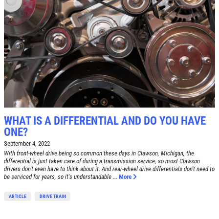
WHAT IS A DIFFERENTIAL AND DO YOU HAVE
ONE?
September 4, 2022
With front-wheel drive being so common these days in Clawson, Michigan, the
differential is just taken care of during a transmission service, so most Clawson
drivers don't even have to think about it. And rear-wheel drive differentials don't need to
be serviced for years, so it's understandable ...
More
ARTICLE
DRIVE TRAIN