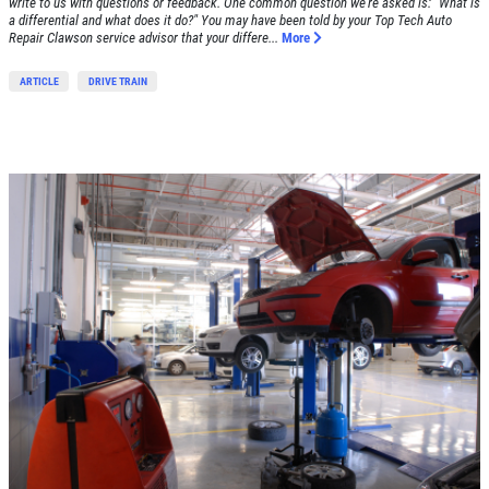
write to us with questions or feedback. One common question we're asked is: "What is
a differential and what does it do?" You may have been told by your Top Tech Auto
Repair Clawson service advisor that your differe...
More
ARTICLE
DRIVE TRAIN