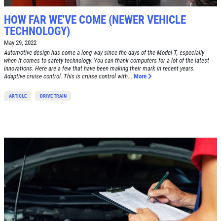
HOW FAR WE'VE COME (NEWER VEHICLE
TECHNOLOGY)
May 29, 2022
Automotive design has come a long way since the days of the Model T, especially
when it comes to safety technology. You can thank computers for a lot of the latest
innovations. Here are a few that have been making their mark in recent years.
Adaptive cruise control. This is cruise control with...
More
ARTICLE
DRIVE TRAIN