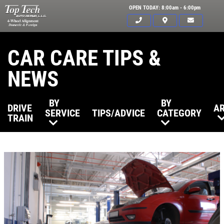
OPEN TODAY: 8:00am - 6:00pm
CAR CARE TIPS &
NEWS
BY
BY
DRIVE
AR
SERVICE
TIPS/ADVICE
CATEGORY
TRAIN