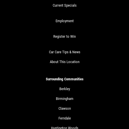
Current Specials
Employment
Register to Win
Car Care Tips & News
About This Location
Surrounding Communities
Berkley
Birmingham
Clawson
Ferndale
Huntington Woods