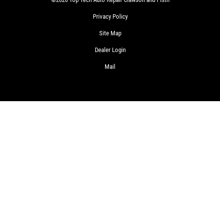
Privacy Policy
Site Map
Dealer Login
Mail