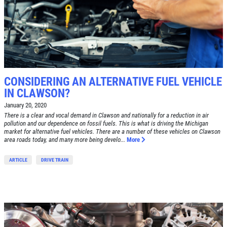
CONSIDERING AN ALTERNATIVE FUEL VEHICLE
IN CLAWSON?
January 20, 2020
There is a clear and vocal demand in Clawson and nationally for a reduction in air
pollution and our dependence on fossil fuels. This is what is driving the Michigan
market for alternative fuel vehicles. There are a number of these vehicles on Clawson
area roads today, and many more being develo...
More
ARTICLE
DRIVE TRAIN