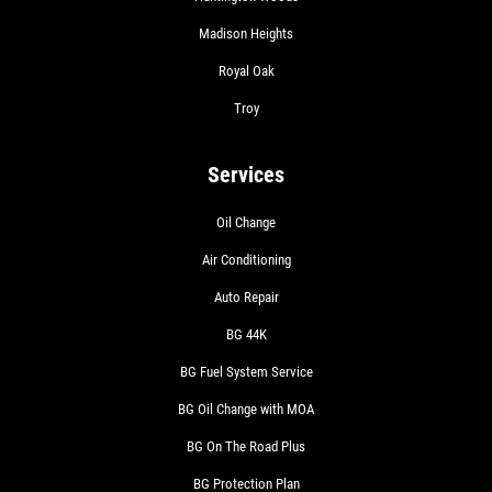
Madison Heights
Royal Oak
Troy
Services
Oil Change
Air Conditioning
Auto Repair
BG 44K
BG Fuel System Service
BG Oil Change with MOA
BG On The Road Plus
BG Protection Plan