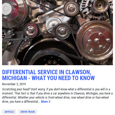
DIFFERENTIAL SERVICE IN CLAWSON,
MICHIGAN - WHAT YOU NEED TO KNOW
November 3, 2019
Scratching your head? Don't worry, if you don't know what a differential is you will in a
moment. That fact is that if you drive a car anywhere in Clawson, Michigan, you have a
differential. Whether your vehicle is front-wheel drive, rear-wheel drive or four-wheel
drive, you have a differential...
More
ARTICLE
DRIVE TRAIN