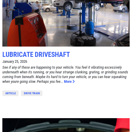
LUBRICATE DRIVESHAFT
January 25, 2026
See if any of these are happening to your vehicle. You feel it vibrating excessively
underneath when its running, or you hear strange clunking, grating, or grinding sounds
coming from beneath. Maybe its hard to turn your vehicle, or you can hear squeaking
when youre going slow. Perhaps you fee...
More
ARTICLE
DRIVE TRAIN
Click for details
HOME