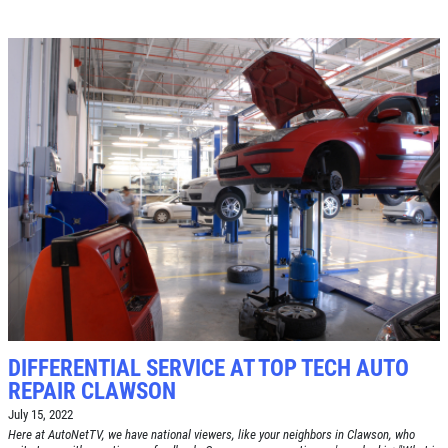
DIFFERENTIAL SERVICE AT TOP TECH AUTO
REPAIR CLAWSON
July 15, 2022
Here at AutoNetTV, we have national viewers, like your neighbors in Clawson, who