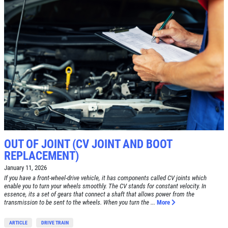
ABOUT US
BRAKE SPECIAL
SERVICES
EMPLOYMENT
$15 OFF Any Brake Service Over $150
REVIEWS
Click for details
CAR CARE TIPS & NEWS
CONTACT US
Click for details
OUT OF JOINT (CV JOINT AND BOOT
E
WIN A
FREE STANDARD OIL
REPLACEMENT)
TUNE-UP
CHANGE
January 11, 2026
If you have a front-wheel-drive vehicle, it has components called CV joints which
Tune-Up $10/$15/$20 OFF
enable you to turn your wheels smoothly. The CV stands for constant velocity. In
CLICK HERE TO REGISTER TO WIN
essence, its a set of gears that connect a shaft that allows power from the
transmission to be sent to the wheels. When you turn the ...
More
Click for details
ARTICLE
DRIVE TRAIN