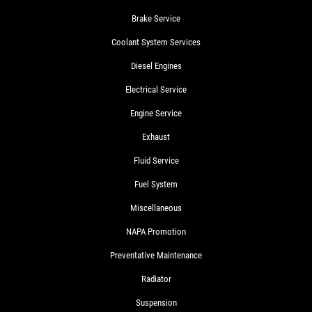
Brake Service
Coolant System Services
Diesel Engines
Electrical Service
Engine Service
Exhaust
Fluid Service
Fuel System
Miscellaneous
NAPA Promotion
Preventative Maintenance
Radiator
Suspension