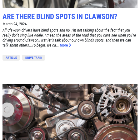
$30 OFF Any Service Over $300
ARE THERE BLIND SPOTS IN CLAWSON?
Click for details
March 24, 2024
All Clawson drivers have blind spots and no, I'm not talking about the fact that you
really don't sing like Adele. I mean the areas of the road that you can't see when you're
Click for details
driving around Clawson.First let's talk about our own blinds spots, and then we can
talk about others...To begin, we ca...
More
ARTICLE
DRIVE TRAIN
BRAKE SPECIAL
$10 OFF Any Brake Service Over $100
Click for details