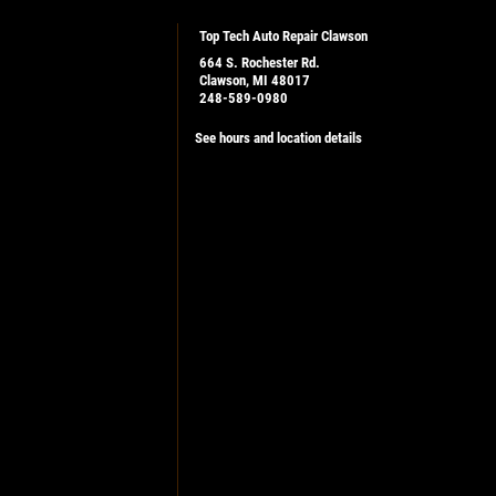
Top Tech Auto Repair Clawson
664 S. Rochester Rd.
Clawson, MI 48017
248-589-0980
See hours and location details