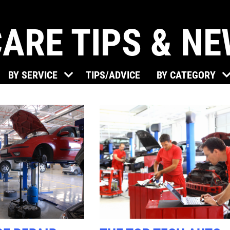
ARE TIPS & N
Click for details
BY SERVICE
TIPS/ADVICE
BY CATEGORY
BRAKE SPECIAL
$15 OFF Any Brake Service Over
$150
Click for details