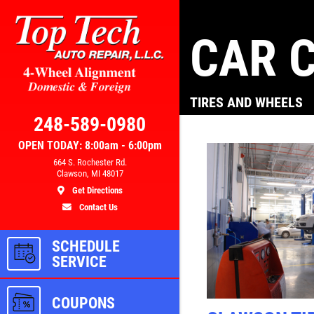
CAR C
Click for details
TIRES AND WHEELS
AL
BRAKE SPECIAL
248-589-0980
OPEN TODAY: 8:00am - 6:00pm
300
$10 OFF Any Brake Service Over
664 S. Rochester Rd.
Clawson, MI 48017
$100
Get Directions
Contact Us
ls
Click for details
SCHEDULE
SERVICE
COUPONS