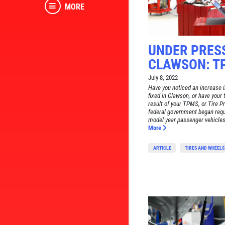
MORE
UNDER PRES
CLAWSON: T
July 8, 2022
Have you noticed an increase in
fixed in Clawson, or have your 
result of your TPMS, or Tire 
federal government began req
model year passenger vehicles 
More
ARTICLE
TIRES AND WHEELS