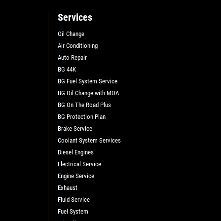
Services
Oil Change
Air Conditioning
Auto Repair
BG 44K
BG Fuel System Service
BG Oil Change with MOA
BG On The Road Plus
BG Protection Plan
Brake Service
Coolant System Services
Diesel Engines
Electrical Service
Engine Service
Exhaust
Fluid Service
Fuel System