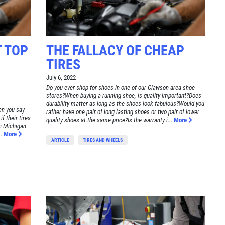
 TOP
THE FALLACY OF CHEAP
TIRES
July 6, 2022
Do you ever shop for shoes in one of our Clawson area shoe
stores?When buying a running shoe, is quality important?Does
durability matter as long as the shoes look fabulous?Would you
an you say
rather have one pair of long lasting shoes or two pair of lower
f their tires
quality shoes at the same price?Is the warranty i...
More
on Michigan
.
More
ARTICLE
TIRES AND WHEELS