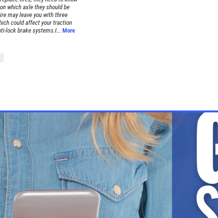
on which axle they should be
ire may leave you with three
hich could affect your traction
nti-lock brake systems.I...
More