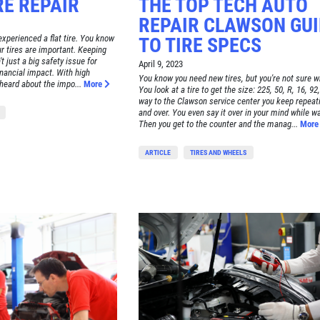
E REPAIR
THE TOP TECH AUTO
REPAIR CLAWSON GUI
xperienced a flat tire. You know
TO TIRE SPECS
ur tires are important. Keeping
t just a big safety issue for
April 9, 2023
inancial impact. With high
You know you need new tires, but you're not sure w
 heard about the impo...
More
You look at a tire to get the size: 225, 50, R, 16, 92,
way to the Clawson service center you keep repeati
and over. You even say it over in your mind while wai
Then you get to the counter and the manag...
Mor
ARTICLE
TIRES AND WHEELS