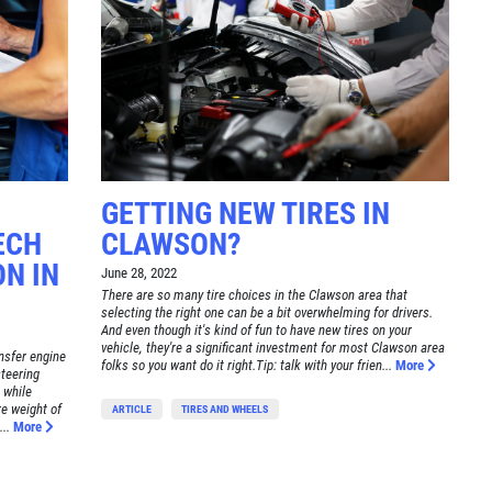
GETTING NEW TIRES IN
ECH
CLAWSON?
N IN
June 28, 2022
There are so many tire choices in the Clawson area that
selecting the right one can be a bit overwhelming for drivers.
And even though it's kind of fun to have new tires on your
vehicle, they're a significant investment for most Clawson area
ansfer engine
folks so you want do it right.Tip: talk with your frien...
More
steering
 while
re weight of
ARTICLE
TIRES AND WHEELS
..
More