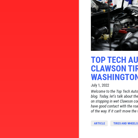
TOP TECH AU
CLAWSON TIR
WASHINGTON
July 1, 2022
Welcome to the Top Tech Auto
blog. Today, let's talk about th
on stopping in wet Clawson cond
have good contact with the roa
of the way. If it can't move the w
ARTICLE
TIRES AND WHEELS