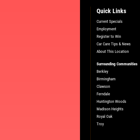
Quick Links
Current Specials
Employment
Register to Win
Car Care Tips & News
About This Location
Surrounding Communities
Berkley
Birmingham
Clawson
Ferndale
Huntington Woods
Madison Heights
Royal Oak
Troy