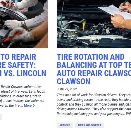
TO REPAIR
TIRE ROTATION AND
E SAFETY:
BALANCING AT TOP T
 VS. LINCOLN
AUTO REPAIR CLAWSO
CLAWSON
 Repair Clawson automotive
June 29, 2022
e effect of tire wear. Let's focus
Tires do a lot of work for Clawson drivers. They tr
itions. In order for a tire to
power and braking forces to the road; they handle 
d, it has to move the water out
control; and they cushion all those bumps and jolts
ater, the tire ...
More
driving around Clawson. They also support the enti
the vehicle, including you and your passengers. Wit.
ARTICLE
TIRES AND WHEELS