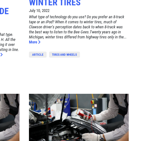
WINTER TIRES
DE
July 10, 2022
What type of technology do you use? Do you prefer an 8-track
tape or an iPod? When it comes to winter tires, much of
Clawson driver's perception dates back to when 8-track was
the best way to listen to the Bee Gees.Twenty years ago in
hat type.
Michigan, winter tires differed from highway tires only in the...
 H. All the
More
ng it over
ting in line.
e
ARTICLE
TIRES AND WHEELS