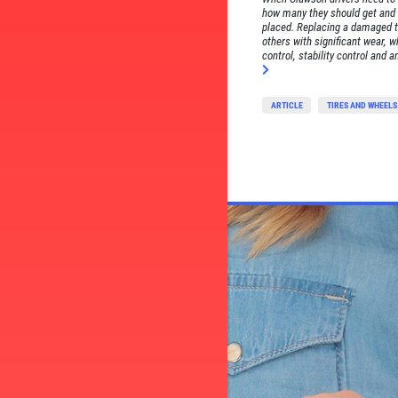
how many they should get and 
placed. Replacing a damaged t
others with significant wear, w
control, stability control and a
ARTICLE
TIRES AND WHEELS