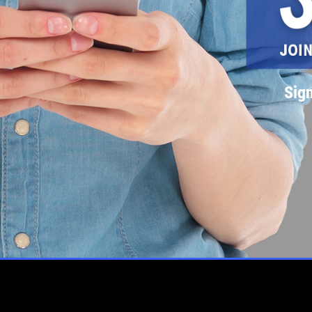
Sign
L