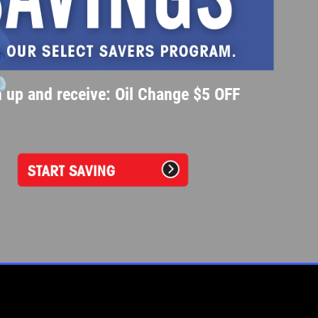
 up and receive: Oil Change $5 OFF