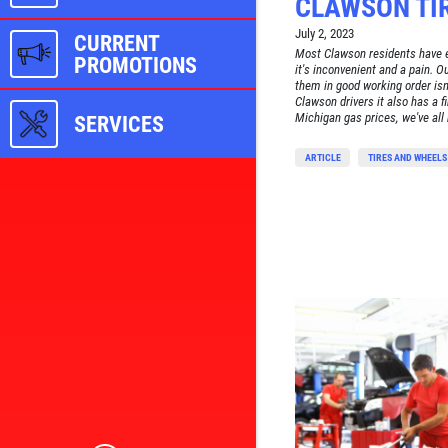
CLAWSON TIR
July 2, 2023
CURRENT
Most Clawson residents have e
PROMOTIONS
it's inconvenient and a pain. O
them in good working order isn'
Clawson drivers it also has a f
Michigan gas prices, we've all
SERVICES
ARTICLE
TIRES AND WHEELS