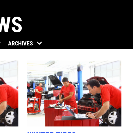
EWS
Click for details
ARCHIVES
TUNE-UP
Tune-Up $10/$15/$20 OFF
Click for details