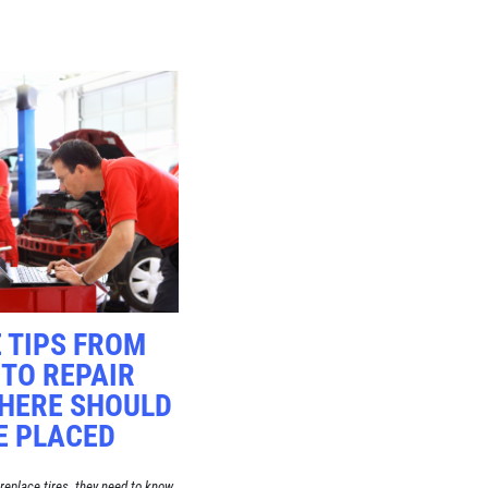
 TIPS FROM
TO REPAIR
HERE SHOULD
E PLACED
replace tires, they need to know