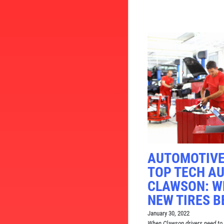
AUTOMOTIVE
TOP TECH AU
CLAWSON: W
NEW TIRES B
January 30, 2022
When Clawson drivers need to 