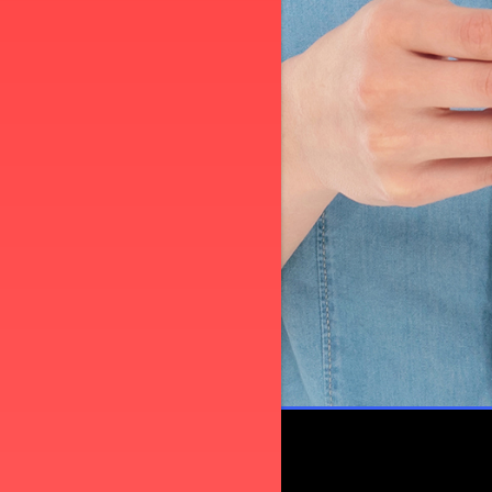
L
PLEASE TAKE A MOMENT TO TEL
US ABOUT YOUR EXPERIENCE
WRITE A REVIEW