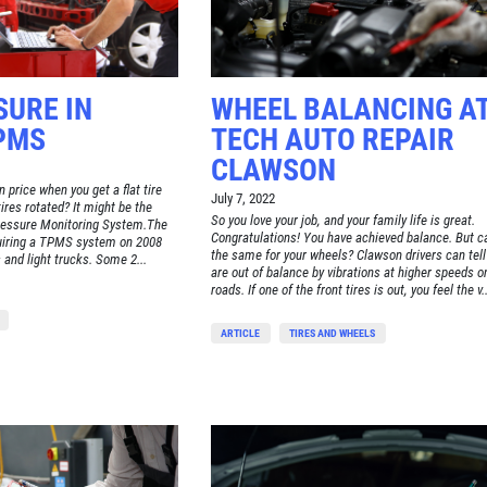
SURE IN
WHEEL BALANCING AT
PMS
TECH AUTO REPAIR
CLAWSON
 price when you get a flat tire
July 7, 2022
tires rotated? It might be the
So you love your job, and your family life is great.
Pressure Monitoring System.The
Congratulations! You have achieved balance. But c
uiring a TPMS system on 2008
the same for your wheels? Clawson drivers can tell i
and light trucks. Some 2...
are out of balance by vibrations at higher speeds 
roads. If one of the front tires is out, you feel the v..
ARTICLE
TIRES AND WHEELS