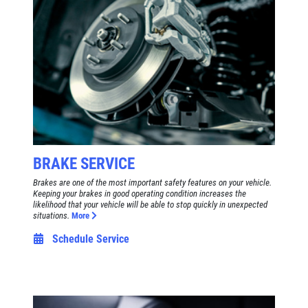
BRAKE SERVICE
Brakes are one of the most important safety features on your vehicle.
Keeping your brakes in good operating condition increases the
likelihood that your vehicle will be able to stop quickly in unexpected
situations.
More
Schedule Service