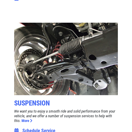
SUSPENSION
We want you to enjoy a smooth ride and solid performance from your
vehicle, and we offer a number of suspension services to help with
this.
More
Schedule Service