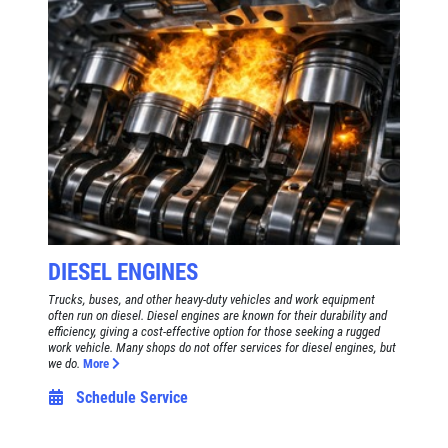
DIESEL ENGINES
Trucks, buses, and other heavy-duty vehicles and work equipment
often run on diesel. Diesel engines are known for their durability and
efficiency, giving a cost-effective option for those seeking a rugged
work vehicle. Many shops do not offer services for diesel engines, but
we do.
More
Schedule Service