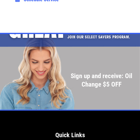
Sign up and receive: Oil
Change $5 OFF
Quick Links