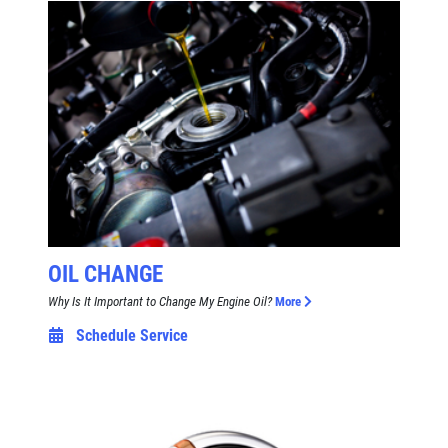
OIL CHANGE
Why Is It Important to Change My Engine Oil?
More
Schedule Service