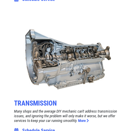
TRANSMISSION
Many shops and the average DIY mechanic can't address transmission
issues, and ignoring the problem will only make it worse, but we offer
services to keep your car running smoothly.
More
Schedule Service