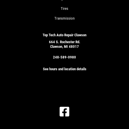
Tires
Transmission
Top Tech Auto Repair Clawson
664 S. Rochester Rd.
Clawson, MI 48017
248-589-0980
See hours and location details