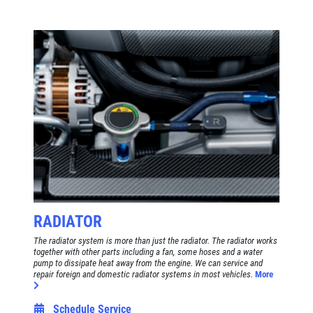
RADIATOR
The radiator system is more than just the radiator. The radiator works
together with other parts including a fan, some hoses and a water
pump to dissipate heat away from the engine. We can service and
repair foreign and domestic radiator systems in most vehicles.
More
Schedule Service