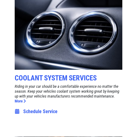
COOLANT SYSTEM SERVICES
Riding in your car should be a comfortable experience no matter the
season. Keep your vehicles coolant system working great by keeping
up with your vehicles manufacturers recommended maintenance.
More
Schedule Service