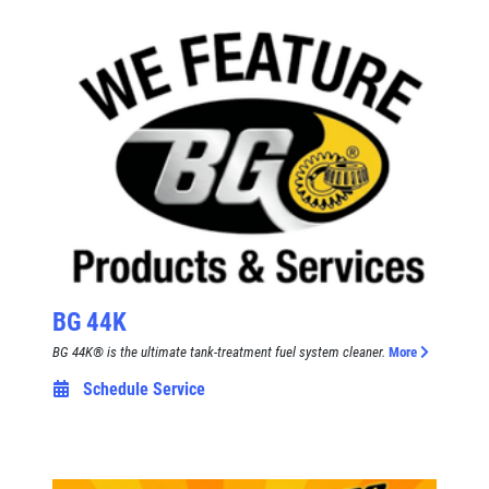
Click for details
Click for details
A/C RECHARGE
$10 OFF
Click for details
BG 44K
Click for details
BG 44K® is the ultimate tank-treatment fuel system cleaner.
More
Schedule Service
SYNTHETIC OIL CHANGE