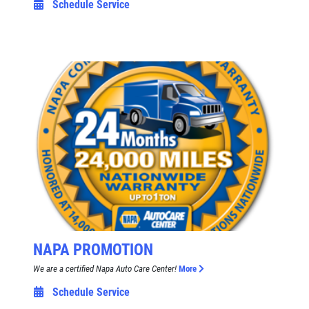
Schedule Service
NAPA PROMOTION
We are a certified Napa Auto Care Center!
More
Schedule Service