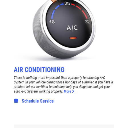
AIR CONDITIONING
There is nothing more important than a properly functioning A/C
System in your vehicle during those hot days of summer. If you have a
problem let our certified technicians help you diagnose and get your
auto A/C System working properly.
More
Schedule Service