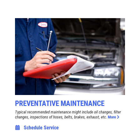
PREVENTATIVE MAINTENANCE
Typical recommended maintenance might include oil changes, filter
changes, inspections of hoses, belts, brakes, exhaust, etc.
More
Schedule Service