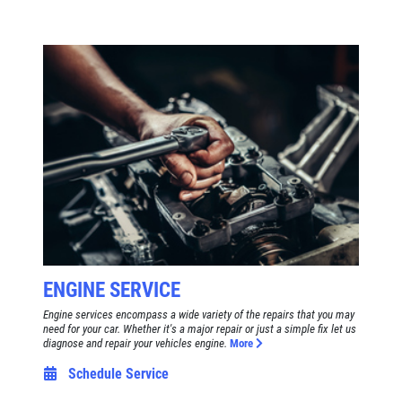
ENGINE SERVICE
Engine services encompass a wide variety of the repairs that you may
need for your car. Whether it's a major repair or just a simple fix let us
diagnose and repair your vehicles engine.
More
Schedule Service