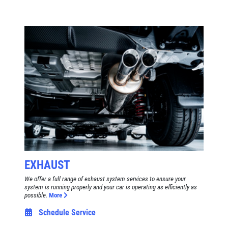
EXHAUST
We offer a full range of exhaust system services to ensure your
system is running properly and your car is operating as efficiently as
possible.
More
Schedule Service