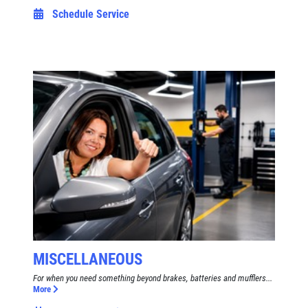
Schedule Service
MISCELLANEOUS
For when you need something beyond brakes, batteries and mufflers...
More