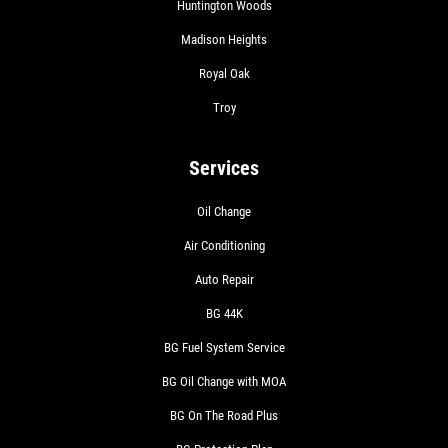
Huntington Woods
Madison Heights
Royal Oak
Troy
Services
Oil Change
Air Conditioning
Auto Repair
BG 44K
BG Fuel System Service
BG Oil Change with MOA
BG On The Road Plus