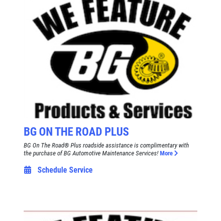
BG ON THE ROAD PLUS
BG On The Road® Plus roadside assistance is complimentary with
the purchase of BG Automotive Maintenance Services!
More
Schedule Service