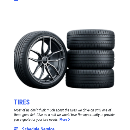
TIRES
Most of us don’t think much about the tires we drive on until one of
them goes flat. Give us a call we would love the opportunity to provide
you a quote for your tire needs.
More
Schedule Service