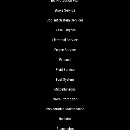
BG Protection Plan
Brake Service
Coolant System Services
Diesel Engines
Electrical Service
Engine Service
Exhaust
Fluid Service
Fuel System
Miscellaneous
NAPA Promotion
Preventative Maintenance
Radiator
Suspension