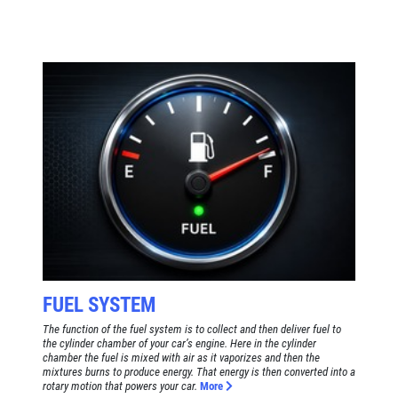
FUEL SYSTEM
The function of the fuel system is to collect and then deliver fuel to
the cylinder chamber of your car’s engine. Here in the cylinder
chamber the fuel is mixed with air as it vaporizes and then the
mixtures burns to produce energy. That energy is then converted into a
rotary motion that powers your car.
More