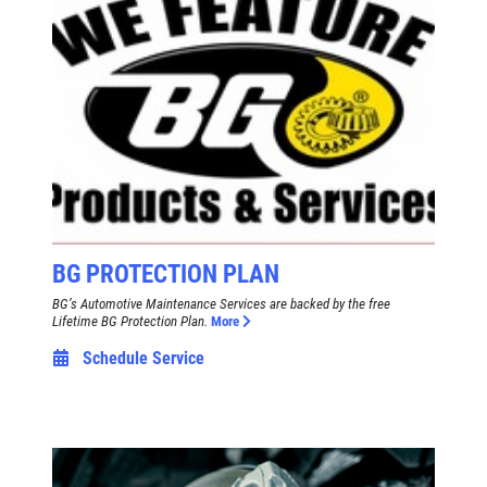
BG PROTECTION PLAN
BG’s Automotive Maintenance Services are backed by the free
Lifetime BG Protection Plan.
More
Schedule Service