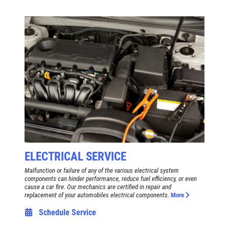
ELECTRICAL SERVICE
Malfunction or failure of any of the various electrical system
components can hinder performance, reduce fuel efficiency, or even
cause a car fire. Our mechanics are certified in repair and
replacement of your automobiles electrical components.
More
Schedule Service