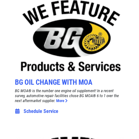
SERVICE SPECIAL
$30 OFF Any Service Over $300
Click for details
Click for details
BRAKE SPECIAL
BG OIL CHANGE WITH MOA
BG MOA® is the number one engine oil supplement! In a recent
$10 OFF Any Brake Service Over $100
survey, automotive repair facilities chose BG MOA® 6 to 1 over the
next aftermarket supplier.
More
Schedule Service
Click for details