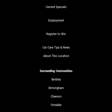
Current Specials
Employment
Register to Win
Car Care Tips & News
About This Location
Surrounding Communities
Berkley
Birmingham
Clawson
Ferndale