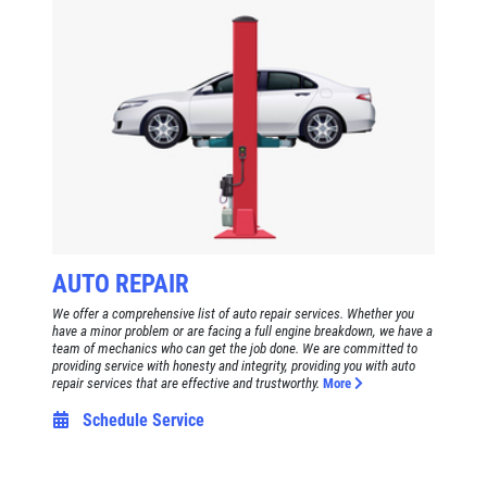
Click for details
HOME
ABOUT US
BRAKE SPECIAL
SERVICES
EMPLOYMENT
$15 OFF Any Brake Service Over $150
REVIEWS
Click for details
CAR CARE TIPS & NEWS
AUTO REPAIR
CONTACT US
Click for details
We offer a comprehensive list of auto repair services. Whether you
have a minor problem or are facing a full engine breakdown, we have a
team of mechanics who can get the job done. We are committed to
E
WIN A
FREE STANDARD OIL
providing service with honesty and integrity, providing you with auto
TUNE-UP
repair services that are effective and trustworthy.
More
CHANGE
Schedule Service
Tune-Up $10/$15/$20 OFF
CLICK HERE TO REGISTER TO WIN