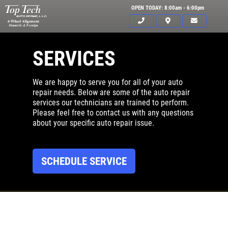
OPEN TODAY: 8:00am - 6:00pm
SERVICES
We are happy to serve you for all of your auto
repair needs. Below are some of the auto repair
services our technicians are trained to perform.
Please feel free to contact us with any questions
about your specific auto repair issue.
SCHEDULE SERVICE