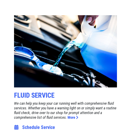
FLUID SERVICE
We can help you keep your car running well with comprehensive fluid
services. Whether you have a warning light on or simply want a routine
fluid check, drive over to our shop for prompt attention and a
comprehensive list of fluid services.
More
Schedule Service