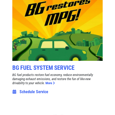
$8 OFF High Mileage or Synthetic Oil
Change
Click for details
Click for details
SHOCK & STRUT
Shock & Strut Special, $20 Off Struts or
BG FUEL SYSTEM SERVICE
$10 Off Shocks Per Axle
BG fuel products restore fuel economy, reduce environmentally
damaging exhaust emissions, and restore the fun of like-new
Click for details
drivability to your vehicle.
More
Schedule Service
Click for details