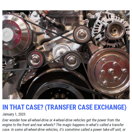
Click for details
IN THAT CASE? (TRANSFER CASE EXCHANGE)
January 1, 2023
Ever wonder how all-wheel-drive or 4-wheel-drive vehicles get the power from the
engine to the front and rear wheels? The magic happens in what's called a transfer
case. In some all-wheel-drive vehicles, it's sometime called a power take-off unit, or