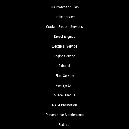
BG Protection Plan
Brake Service
Coolant System Services
Diesel Engines
Electrical Service
Engine Service
Exhaust
Fluid Service
Fuel System
Miscellaneous
NAPA Promotion
Preventative Maintenance
Radiator