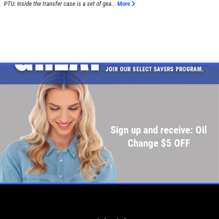
PTU. Inside the transfer case is a set of gea...
More
Sign up and receive: Oil
Change $5 OFF