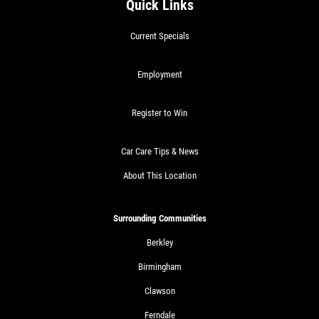
Quick Links
Current Specials
Employment
Register to Win
Car Care Tips & News
About This Location
Surrounding Communities
Berkley
Birmingham
Clawson
Ferndale