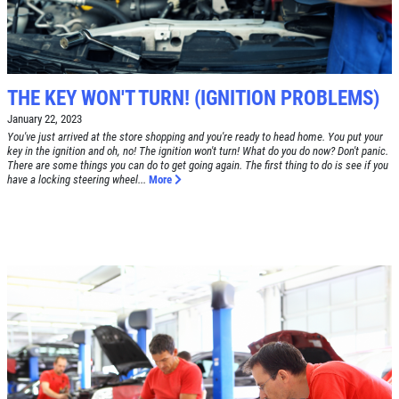
TUNE-UP
Tune-Up $10/$15/$20 OFF
CLICK TO RECEIVE EXCLUSIVE EMAIL
DEALS
THE KEY WON'T TURN! (IGNITION PROBLEMS)
Click for details
January 22, 2023
You've just arrived at the store shopping and you're ready to head home. You put your
Click for details
key in the ignition and oh, no! The ignition won't turn! What do you do now? Don't panic.
There are some things you can do to get going again. The first thing to do is see if you
have a locking steering wheel...
More
A/C RECHARGE
$10 OFF
Click for details
Click for details