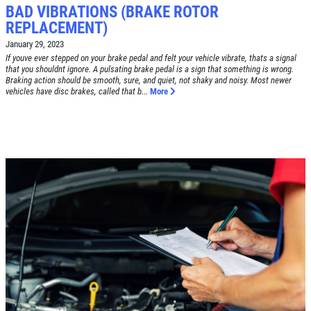
BAD VIBRATIONS (BRAKE ROTOR
REPLACEMENT)
January 29, 2023
If youve ever stepped on your brake pedal and felt your vehicle vibrate, thats a signal
that you shouldnt ignore. A pulsating brake pedal is a sign that something is wrong.
Click for details
Braking action should be smooth, sure, and quiet, not shaky and noisy. Most newer
HOME
vehicles have disc brakes, called that b...
More
ABOUT US
BRAKE SPECIAL
SERVICES
EMPLOYMENT
$15 OFF Any Brake Service Over $150
REVIEWS
Click for details
CAR CARE TIPS & NEWS
CONTACT US
Click for details
SIGN UP OFFER:
OIL CHANGE
$5 OFF