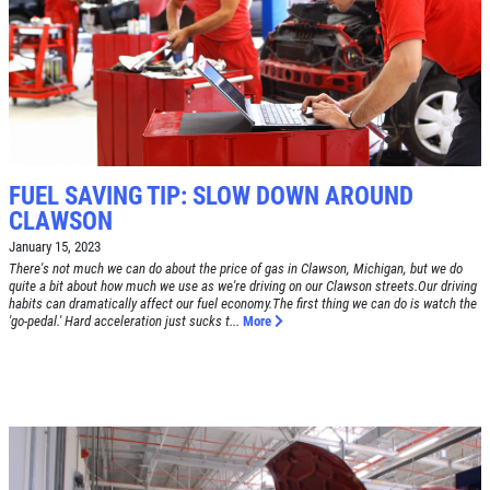
SYNTHETIC OIL CHANGE
$8 OFF High Mileage or Synthetic Oil
Change
Click for details
FUEL SAVING TIP: SLOW DOWN AROUND
CLAWSON
Click for details
January 15, 2023
There's not much we can do about the price of gas in Clawson, Michigan, but we do
quite a bit about how much we use as we're driving on our Clawson streets.Our driving
habits can dramatically affect our fuel economy.The first thing we can do is watch the
'go-pedal.' Hard acceleration just sucks t...
More
SHOCK & STRUT
Shock & Strut Special, $20 Off Struts or
$10 Off Shocks Per Axle
Click for details