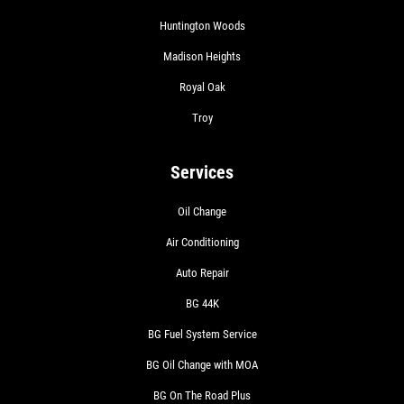
Huntington Woods
Madison Heights
Royal Oak
Troy
Services
Oil Change
Air Conditioning
Auto Repair
BG 44K
BG Fuel System Service
BG Oil Change with MOA
BG On The Road Plus