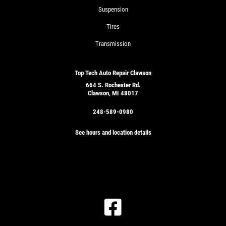
Suspension
Tires
Transmission
Top Tech Auto Repair Clawson
664 S. Rochester Rd.
Clawson, MI 48017
248-589-0980
See hours and location details