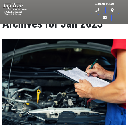
CLOSED TODAY
Archives for Jan 2023