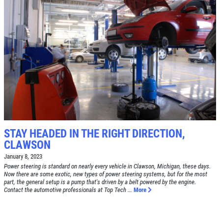
Click for details
SERVICE SPECIAL
$30 OFF Any Service Over $300
Click for details
Click for details
STAY HEADED IN THE RIGHT DIRECTION,
CLAWSON
January 8, 2023
Power steering is standard on nearly every vehicle in Clawson, Michigan, these days.
BRAKE SPECIAL
Now there are some exotic, new types of power steering systems, but for the most
part, the general setup is a pump that's driven by a belt powered by the engine.
Contact the automotive professionals at Top Tech ...
More
$10 OFF Any Brake Service Over $100