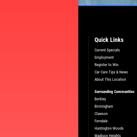
Quick Links
Current Specials
Employment
Register to Win
Car Care Tips & News
About This Location
Surrounding Communities
L
PLEASE TAKE A MOMENT TO TEL
Berkley
US ABOUT YOUR EXPERIENCE
Birmingham
Clawson
Ferndale
WRITE A REVIEW
Huntington Woods
Madison Heights