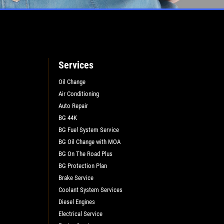
Services
Oil Change
Air Conditioning
Auto Repair
BG 44K
BG Fuel System Service
BG Oil Change with MOA
BG On The Road Plus
L
BG Protection Plan
Brake Service
Coolant System Services
Diesel Engines
Electrical Service