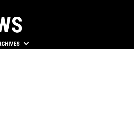
EWS
Click for details
RCHIVES
TUNE-UP
Tune-Up $10/$15/$20 OFF
Click for details