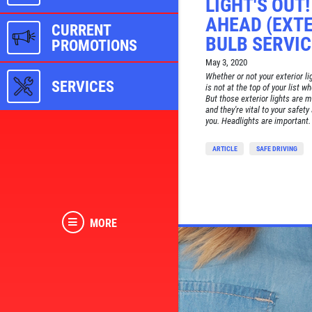
LIGHT'S OUT
AHEAD (EXTE
CURRENT
BULB SERVIC
PROMOTIONS
May 3, 2020
Whether or not your exterior li
SERVICES
is not at the top of your list w
But those exterior lights are 
and they're vital to your safety
you. Headlights are important. 
ARTICLE
SAFE DRIVING
MORE