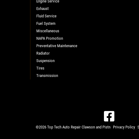
Engine Service
Exhaust
Fluid Service
Fuel System
Miscellaneous
NAPA Promotion
Preventative Maintenance
Radiator
Suspension
Tires
Transmission
©2026 Top Tech Auto Repair Clawson and Pistn
Privacy Policy