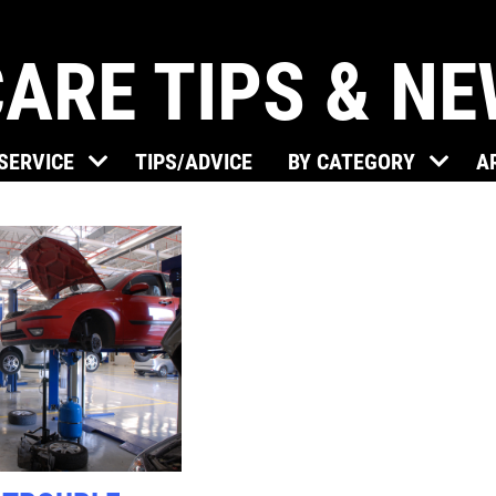
ARE TIPS & N
Click for details
 SERVICE
TIPS/ADVICE
BY CATEGORY
A
BRAKE SPECIAL
$15 OFF Any Brake Service Over
$150
Click for details