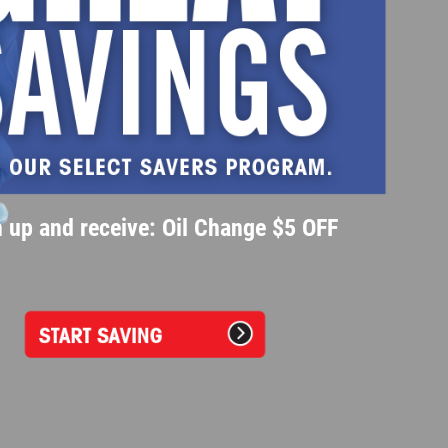
 up and receive: Oil Change $5 OFF