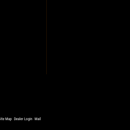
Site Map
Dealer Login
Mail