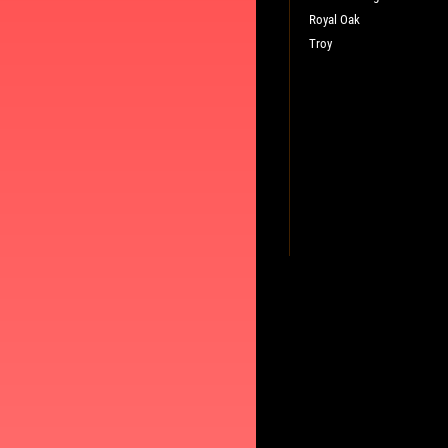
Royal Oak
Troy