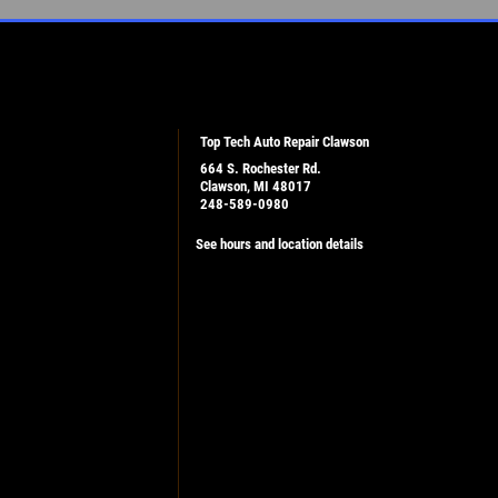
Top Tech Auto Repair Clawson
664 S. Rochester Rd.
Clawson, MI 48017
248-589-0980
See hours and location details