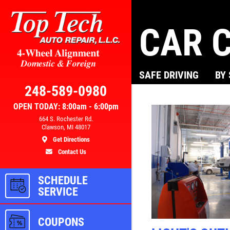
CAR C
Click for details
SAFE DRIVING
BY
AL
BRAKE SPECIAL
248-589-0980
OPEN TODAY: 8:00am - 6:00pm
300
$10 OFF Any Brake Service Over
664 S. Rochester Rd.
Clawson, MI 48017
$100
Get Directions
Contact Us
ls
Click for details
SCHEDULE
SERVICE
COUPONS