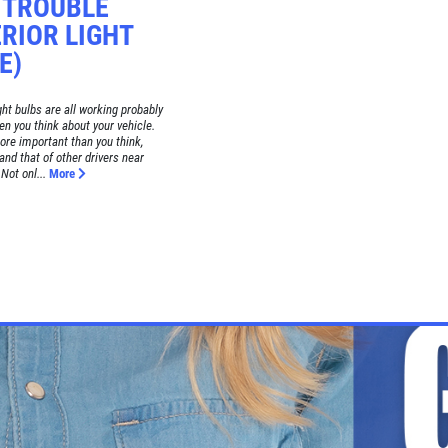
! TROUBLE
RIOR LIGHT
E)
ght bulbs are all working probably
hen you think about your vehicle.
more important than you think,
 and that of other drivers near
Not onl...
More