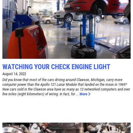
SYNTHETIC OIL CHANGE
$8 OFF High Mileage or Synthetic Oil
Change
Click for details
Click for details
WATCHING YOUR CHECK ENGINE LIGHT
SHOCK & STRUT
August 14, 2022
Did you know that most of the cars driving around Clawson, Michigan, carry more
computer power than the Apollo 121 Lunar Module that landed on the moon in 1969?
Shock & Strut Special, $20 Off Struts or
New cars sold in the Clawson area have as many as 12 networked computers and over
five miles (eight kilometers) of wiring. In fact, for ...
More
$10 Off Shocks Per Axle
Click for details
Click for details