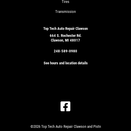
Tires
Transmission
Top Tech Auto Repair Clawson
664 S. Rochester Rd.
Clawson, MI 48017
248-589-0980
See hours and location details
©2026 Top Tech Auto Repair Clawson and Pistn