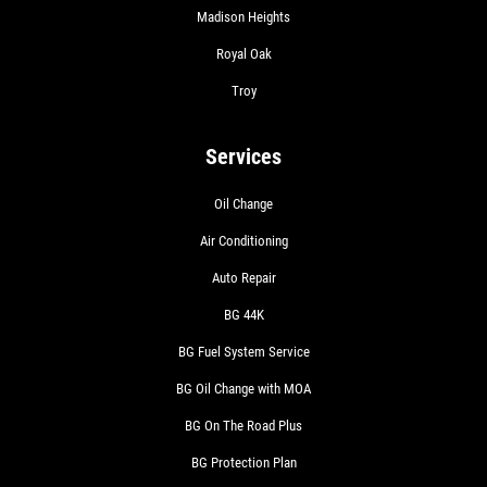
Madison Heights
Royal Oak
Troy
Services
Oil Change
Air Conditioning
Auto Repair
BG 44K
BG Fuel System Service
BG Oil Change with MOA
BG On The Road Plus
BG Protection Plan