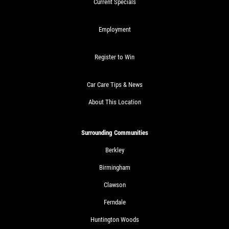
Current Specials
Employment
Register to Win
Car Care Tips & News
About This Location
Surrounding Communities
Berkley
Birmingham
Clawson
Ferndale
Huntington Woods