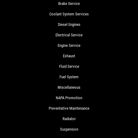
Brake Service
Coolant System Services
Diesel Engines
Electrical Service
Engine Service
Exhaust
Fluid Service
Fuel System
Miscellaneous
NAPA Promotion
Preventative Maintenance
Radiator
Suspension