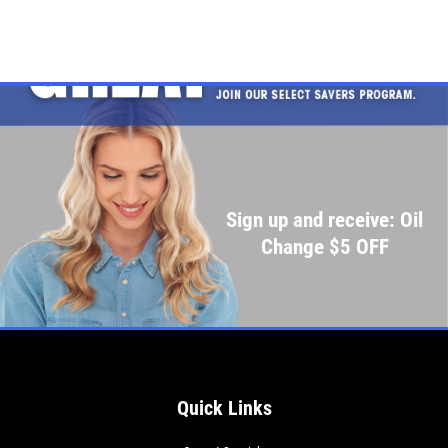
Sign up and receive: Oil
Change $5 OFF
Quick Links