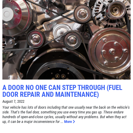
SERVICE SPECIAL
$30 OFF Any Service Over $300
Click for details
Click for details
A DOOR NO ONE CAN STEP THROUGH (FUEL
BRAKE SPECIAL
DOOR REPAIR AND MAINTENANCE)
August 7, 2022
$10 OFF Any Brake Service Over $100
Your vehicle has lots of doors including that one usually near the back on the vehicle's
side. That's the fuel door, something you use every time you gas up. These endure
hundreds of open-and-close cycles, usually without any problems. But when they act
Click for details
up, it can be a major inconvenience for ...
More