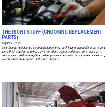
Tune-Up $10/$15/$20 OFF
CLICK TO RECEIVE EXCLUSIVE EMAIL
DEALS
Click for details
Click for details
THE RIGHT STUFF (CHOOSING REPLACEMENT
PARTS)
August 21, 2022
A/C RECHARGE
Let's face it. Vehicles are complicated machines, each having thousands of parts. And
since they're subjected to heat, cold, vibrations, bumps and much more, these parts
wear out and need to be replaced. When your service advisor says you need a new part,
you may have many options. Let's say ...
More
$10 OFF
Click for details
Click for details