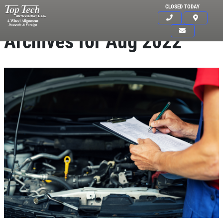
CLOSED TODAY
Archives for Aug 2022