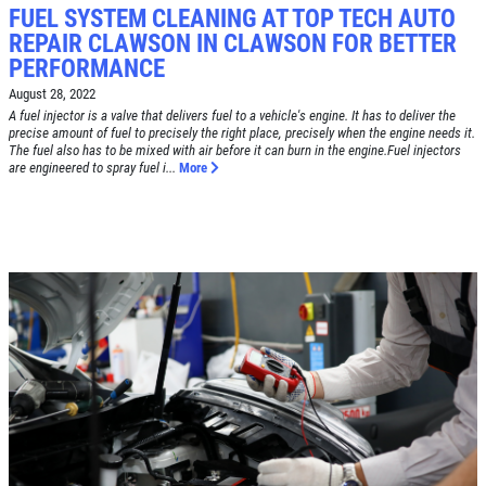
FUEL SYSTEM CLEANING AT TOP TECH AUTO
REPAIR CLAWSON IN CLAWSON FOR BETTER
PERFORMANCE
Click for details
HOME
August 28, 2022
A fuel injector is a valve that delivers fuel to a vehicle's engine. It has to deliver the
ABOUT US
precise amount of fuel to precisely the right place, precisely when the engine needs it.
The fuel also has to be mixed with air before it can burn in the engine.Fuel injectors
BRAKE SPECIAL
SERVICES
are engineered to spray fuel i...
More
EMPLOYMENT
$15 OFF Any Brake Service Over $150
REVIEWS
Click for details
CAR CARE TIPS & NEWS
CONTACT US
Click for details
SIGN UP OFFER:
OIL CHANGE
$5 OFF
TUNE-UP