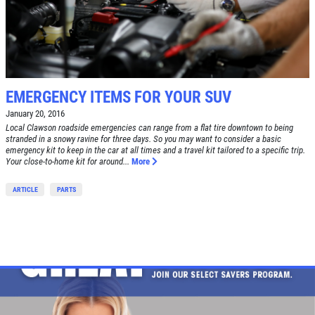
EMERGENCY ITEMS FOR YOUR SUV
January 20, 2016
Local Clawson roadside emergencies can range from a flat tire downtown to being
stranded in a snowy ravine for three days. So you may want to consider a basic
emergency kit to keep in the car at all times and a travel kit tailored to a specific trip.
Your close-to-home kit for around...
More
ARTICLE
PARTS