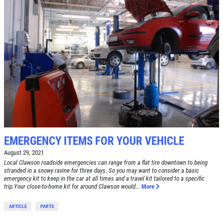
BRAKE SPECIAL
SERVICES
EMPLOYMENT
$15 OFF Any Brake Service Over $150
REVIEWS
Click for details
CAR CARE TIPS & NEWS
CONTACT US
Click for details
E
WIN A
FREE STANDARD OIL
TUNE-UP
CHANGE
EMERGENCY ITEMS FOR YOUR VEHICLE
Tune-Up $10/$15/$20 OFF
August 29, 2021
CLICK HERE TO REGISTER TO WIN
Local Clawson roadside emergencies can range from a flat tire downtown to being
stranded in a snowy ravine for three days. So you may want to consider a basic
Click for details
emergency kit to keep in the car at all times and a travel kit tailored to a specific
trip.Your close-to-home kit for around Clawson would...
More
Click for details
ARTICLE
PARTS