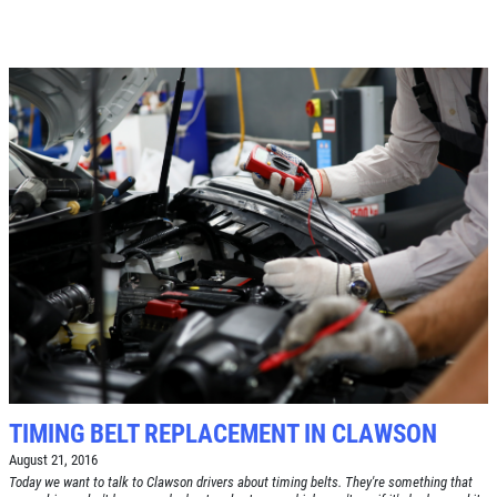
TIMING BELT REPLACEMENT IN CLAWSON
August 21, 2016
Today we want to talk to Clawson drivers about timing belts. They're something that