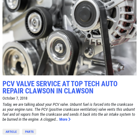
PCV VALVE SERVICE AT TOP TECH AUTO
REPAIR CLAWSON IN CLAWSON
October 7, 2018
Today, we are talking about your PCV valve. Unburnt fuel is forced into the crankcase
as your engine runs. The PCV (positive crankcase ventilation) valve vents this unburnt
fuel and oil vapors from the crankcase and sends it back into the air intake system to
be burned in the engine. A clogged...
More
ARTICLE
PARTS