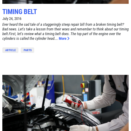
TIMING BELT
July 24, 2016
Ever heard the sad tale of a staggeringly steep repair bill from a broken timing belt?
Bad news. Let's take a lesson from their woes and remember to think about our timing
belt.First, let's review what a timing belt does. The top part of the engine over the
cylinders is called the cylinder head....
More
ARTICLE
PARTS