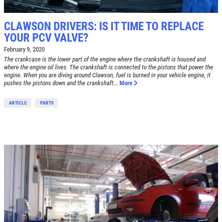
Click for details
CLAWSON DRIVERS: IS IT TIME TO REPLACE
Click for details
YOUR PCV VALVE?
February 9, 2020
The crankcase is the lower part of the engine where the crankshaft is housed and
where the engine oil lives. The crankshaft is connected to the pistons that power the
BRAKE SPECIAL
engine. When you are diving around Clawson, fuel is burned in your vehicle engine, it
pushes the pistons down and the crankshaft...
More
$10 OFF Any Brake Service Over $100
ARTICLE
PARTS
Click for details