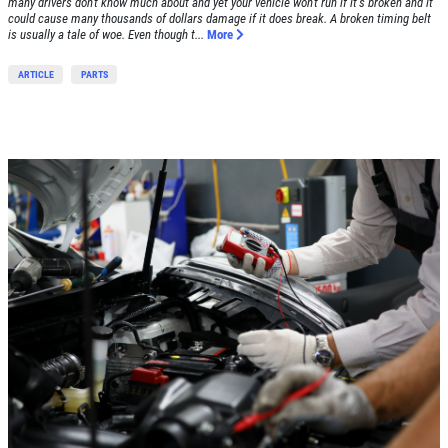
many drivers don't know much about and yet your vehicle won't run if it's broken and it
could cause many thousands of dollars damage if it does break. A broken timing belt
is usually a tale of woe. Even though t...
More
ARTICLE
PARTS