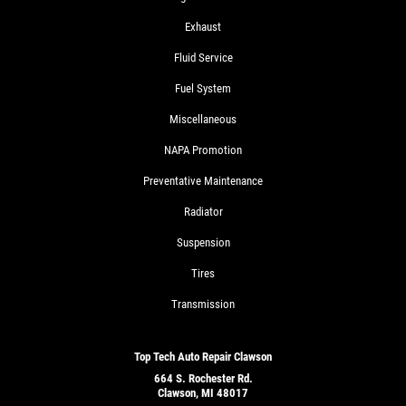
Exhaust
Fluid Service
Fuel System
Miscellaneous
NAPA Promotion
Preventative Maintenance
Radiator
Suspension
Tires
Transmission
Top Tech Auto Repair Clawson
664 S. Rochester Rd.
Clawson, MI 48017