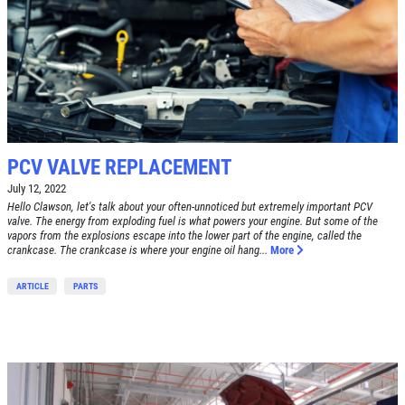
PCV VALVE REPLACEMENT
July 12, 2022
Hello Clawson, let's talk about your often-unnoticed but extremely important PCV
valve. The energy from exploding fuel is what powers your engine. But some of the
vapors from the explosions escape into the lower part of the engine, called the
crankcase. The crankcase is where your engine oil hang...
More
ARTICLE
PARTS
Click for details
HOME
ABOUT US