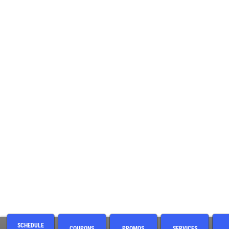
SCHEDULE
COUPONS
PROMOS
SERVICES