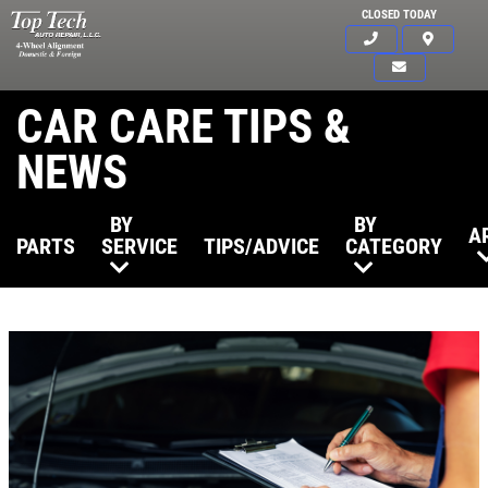
CLOSED TODAY
CAR CARE TIPS &
NEWS
BY
BY
A
PARTS
SERVICE
TIPS/ADVICE
CATEGORY