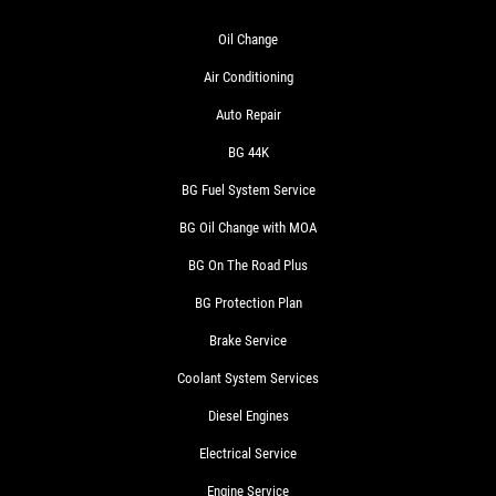
Oil Change
Air Conditioning
Auto Repair
BG 44K
BG Fuel System Service
BG Oil Change with MOA
BG On The Road Plus
BG Protection Plan
Brake Service
Coolant System Services
Diesel Engines
Electrical Service
Engine Service