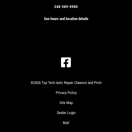
248-589-0980
See hours and location details
©2026 Top Tech Auto Repair Clawson and Pistn
Privacy Policy
Site Map
Dealer Login
Mail