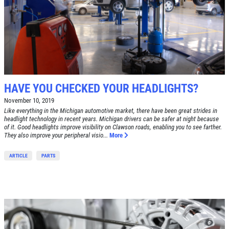
HAVE YOU CHECKED YOUR HEADLIGHTS?
November 10, 2019
Like everything in the Michigan automotive market, there have been great strides in
headlight technology in recent years. Michigan drivers can be safer at night because
of it. Good headlights improve visibility on Clawson roads, enabling you to see farther.
They also improve your peripheral visio...
More
ARTICLE
PARTS