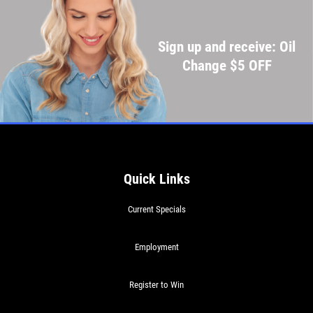
Sign up and receive: Oil
Change $5 OFF
Quick Links
Current Specials
Employment
Register to Win