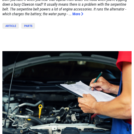
Click for details
down a busy Clawson road? It usually means there is a problem with the serpentine
belt. The serpentine belt powers a lot of engine accessories. It runs the alternator -
which charges the battery; the water pump - ...
More
ARTICLE
PARTS
SHOCK & STRUT
Shock & Strut Special, $20 Off Struts or
$10 Off Shocks Per Axle
Click for details
Click for details
SERVICE SPECIAL
$30 OFF Any Service Over $300