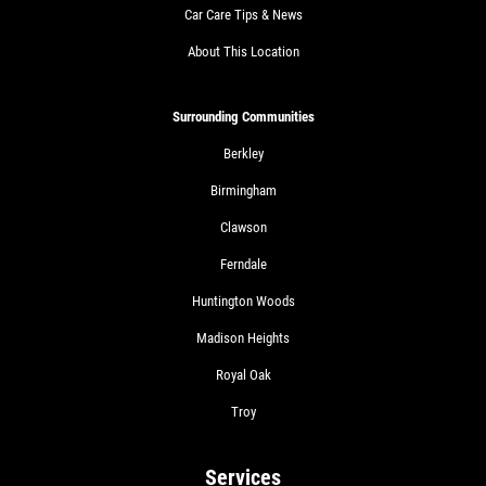
Car Care Tips & News
About This Location
Surrounding Communities
Berkley
Birmingham
Clawson
Ferndale
Huntington Woods
Madison Heights
Royal Oak
Troy
Services