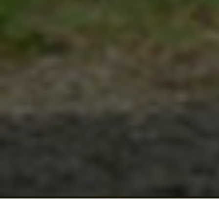
Click for details
Click for details
BRAKE SPECIAL
$10 OFF Any Brake Service Over $100
Click for details