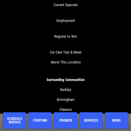
Current Specials
Employment
Register to Win
Car Care Tips & News
About This Location
Surrounding Communities
Berkley
Birmingham
Clawson
SCHEDULE
Ferndale
COUPONS
PROMOS
SERVICES
MORE
SERVICE
Huntington Woods