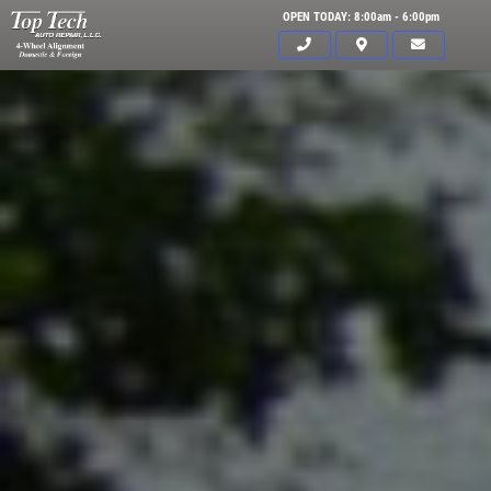
OPEN TODAY: 8:00am - 6:00pm
Click for details
HOME