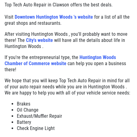
Top Tech Auto Repair in Clawson offers the best deals.
Visit
Downtown Huntington Woods 's website
for a list of all the
great shops and restaurants.
After visiting Huntington Woods , you'll probably want to move
there! The
City's website
will have all the details about life in
Huntington Woods .
If you're the entrepreneurial type, the
Huntington Woods
Chamber of Commerce website
can help you open a business
there!
We hope that you will keep Top Tech Auto Repair in mind for all
of your auto repair needs while you are in Huntington Woods .
We are happy to help you with all of your vehicle service needs:
Brakes
Oil Change
Exhaust/Muffler Repair
Battery
Check Engine Light