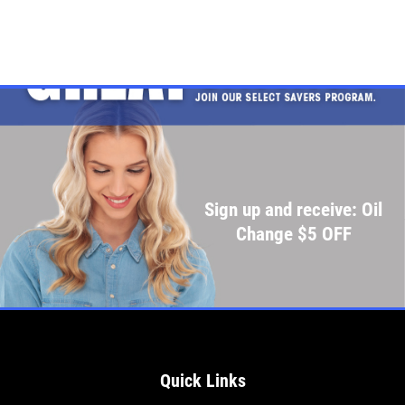
Sign up and receive: Oil
Change $5 OFF
Quick Links