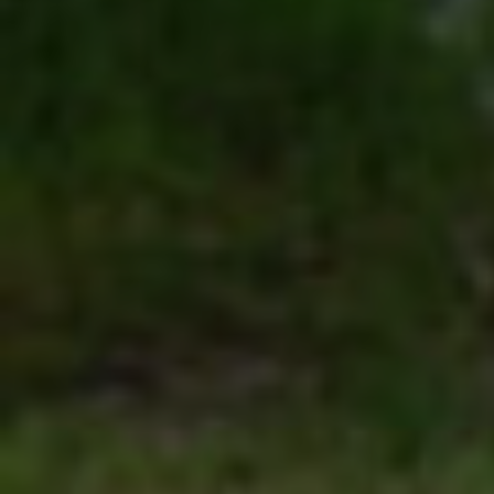
Click for details
SHOCK & STRUT
Shock & Strut Special, $20 Off Struts or
$10 Off Shocks Per Axle
Click for details
Click for details
SERVICE SPECIAL
$30 OFF Any Service Over $300