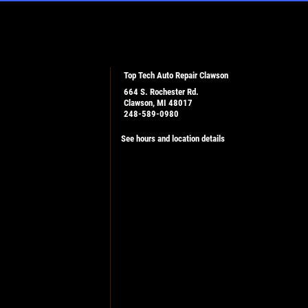
Top Tech Auto Repair Clawson
664 S. Rochester Rd.
Clawson, MI 48017
248-589-0980
See hours and location details