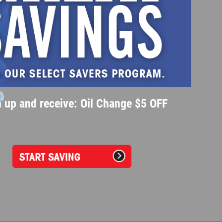
 up and receive: Oil Change $5 OFF