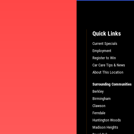
Quick Links
Current Specials
Employment
L
PLEASE TAKE A MOMENT TO TEL
Register to Win
US ABOUT YOUR EXPERIENCE
Car Care Tips & News
About This Location
Surrounding Communities
WRITE A REVIEW
Berkley
Birmingham
Clawson
Ferndale
Huntington Woods
Madison Heights