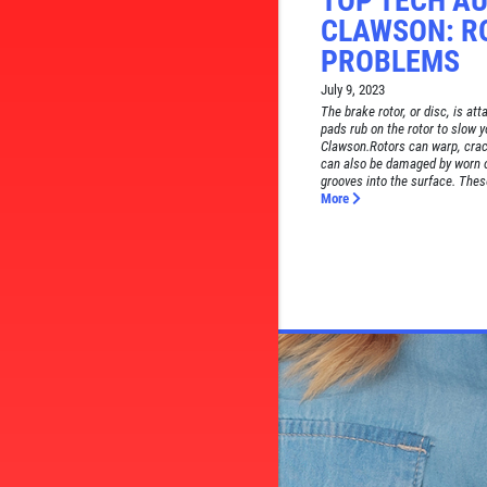
TOP TECH AU
CLAWSON: R
PROBLEMS
July 9, 2023
The brake rotor, or disc, is at
pads rub on the rotor to slow y
Clawson.Rotors can warp, cra
can also be damaged by worn o
grooves into the surface. These
More