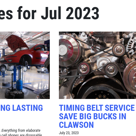
es for Jul 2023
Click for details
BRAKE SPECIAL
$15 OFF Any Brake Service Over
$150
Click for details
ONG LASTING
TIMING BELT SERVICE
SAVE BIG BUCKS IN
CLAWSON
. Everything from elaborate
July 23, 2023
n cell phones are disposable.