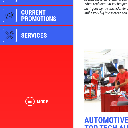
When replacement is cheaper th
last" goes by the wayside. An e
CURRENT
still a very big investment and
PROMOTIONS
SERVICES
MORE
AUTOMOTIVE