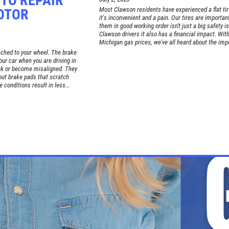
TO REPAIR
Most Clawson residents have experienced a flat ti
OTOR
it's inconvenient and a pain. Our tires are importan
them in good working order isn't just a big safety i
Clawson drivers it also has a financial impact. Wit
Michigan gas prices, we've all heard about the impo
tached to your wheel. The brake
our car when you are driving in
ck or become misaligned. They
ut brake pads that scratch
 conditions result in less...