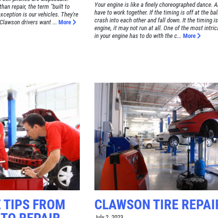
Your engine is like a finely choreographed dance. Al
an repair, the term "built to
have to work together. If the timing is off at the ba
xception is our vehicles. They're
crash into each other and fall down. It the timing is
 Clawson drivers want ...
More
engine, it may not run at all. One of the most intri
in your engine has to do with the c...
More
 TIPS FROM
CLAWSON TIRE REPAI
July 2, 2023