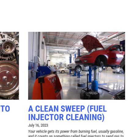
Click for details
TUNE-UP
Tune-Up $10/$15/$20 OFF
Click for details
 TO
A CLEAN SWEEP (FUEL
INJECTOR CLEANING)
July 16, 2023
Your vehicle gets its power from burning fuel, usually gasoline,
and it counts on something called fuel injectors to send gas to