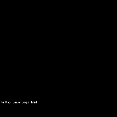
Site Map
Dealer Login
Mail