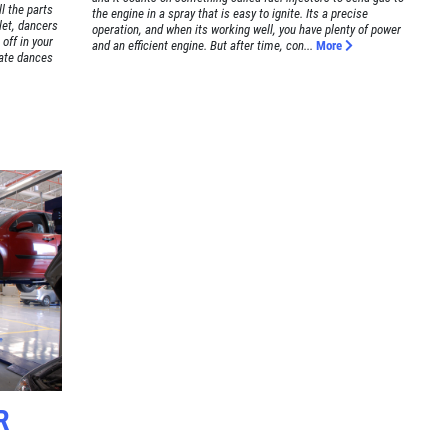
l the parts
the engine in a spray that is easy to ignite. Its a precise
llet, dancers
operation, and when its working well, you have plenty of power
 off in your
and an efficient engine. But after time, con...
More
cate dances
R