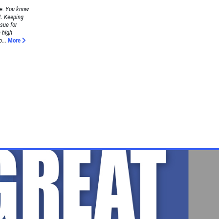
re. You know
t. Keeping
ssue for
h high
...
More