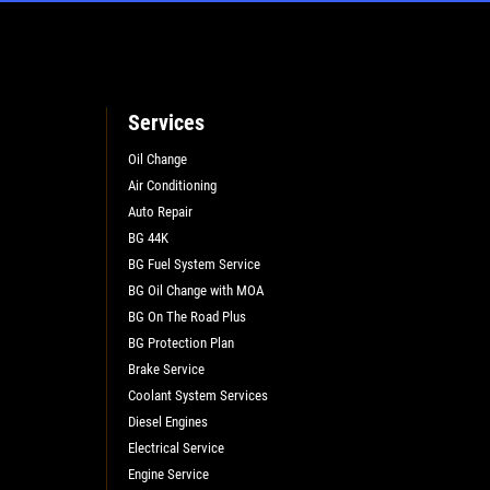
Services
Oil Change
Air Conditioning
L
Auto Repair
BG 44K
BG Fuel System Service
BG Oil Change with MOA
BG On The Road Plus
BG Protection Plan
Brake Service
Coolant System Services
Diesel Engines
Electrical Service
Engine Service