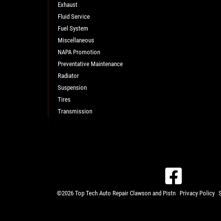
Exhaust
Fluid Service
Fuel System
Miscellaneous
NAPA Promotion
Preventative Maintenance
Radiator
Suspension
Tires
Transmission
©2026 Top Tech Auto Repair Clawson and Pistn
Privacy Policy