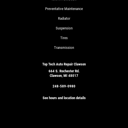
Preventative Maintenance
Radiator
Suspension
Tires
Transmission
Top Tech Auto Repair Clawson
664 S. Rochester Rd.
Clawson, MI 48017
248-589-0980
See hours and location details