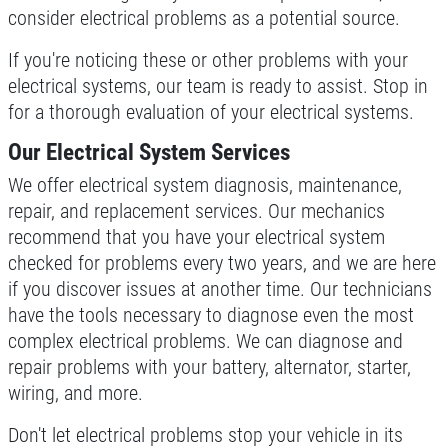
consider electrical problems as a potential source.
If you're noticing these or other problems with your
electrical systems, our team is ready to assist. Stop in
for a thorough evaluation of your electrical systems.
Our Electrical System Services
We offer electrical system diagnosis, maintenance,
repair, and replacement services. Our mechanics
recommend that you have your electrical system
checked for problems every two years, and we are here
if you discover issues at another time. Our technicians
have the tools necessary to diagnose even the most
complex electrical problems. We can diagnose and
repair problems with your battery, alternator, starter,
wiring, and more.
Don't let electrical problems stop your vehicle in its