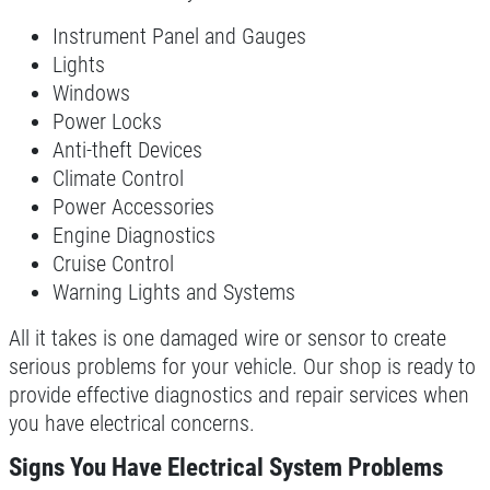
Click for details
Instrument Panel and Gauges
Lights
Windows
SYNTHETIC OIL CHANGE
Power Locks
Anti-theft Devices
$8 OFF High Mileage or Synthetic Oil
Climate Control
Change
Power Accessories
Engine Diagnostics
Click for details
Cruise Control
Click for details
Warning Lights and Systems
All it takes is one damaged wire or sensor to create
serious problems for your vehicle. Our shop is ready to
SHOCK & STRUT
provide effective diagnostics and repair services when
you have electrical concerns.
Shock & Strut Special, $20 Off Struts or
Signs You Have Electrical System Problems
$10 Off Shocks Per Axle