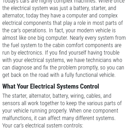
Today's cars are highly complex machines. Where once
SIGN UP OFFER:
OIL CHANGE
the electrical system was just a battery, starter, and
$5 OFF
TUNE-UP
alternator, today they have a computer and complex
electrical components that play a role in most parts of
the car's operations. In fact, your modern vehicle is
Tune-Up $10/$15/$20 OFF
CLICK TO RECEIVE EXCLUSIVE EMAIL
DEALS
almost like one big computer. Nearly every system from
the fuel system to the cabin comfort components are
Click for details
run by electronics. If you find yourself having trouble
with your electrical systems, we have technicians who
Click for details
can diagnose and fix the problem promptly, so you can
get back on the road with a fully functional vehicle.
What Your Electrical Systems Control
A/C RECHARGE
The starter, alternator, battery, wiring, cables, and
$10 OFF
sensors all work together to keep the various parts of
your vehicle running properly. When one component
malfunctions, it can affect many different systems.
Click for details
Your car's electrical system controls: