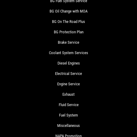
BG Fuel System Service
BG Oil Change with MOA
BG On The Road Plus
BG Protection Plan
Brake Service
Coolant System Services
Diesel Engines
Electrical Service
Engine Service
Exhaust
Fluid Service
Fuel System
Miscellaneous
NAPA Promotion