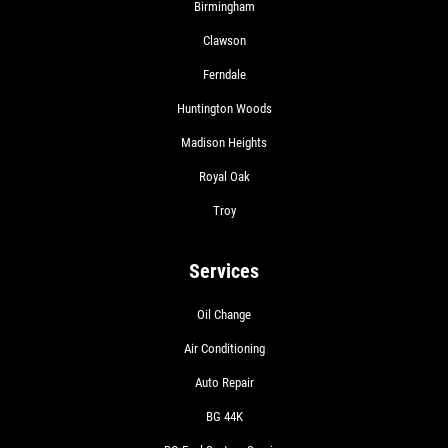
Birmingham
Clawson
Ferndale
Huntington Woods
Madison Heights
Royal Oak
Troy
Services
Oil Change
Air Conditioning
Auto Repair
BG 44K