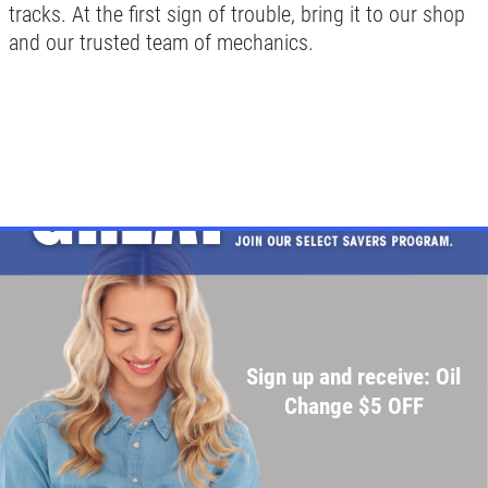
tracks. At the first sign of trouble, bring it to our shop
and our trusted team of mechanics.
Sign up and receive: Oil
Change $5 OFF