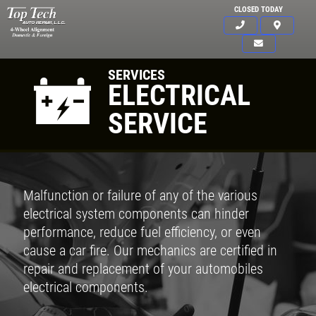
CLOSED TODAY
SERVICES
ELECTRICAL
SERVICE
Malfunction or failure of any of the various
electrical system components can hinder
performance, reduce fuel efficiency, or even
cause a car fire. Our mechanics are certified in
repair and replacement of your automobiles
electrical components.