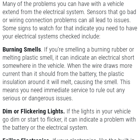
Many of the problems you can have with a vehicle
Click for details
extend from the electrical system. Sensors that go bad
or wiring connection problems can all lead to issues.
Click for details
Some signs to watch for that indicate you need to have
your electrical systems checked include:
SERVICE SPECIAL
Burning Smells
. If you're smelling a burning rubber or
melting plastic smell, it can indicate an electrical short
$30 OFF Any Service Over $300
somewhere in the vehicle. When the wire draws more
current than it should from the battery, the plastic
insulation around it will melt, causing the smell. This
Click for details
means you need immediate service to rule out any
serious or dangerous issues.
Click for details
Dim or Flickering Lights.
If the lights in your vehicle
go dim or start to flicker, it can indicate a problem with
BRAKE SPECIAL
the battery or the electrical system.