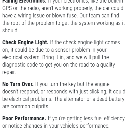
Failing Electronics.
If your electronics, like the built-in
$10 OFF Any Brake Service Over $100
GPS or the radio, aren't working properly, the car could
have a wiring issue or blown fuse. Our team can find
Click for details
the root of the problem to get the system working as it
should.
Check Engine Light.
If the check engine light comes
on, it could be due to a sensor problem in your
electrical system. Bring it in, and we will pull the
diagnostic code to get you on the road to a quality
repair.
No Turn Over.
If you turn the key but the engine
doesn't respond, or responds with just clicking, it could
be electrical problems. The alternator or a dead battery
are common culprits.
Poor Performance.
If you're getting less fuel efficiency
or notice changes in your vehicle's performance,