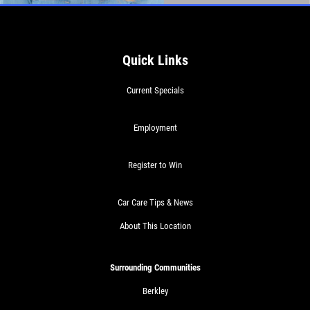
Quick Links
Current Specials
Employment
Register to Win
Car Care Tips & News
About This Location
Surrounding Communities
Berkley