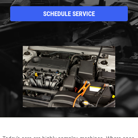
SCHEDULE SERVICE
Click for details
HOME
ABOUT US
BRAKE SPECIAL
SERVICES
EMPLOYMENT
$15 OFF Any Brake Service Over $150
REVIEWS
Click for details
CAR CARE TIPS & NEWS
CONTACT US
Click for details