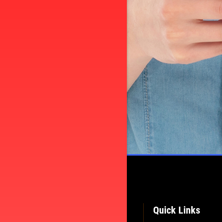
Quick Links