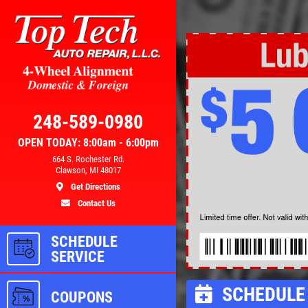
Click for details
AL
BRAKE SPECIAL
248-589-0980
OPEN TODAY: 8:00am - 6:00pm
300
$10 OFF Any Brake Service Over
664 S. Rochester Rd.
Clawson, MI 48017
$100
Get Directions
Contact Us
ls
Click for details
SCHEDULE
SERVICE
SCHEDULE 
COUPONS