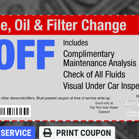
Click for details
BRAKE SPECIAL
$15 OFF Any Brake Service Over
$150
Click for details
Good only at
Top Tech Auto Repair
Clawson
SERVICE
PRINT COUPON