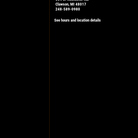
Clawson, MI 48017
248-589-0980
See hours and location details