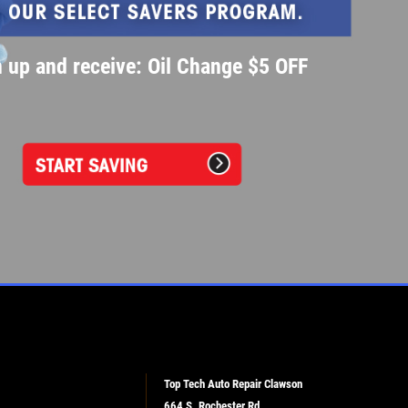
 up and receive: Oil Change $5 OFF
Top Tech Auto Repair Clawson
664 S. Rochester Rd.