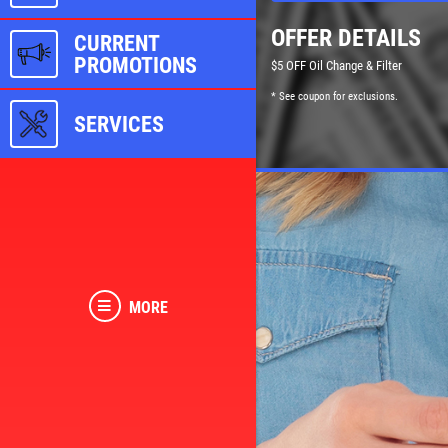
OFFER DETAILS
CURRENT
PROMOTIONS
$5 OFF Oil Change & Filter
* See coupon for exclusions.
SERVICES
MORE