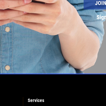
Sign
Services