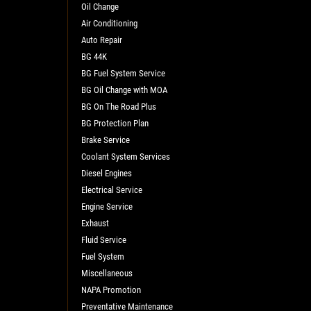
Oil Change
Air Conditioning
Auto Repair
BG 44K
BG Fuel System Service
BG Oil Change with MOA
BG On The Road Plus
BG Protection Plan
L
Brake Service
Coolant System Services
Diesel Engines
Electrical Service
Engine Service
Exhaust
Fluid Service
Fuel System
Miscellaneous
NAPA Promotion
Preventative Maintenance