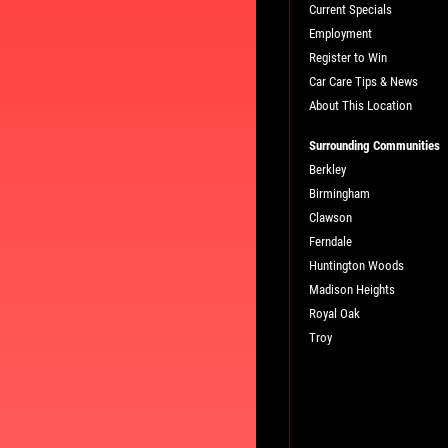
Current Specials
Employment
Register to Win
Car Care Tips & News
About This Location
Surrounding Communities
Berkley
Birmingham
L
PLEASE TAKE A MOMENT TO TEL
Clawson
US ABOUT YOUR EXPERIENCE
Ferndale
Huntington Woods
Madison Heights
WRITE A REVIEW
Royal Oak
Troy