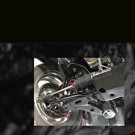
Click for details
TUNE-UP
Tune-Up $10/$15/$20 OFF
Click for details