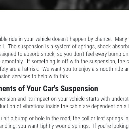
le ride in your vehicle doesn't happen by chance. Many f
it all. The suspension is a system of springs, shock abso
esigned to absorb shock, so you don't feel every bump on
s smoothly. If something is off with the suspension, the c
afety are all at risk. We want you to enjoy a smooth ride 
ion services to help with this.
ents of Your Car's Suspension
nsion and its impact on your vehicle starts with underst
uction of vibrations inside the cabin are dependent on all
hit a bump or hole in the road, the coil or leaf springs in
handling, you want tightly wound springs. If you're lookin