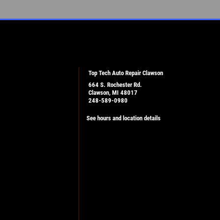
Top Tech Auto Repair Clawson
664 S. Rochester Rd.
Clawson, MI 48017
248-589-0980
See hours and location details