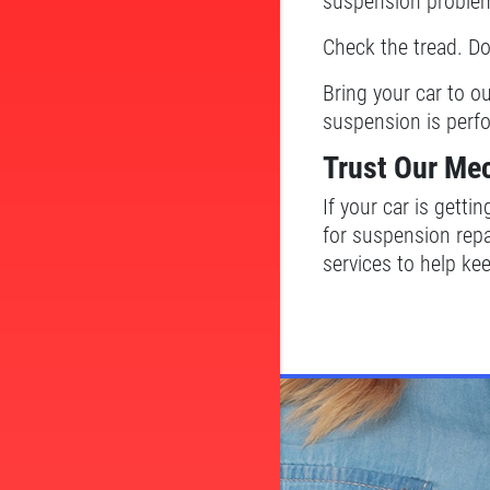
suspension proble
Check the tread. D
Bring your car to o
suspension is perf
Trust Our Me
If your car is getti
for suspension repa
services to help kee