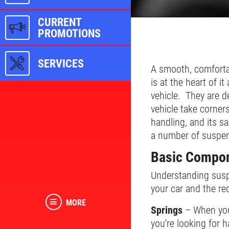
CURRENT
PROMOTIONS
SERVICES
A smooth, comfortab
is at the heart of 
vehicle. They are d
vehicle take corner
handling, and its s
a number of suspens
Basic Compon
Understanding suspe
your car and the red
MORE
Springs
– When you 
you're looking for 