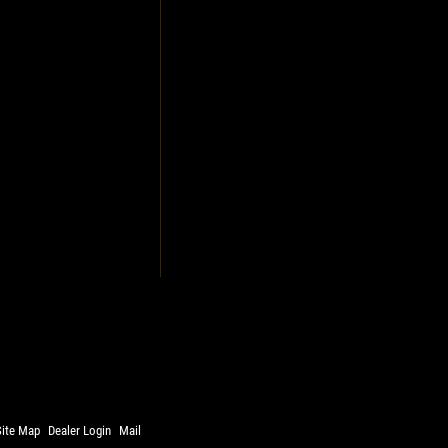
Site Map
Dealer Login
Mail