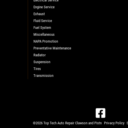
Electrical Service
Engine Service
Exhaust
Fluid Service
Fuel System
Miscellaneous
NAPA Promotion
Preventative Maintenance
Radiator
Suspension
Tires
Transmission
©2026 Top Tech Auto Repair Clawson and Pistn
Privacy Policy