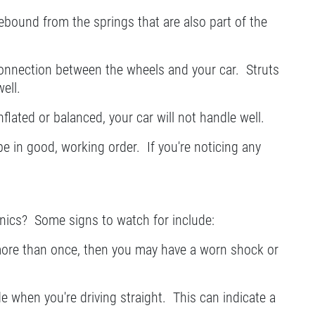
ebound from the springs that are also part of the
onnection between the wheels and your car. Struts
ell.
nflated or balanced, your car will not handle well.
e in good, working order. If you're noticing any
anics? Some signs to watch for include:
 more than once, then you may have a worn shock or
ide when you're driving straight. This can indicate a