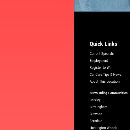
L
PLEASE TAKE A MOMENT TO TEL
US ABOUT YOUR EXPERIENCE
Quick Links
Current Specials
WRITE A REVIEW
Employment
Register to Win
Car Care Tips & News
About This Location
Surrounding Communities
Berkley
Birmingham
Clawson
Ferndale
Huntington Woods