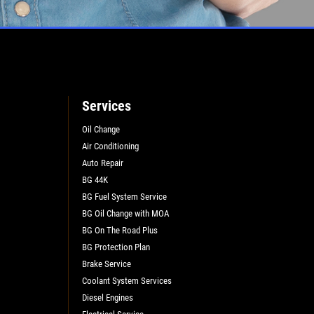
L
Services
Oil Change
Air Conditioning
Auto Repair
BG 44K
BG Fuel System Service
BG Oil Change with MOA
BG On The Road Plus
BG Protection Plan
Brake Service
Coolant System Services
Diesel Engines