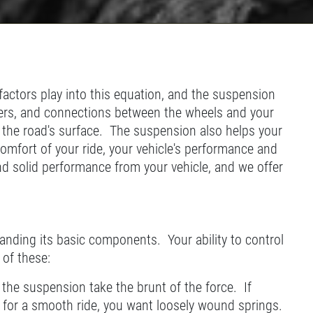
actors play into this equation, and the suspension
rbers, and connections between the wheels and your
 the road's surface. The suspension also helps your
omfort of your ride, your vehicle's performance and
and solid performance from your vehicle, and we offer
anding its basic components. Your ability to control
 of these:
 the suspension take the brunt of the force. If
g for a smooth ride, you want loosely wound springs.