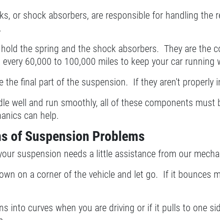
s, or shock absorbers, are responsible for handling the r
.
 hold the spring and the shock absorbers. They are the c
 every 60,000 to 100,000 miles to keep your car running w
e the final part of the suspension. If they aren't properly i
dle well and run smoothly, all of these components must b
anics can help.
s of Suspension Problems
 your suspension needs a little assistance from our mech
wn on a corner of the vehicle and let go. If it bounces
ans into curves when you are driving or if it pulls to one s