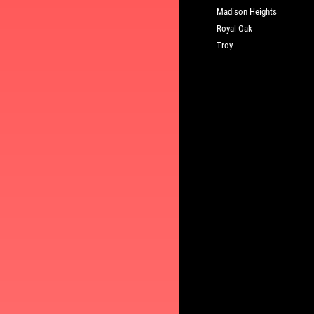
Madison Heights
Royal Oak
Troy