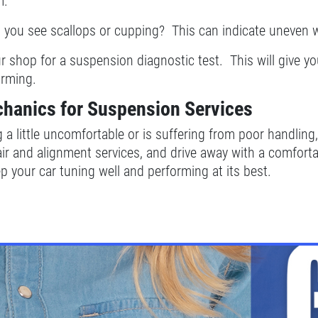
m.
o you see scallops or cupping? This can indicate uneven 
ur shop for a suspension diagnostic test. This will give y
orming.
chanics for Suspension Services
ng a little uncomfortable or is suffering from poor handli
ir and alignment services, and drive away with a comfort
p your car tuning well and performing at its best.