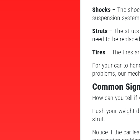
Shocks
– The shock
suspension system
Struts
– The struts
need to be replaced
Tires
– The tires ar
For your car to han
problems, our mech
Common Sign
How can you tell if
Push your weight do
strut.
Notice if the car le