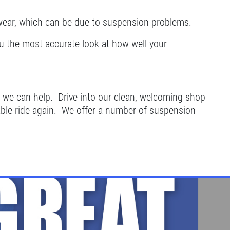
wear, which can be due to suspension problems.
ou the most accurate look at how well your
ng, we can help. Drive into our clean, welcoming shop
able ride again. We offer a number of suspension