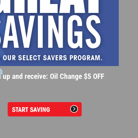
 up and receive: Oil Change $5 OFF