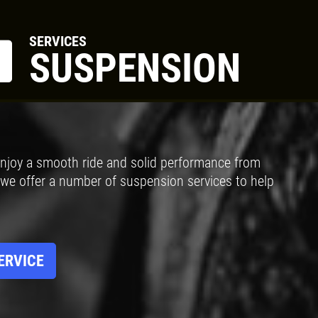
SERVICES
SUSPENSION
Click for details
BRAKE SPECIAL
njoy a smooth ride and solid performance from
$15 OFF Any Brake Service Over
 we offer a number of suspension services to help
$150
Click for details
ERVICE