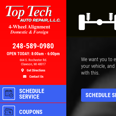
Click for details
AL
BRAKE SPECIAL
248-589-0980
OPEN TODAY: 8:00am - 6:00pm
We want you to e
300
$10 OFF Any Brake Service Over
664 S. Rochester Rd.
Clawson, MI 48017
your vehicle, and
$100
Get Directions
with this.
Contact Us
ls
Click for details
SCHEDULE
SCHEDULE S
SERVICE
COUPONS