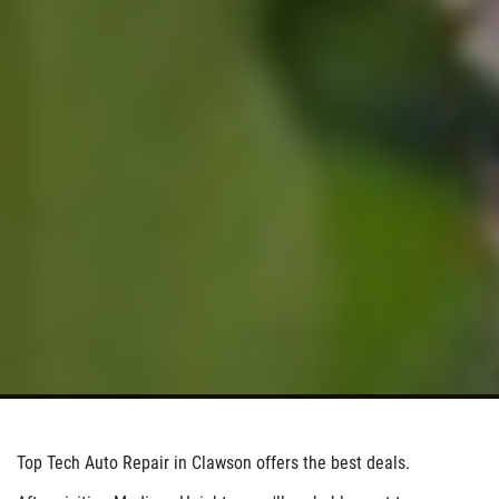
Click for details
Click for details
BRAKE SPECIAL
$10 OFF Any Brake Service Over $100
Click for details
Top Tech Auto Repair in Clawson offers the best deals.