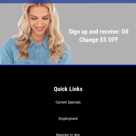
Sign up and receive: Oil
Change $5 OFF
Quick Links
Current Specials
Employment
Register to Win