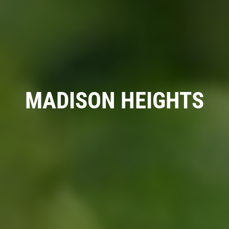
A/C RECHARGE
$10 OFF
MADISON HEIGHTS
Click for details
Click for details
SYNTHETIC OIL CHANGE
$8 OFF High Mileage or Synthetic Oil
Change
Click for details