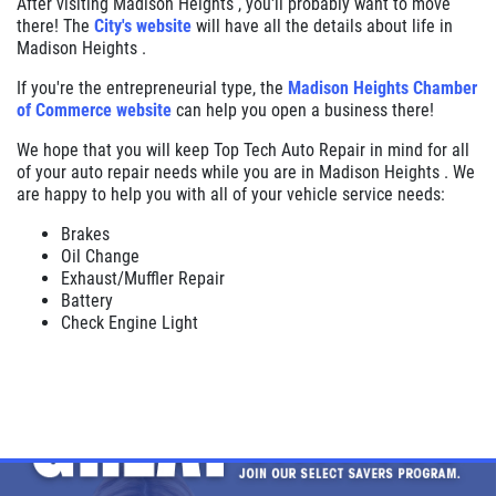
After visiting Madison Heights , you'll probably want to move
there! The
City's website
will have all the details about life in
Madison Heights .
If you're the entrepreneurial type, the
Madison Heights Chamber
of Commerce website
can help you open a business there!
We hope that you will keep Top Tech Auto Repair in mind for all
of your auto repair needs while you are in Madison Heights . We
are happy to help you with all of your vehicle service needs:
Brakes
Oil Change
Exhaust/Muffler Repair
Battery
Check Engine Light