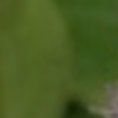
Click for details
SHOCK & STRUT
Shock & Strut Special, $20 Off Struts or
$10 Off Shocks Per Axle
Click for details
Click for details
SERVICE SPECIAL
$30 OFF Any Service Over $300