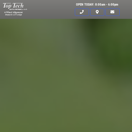
OPEN TODAY: 8:00am - 6:00pm
Click for details
HOME
ABOUT US