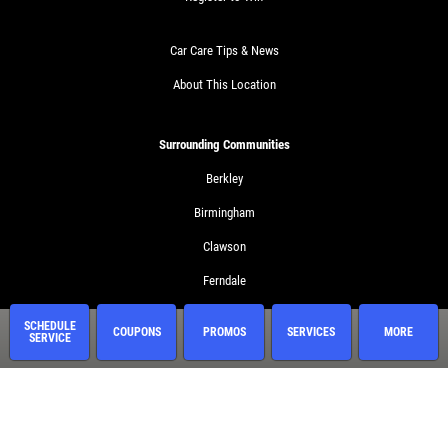
Car Care Tips & News
About This Location
Surrounding Communities
Berkley
Birmingham
Clawson
Ferndale
Huntington Woods
SCHEDULE
COUPONS
PROMOS
SERVICES
MORE
SERVICE
Madison Heights
Royal Oak
Troy