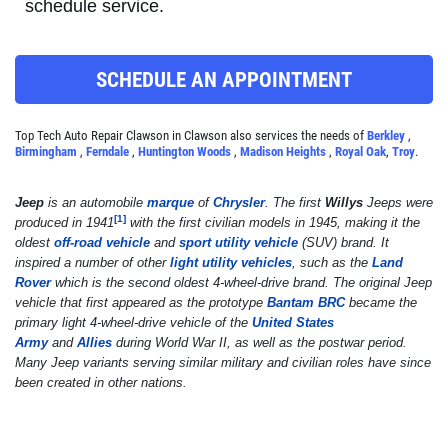
schedule service.
Click for details
SCHEDULE AN APPOINTMENT
A/C RECHARGE
Top Tech Auto Repair Clawson in Clawson also services the needs of
Berkley
,
Birmingham
,
Ferndale
,
Huntington Woods
,
Madison Heights
,
Royal Oak
,
Troy
.
$10 OFF
Jeep
is an automobile
marque
of
Chrysler
. The first
Willys
Jeeps were
Click for details
[
1
]
produced in 1941
with the first civilian models in 1945, making it the
oldest
off-road vehicle
and
sport utility vehicle
(SUV) brand. It
Click for details
inspired a number of other
light utility vehicles
, such as the
Land
Rover
which is the second oldest 4-wheel-drive brand. The original Jeep
vehicle that first appeared as the prototype
Bantam BRC
became the
primary light 4-wheel-drive vehicle of the
United States
Army
and
Allies
during World War II, as well as the postwar period.
SYNTHETIC OIL CHANGE
Many Jeep variants serving similar military and civilian roles have since
been created in other nations.
$8 OFF High Mileage or Synthetic Oil
Change