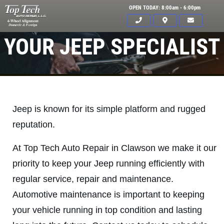
OPEN TODAY: 8:00am - 6:00pm
YOUR JEEP SPECIALIST
Jeep is known for its simple platform and rugged
reputation.
At Top Tech Auto Repair in Clawson we make it our
priority to keep your Jeep running efficiently with
regular service, repair and maintenance.
Automotive maintenance is important to keeping
Click for details
your vehicle running in top condition and lasting
HOME