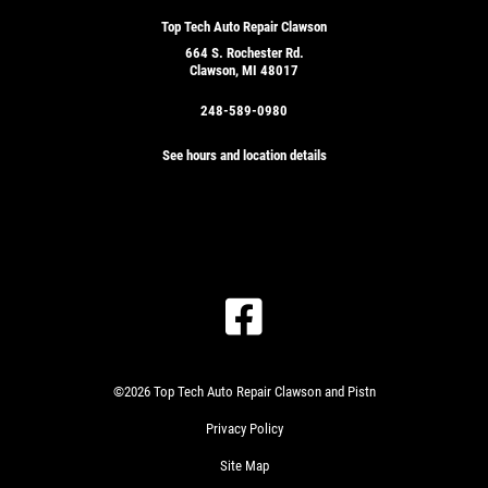
Top Tech Auto Repair Clawson
664 S. Rochester Rd.
Clawson, MI 48017
248-589-0980
See hours and location details
©2026 Top Tech Auto Repair Clawson and Pistn
Privacy Policy
Site Map