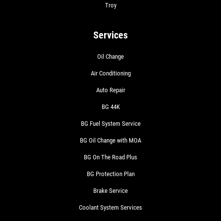
Troy
Services
Oil Change
Air Conditioning
Auto Repair
BG 44K
BG Fuel System Service
BG Oil Change with MOA
BG On The Road Plus
BG Protection Plan
Brake Service
Coolant System Services