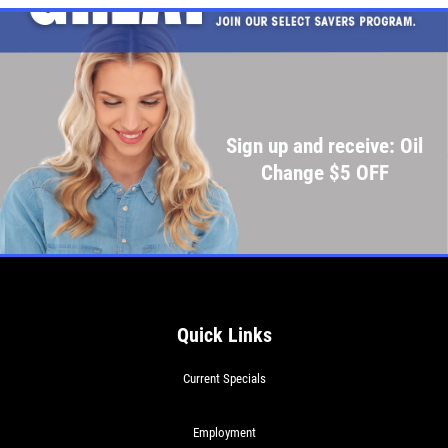
Click for details
Click for details
Sign up and receive: Oil
SHOCK & STRUT
Change $5 OFF
Shock & Strut Special, $20 Off Struts or
$10 Off Shocks Per Axle
Click for details
Click for details
Quick Links
Current Specials
SERVICE SPECIAL
Employment