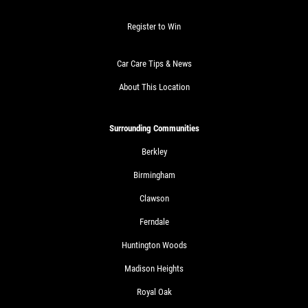
$30 OFF Any Service Over $300
Register to Win
Click for details
Car Care Tips & News
Click for details
About This Location
Surrounding Communities
BRAKE SPECIAL
Berkley
$10 OFF Any Brake Service Over $100
Birmingham
Clawson
Click for details
Ferndale
Huntington Woods
Madison Heights
Royal Oak