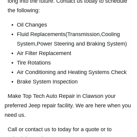
long into the future. Contact us today to schedule
ABOUT US
the following:
BRAKE SPECIAL
SERVICES
Oil Changes
EMPLOYMENT
$15 OFF Any Brake Service Over $150
Fluid Replacements(Transmission,Cooling
REVIEWS
System,Power Steering and Braking System)
Click for details
CAR CARE TIPS & NEWS
Air Filter Replacement
Tire Rotations
CONTACT US
Click for details
Air Conditioning and Heating Systems Check
Brake System Inspection
SIGN UP OFFER:
OIL CHANGE
$5 OFF
TUNE-UP
Make Top Tech Auto Repair in Clawson your
preferred Jeep repair facility. We are here when you
Tune-Up $10/$15/$20 OFF
CLICK TO RECEIVE EXCLUSIVE EMAIL
need us.
DEALS
Click for details
Call or contact us to today for a quote or to