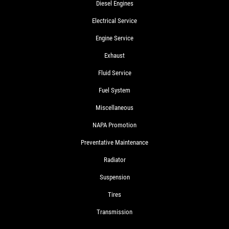
Diesel Engines
Electrical Service
Engine Service
Exhaust
Fluid Service
Fuel System
Miscellaneous
NAPA Promotion
Preventative Maintenance
Radiator
Suspension
Tires
Transmission