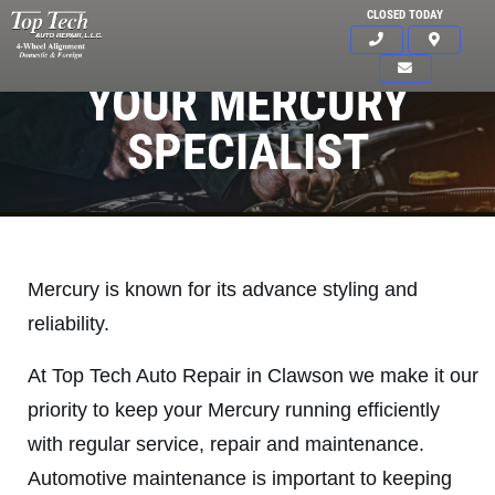
CLOSED TODAY
YOUR MERCURY
SPECIALIST
Mercury is known for its advance styling and
reliability.
At Top Tech Auto Repair in Clawson we make it our
priority to keep your Mercury running efficiently
with regular service, repair and maintenance.
Click for details
Automotive maintenance is important to keeping