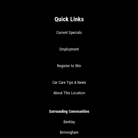
$30 OFF Any Service Over $300
Quick Links
Click for details
Current Specials
Click for details
Employment
Register to Win
BRAKE SPECIAL
Car Care Tips & News
$10 OFF Any Brake Service Over $100
About This Location
Click for details
Surrounding Communities
Berkley
Birmingham