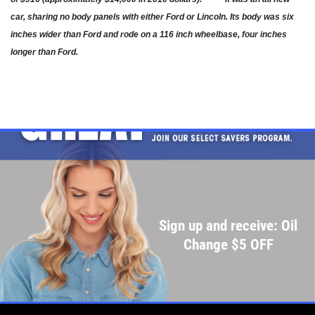
car, sharing no body panels with either Ford or Lincoln. Its body was six
Click for details
inches wider than Ford and rode on a 116 inch wheelbase, four inches
longer than Ford.
Click for details
SHOCK & STRUT
Shock & Strut Special, $20 Off Struts or
$10 Off Shocks Per Axle
Click for details
Sign up and receive: Oil
Click for details
Change $5 OFF
SERVICE SPECIAL