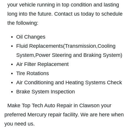
HOME
your vehicle running in top condition and lasting
ABOUT US
long into the future. Contact us today to schedule
BRAKE SPECIAL
SERVICES
the following:
EMPLOYMENT
$15 OFF Any Brake Service Over $150
Oil Changes
REVIEWS
Fluid Replacements(Transmission,Cooling
Click for details
System,Power Steering and Braking System)
CAR CARE TIPS & NEWS
Air Filter Replacement
CONTACT US
Click for details
Tire Rotations
Air Conditioning and Heating Systems Check
SIGN UP OFFER:
OIL CHANGE
$5 OFF
Brake System Inspection
TUNE-UP
Make Top Tech Auto Repair in Clawson your
Tune-Up $10/$15/$20 OFF
CLICK TO RECEIVE EXCLUSIVE EMAIL
preferred Mercury repair facility. We are here when
DEALS
you need us.
Click for details