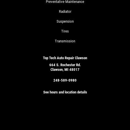
Preventative Maintenance
Radiator
Suspension
Tires
Transmission
Top Tech Auto Repair Clawson
664 S. Rochester Rd.
Clawson, MI 48017
248-589-0980
See hours and location details