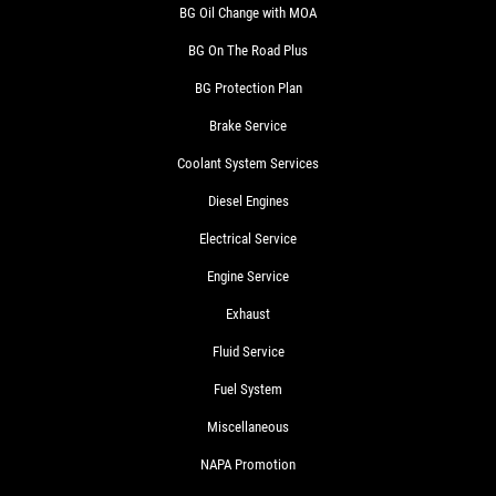
BG Oil Change with MOA
BG On The Road Plus
BG Protection Plan
Brake Service
Coolant System Services
Diesel Engines
Electrical Service
Engine Service
Exhaust
Fluid Service
Fuel System
Miscellaneous
NAPA Promotion