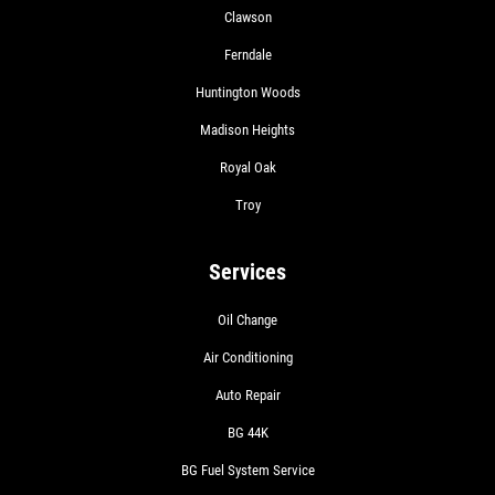
Clawson
Ferndale
Huntington Woods
Madison Heights
Royal Oak
Troy
Services
Oil Change
Air Conditioning
Auto Repair
BG 44K
BG Fuel System Service