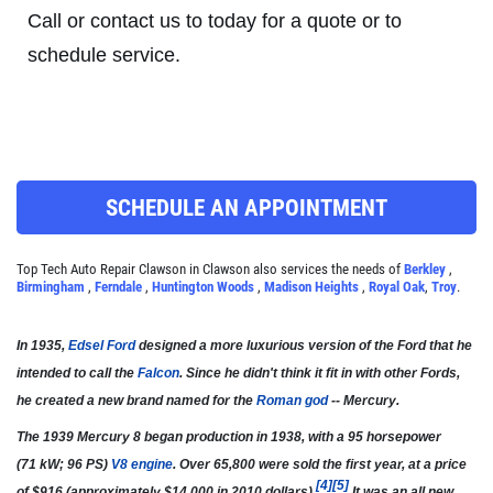
Call or contact us to today for a quote or to
Click for details
schedule service.
A/C RECHARGE
$10 OFF
SCHEDULE AN APPOINTMENT
Click for details
Top Tech Auto Repair Clawson in Clawson also services the needs of
Berkley
,
Birmingham
,
Ferndale
,
Huntington Woods
,
Madison Heights
,
Royal Oak
,
Troy
.
Click for details
In 1935,
Edsel Ford
designed a more luxurious version of the Ford that he
intended to call the
Falcon
. Since he didn't think it fit in with other Fords,
he created a new brand named for the
Roman god
-- Mercury.
SYNTHETIC OIL CHANGE
The 1939 Mercury 8 began production in 1938, with a 95 horsepower
$8 OFF High Mileage or Synthetic Oil
(71 kW; 96 PS)
V8 engine
. Over 65,800 were sold the first year, at a price
Change
[
4
]
[
5
]
of $916 (approximately $14,000 in 2010 dollars).
It was an all new