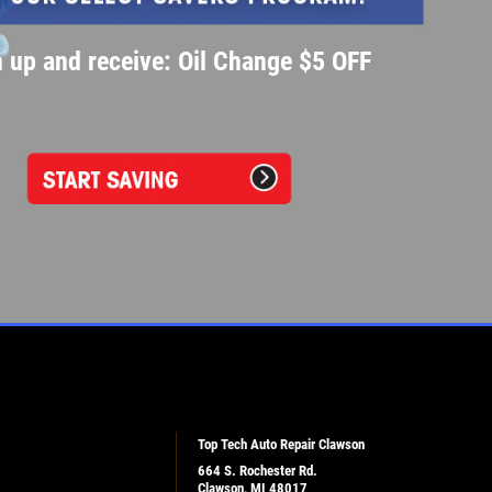
 up and receive: Oil Change $5 OFF
Top Tech Auto Repair Clawson
664 S. Rochester Rd.
Clawson, MI 48017