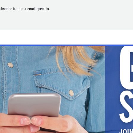
ubscribe from our email specials.