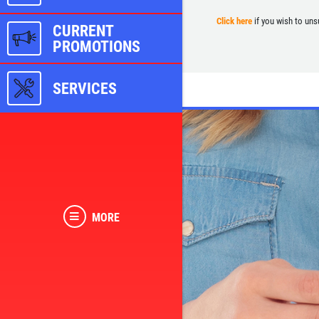
Click here
if you wish to uns
CURRENT
PROMOTIONS
SERVICES
MORE