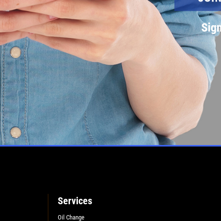
Sign
Services
Oil Change