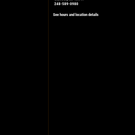
248-589-0980
See hours and location details