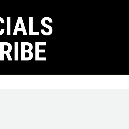
CIALS
Click for details
RIBE
TUNE-UP
Tune-Up $10/$15/$20 OFF
Click for details