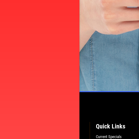
Quick Links
Current Specials