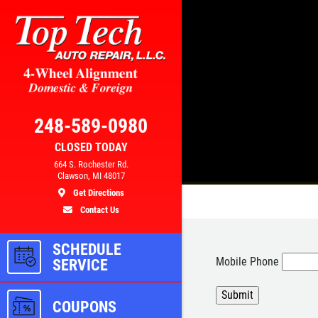
Click for details
AL
BRAKE SPECIAL
248-589-0980
CLOSED TODAY
300
$10 OFF Any Brake Service Over
664 S. Rochester Rd.
Clawson, MI 48017
$100
Get Directions
Contact Us
ls
Click for details
SCHEDULE
Mobile Phone
SERVICE
COUPONS