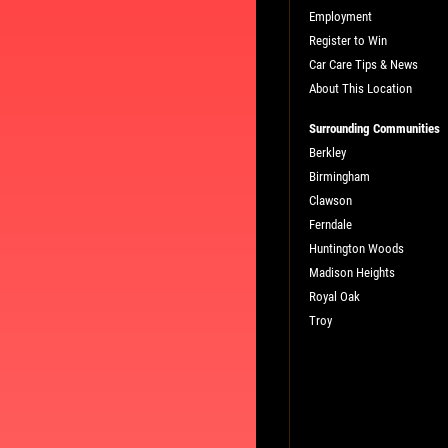
Employment
Register to Win
Car Care Tips & News
About This Location
Surrounding Communities
Berkley
Birmingham
L
PLEASE TAKE A MOMENT TO TEL
Clawson
US ABOUT YOUR EXPERIENCE
Ferndale
Huntington Woods
Madison Heights
WRITE A REVIEW
Royal Oak
Troy