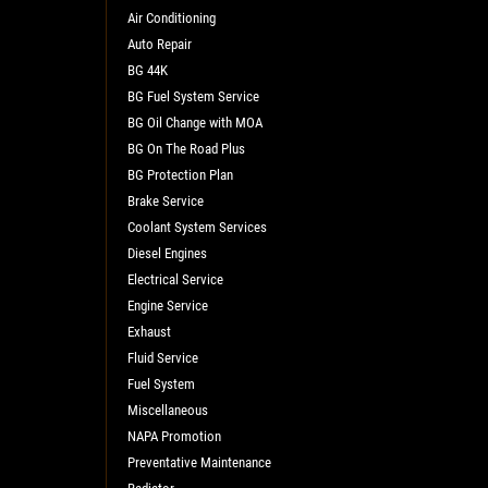
Air Conditioning
Auto Repair
BG 44K
BG Fuel System Service
BG Oil Change with MOA
BG On The Road Plus
BG Protection Plan
Brake Service
L
Coolant System Services
Diesel Engines
Electrical Service
Engine Service
Exhaust
Fluid Service
Fuel System
Miscellaneous
NAPA Promotion
Preventative Maintenance