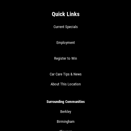
Quick Links
Current Specials
Employment
Register to Win
Car Care Tips & News
About This Location
Surrounding Communities
Berkley
Birmingham