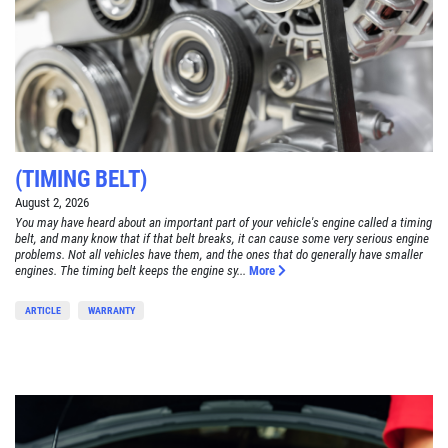
(TIMING BELT)
August 2, 2026
You may have heard about an important part of your vehicle's engine called a timing
belt, and many know that if that belt breaks, it can cause some very serious engine
problems. Not all vehicles have them, and the ones that do generally have smaller
engines. The timing belt keeps the engine sy...
More
ARTICLE
WARRANTY