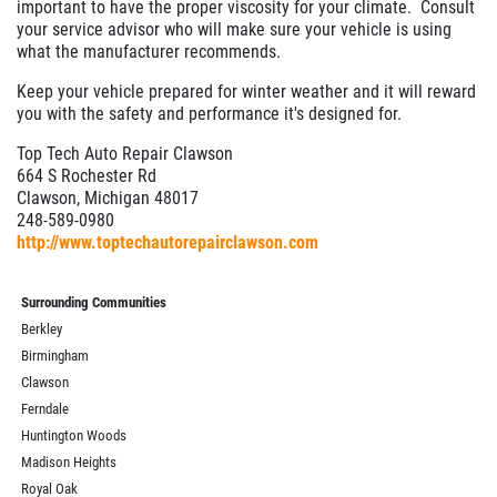
important to have the proper viscosity for your climate. Consult
your service advisor who will make sure your vehicle is using
what the manufacturer recommends.
Keep your vehicle prepared for winter weather and it will reward
you with the safety and performance it's designed for.
Top Tech Auto Repair Clawson
664 S Rochester Rd
Clawson, Michigan 48017
248-589-0980
http://www.toptechautorepairclawson.com
Surrounding Communities
Berkley
Birmingham
Clawson
Ferndale
Huntington Woods
Madison Heights
Royal Oak