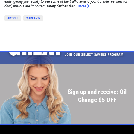
endangering your ability to see some of the traffic around you. Outside rearview (or
door) mirrors are important safety devices that...
More
ARTICLE
WARRANTY
Sign up and receive: Oil
Change $5 OFF