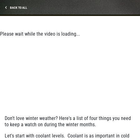
$10 Off Shocks Per Axle
BACK TO ALL
Click for details
Click for details
Please wait while the video is loading...
SERVICE SPECIAL
$30 OFF Any Service Over $300
Click for details
Click for details
Don't love winter weather? Here's a list of four things you need
to keep a watch on during the winter months.
BRAKE SPECIAL
Let's start with coolant levels. Coolant is as important in cold