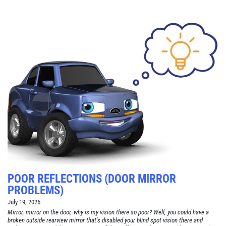
POOR REFLECTIONS (DOOR MIRROR
PROBLEMS)
July 19, 2026
Mirror, mirror on the door, why is my vision there so poor? Well, you could have a
broken outside rearview mirror that's disabled your blind spot vision there and