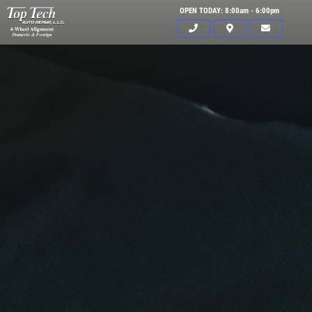
OPEN TODAY: 8:00am - 6:00pm