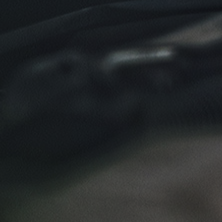
Click for details
SYNTHETIC OIL CHANGE
$8 OFF High Mileage or Synthetic Oil
Change
Click for details
Click for details
SHOCK & STRUT
Shock & Strut Special, $20 Off Struts or