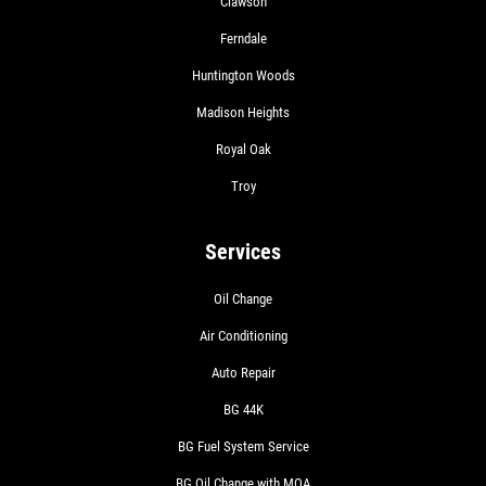
Clawson
Ferndale
Huntington Woods
Madison Heights
Royal Oak
Troy
Services
Oil Change
Air Conditioning
Auto Repair
BG 44K
BG Fuel System Service
BG Oil Change with MOA