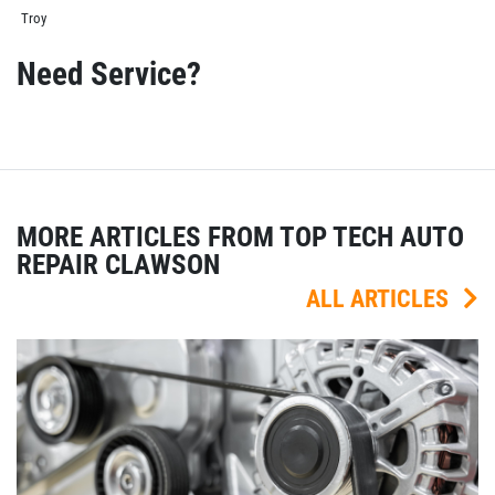
Troy
Need Service?
MORE ARTICLES FROM TOP TECH AUTO
REPAIR CLAWSON
ALL ARTICLES