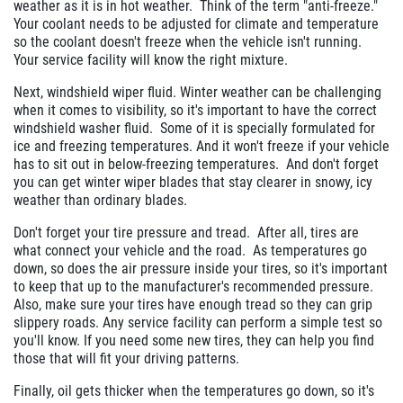
weather as it is in hot weather. Think of the term "anti-freeze."
Your coolant needs to be adjusted for climate and temperature
$10 OFF Any Brake Service Over $100
so the coolant doesn't freeze when the vehicle isn't running.
Your service facility will know the right mixture.
Click for details
Next, windshield wiper fluid. Winter weather can be challenging
when it comes to visibility, so it's important to have the correct
windshield washer fluid. Some of it is specially formulated for
ice and freezing temperatures. And it won't freeze if your vehicle
has to sit out in below-freezing temperatures. And don't forget
you can get winter wiper blades that stay clearer in snowy, icy
weather than ordinary blades.
Don't forget your tire pressure and tread. After all, tires are
what connect your vehicle and the road. As temperatures go
down, so does the air pressure inside your tires, so it's important
to keep that up to the manufacturer's recommended pressure.
Also, make sure your tires have enough tread so they can grip
slippery roads. Any service facility can perform a simple test so
you'll know. If you need some new tires, they can help you find
those that will fit your driving patterns.
Finally, oil gets thicker when the temperatures go down, so it's