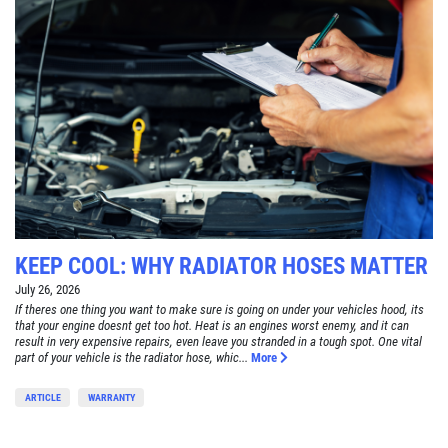
KEEP COOL: WHY RADIATOR HOSES MATTER
July 26, 2026
If theres one thing you want to make sure is going on under your vehicles hood, its
that your engine doesnt get too hot. Heat is an engines worst enemy, and it can
result in very expensive repairs, even leave you stranded in a tough spot. One vital
part of your vehicle is the radiator hose, whic...
More
ARTICLE
WARRANTY