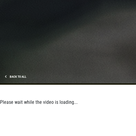
SHOCK & STRUT
Shock & Strut Special, $20 Off Struts or
$10 Off Shocks Per Axle
Click for details
Click for details
SERVICE SPECIAL
BACK TO ALL
$30 OFF Any Service Over $300
Please wait while the video is loading...
Click for details
Click for details