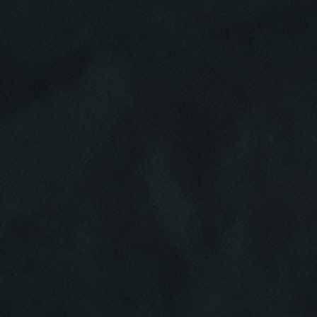
Click for details
HOME
ABOUT US
BRAKE SPECIAL
SERVICES
EMPLOYMENT
$15 OFF Any Brake Service Over $150
REVIEWS