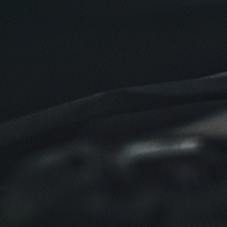
$10 OFF
Click for details
Click for details
SYNTHETIC OIL CHANGE
$8 OFF High Mileage or Synthetic Oil
Change
Click for details
Click for details