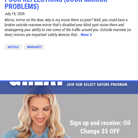
PROBLEMS)
July 19, 2026
Mirror, mirror on the door, why is my vision there so poor? Well, you could have a
broken outside rearview mirror that's disabled your blind spot vision there and
endangering your ability to see some of the traffic around you. Outside rearview (or
door) mirrors are important safety devices that...
More
ARTICLE
WARRANTY
Sign up and receive: Oil
Change $5 OFF