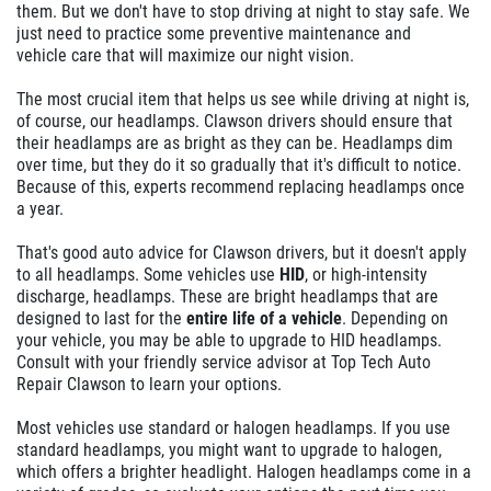
them. But we don't have to stop driving at night to stay safe. We
just need to practice some preventive maintenance and
vehicle care that will maximize our night vision.
The most crucial item that helps us see while driving at night is,
of course, our headlamps. Clawson drivers should ensure that
their headlamps are as bright as they can be. Headlamps dim
over time, but they do it so gradually that it's difficult to notice.
Because of this, experts recommend replacing headlamps once
a year.
That's good auto advice for Clawson drivers, but it doesn't apply
to all headlamps. Some vehicles use
HID
, or high-intensity
discharge, headlamps. These are bright headlamps that are
designed to last for the
entire life of a vehicle
. Depending on
your vehicle, you may be able to upgrade to HID headlamps.
Consult with your friendly service advisor at Top Tech Auto
Repair Clawson to learn your options.
Most vehicles use standard or halogen headlamps. If you use
standard headlamps, you might want to upgrade to halogen,
which offers a brighter headlight. Halogen headlamps come in a