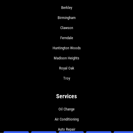
Berkley
Birmingham
Clawson
Ferndale
Huntington Woods
Madison Heights
Royal Oak
Troy
Services
Oil Change
Air Conditioning
Auto Repair