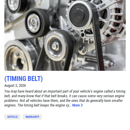
(TIMING BELT)
August 2, 2026
You may have heard about an important part of your vehicle's engine called a timing
belt, and many know that if that belt breaks, it can cause some very serious engine
problems. Not all vehicles have them, and the ones that do generally have smaller
engines. The timing belt keeps the engine sy...
More
ARTICLE
WARRANTY