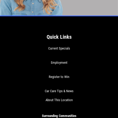
Quick Links
Current Specials
Employment
Register to Win
Car Care Tips & News
About This Location
Surrounding Communities