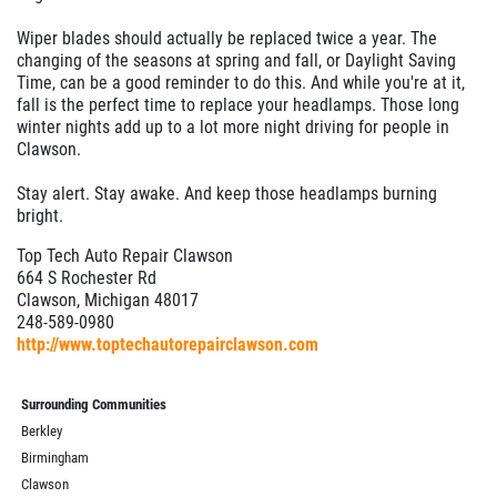
Wiper blades should actually be replaced twice a year. The
changing of the seasons at spring and fall, or Daylight Saving
Time, can be a good reminder to do this. And while you're at it,
fall is the perfect time to replace your headlamps. Those long
winter nights add up to a lot more night driving for people in
Clawson.
Stay alert. Stay awake. And keep those headlamps burning
bright.
Top Tech Auto Repair Clawson
664 S Rochester Rd
Clawson, Michigan 48017
248-589-0980
http://www.toptechautorepairclawson.com
Surrounding Communities
Berkley
Birmingham
Clawson