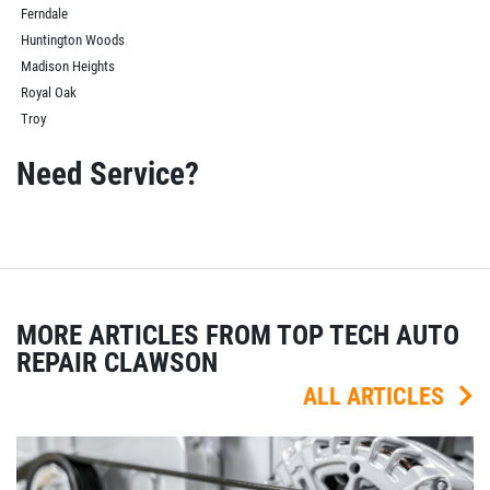
Ferndale
Huntington Woods
Madison Heights
Royal Oak
Troy
Need Service?
MORE ARTICLES FROM TOP TECH AUTO
REPAIR CLAWSON
ALL ARTICLES