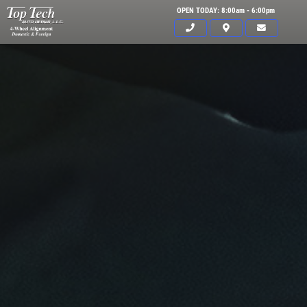
OPEN TODAY: 8:00am - 6:00pm