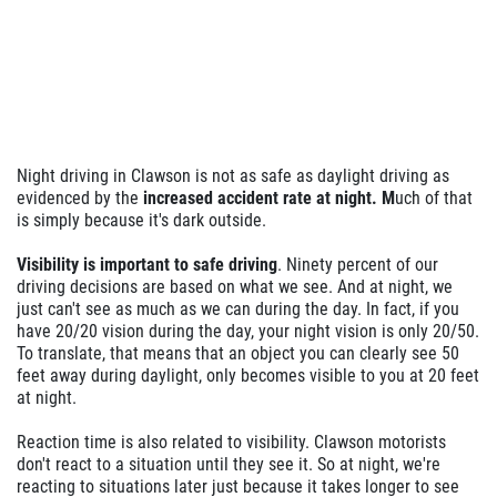
BRAKE SPECIAL
$10 OFF Any Brake Service Over $100
Night driving in Clawson is not as safe as daylight driving as
Click for details
evidenced by the
increased accident rate at night. M
uch of that
is simply because it's dark outside.
Visibility is important to safe driving
. Ninety percent of our
driving decisions are based on what we see. And at night, we
just can't see as much as we can during the day. In fact, if you
have 20/20 vision during the day, your night vision is only 20/50.
To translate, that means that an object you can clearly see 50
feet away during daylight, only becomes visible to you at 20 feet
at night.
Reaction time is also related to visibility. Clawson motorists
don't react to a situation until they see it. So at night, we're
reacting to situations later just because it takes longer to see