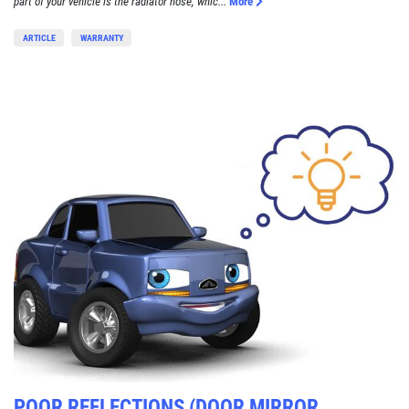
part of your vehicle is the radiator hose, whic...
More
ARTICLE
WARRANTY
POOR REFLECTIONS (DOOR MIRROR