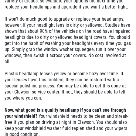
variety of grades, so evaluate your options the next time you
replace your headlamps and upgrade if you want a better light.
It won't do much good to upgrade or replace your headlamps,
however, if your headlight lens is dirty or yellowed. Studies have
shown that about 90% of the vehicles on the road have impaired
headlights due to dirty or yellowed headlight covers. You should
get into the habit of washing your headlights every time you gas
up. Simply grab the window washer squeegee, run it over your
windows, then swish it across your covers. No cost involved at
all.
Plastic headlamp lenses yellow or become hazy over time. If
your lenses have this problem, they can be restored with a
special polishing process. You may be able to get this done at
your Clawson service center. If not, they should be able to tell
you where you can.
Now, what good is a quality headlamp if you can't see through
your windshield?
Your windshield needs to be clean and streak-
free if you plan on driving at night in Clawson. You should also
keep your windshield washer fluid replenished and your wipers
in good condition.