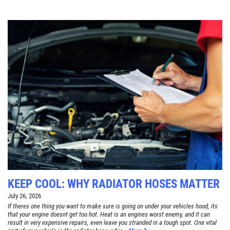
KEEP COOL: WHY RADIATOR HOSES MATTER
July 26, 2026
If theres one thing you want to make sure is going on under your vehicles hood, its
that your engine doesnt get too hot. Heat is an engines worst enemy, and it can
result in very expensive repairs, even leave you stranded in a tough spot. One vital