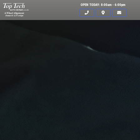
OPEN TODAY: 8:00am - 6:00pm