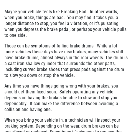
Click for details
Maybe your vehicle feels like Breaking Bad. In other words,
when you brake, things are bad. You may find it takes you a
Click for details
longer distance to stop, you feel a vibration, or it’s pulsating
when you depress the brake pedal, or perhaps your vehicle pulls
to one side.
SERVICE SPECIAL
Those can be symptoms of failing brake drums. While a lot
more vehicles these days have disc brakes, many vehicles still
have brake drums, almost always in the rear wheels. The drum is
$30 OFF Any Service Over $300
a cast iron shallow cylinder that surrounds the other parts,
including curved brake shoes that press pads against the drum
to slow you down or stop the vehicle.
Click for details
Any time you have things going wrong with your brakes, you
should get them fixed soon. Safely operating any vehicle
Click for details
depends on having the brakes be able to slow and stop you
dependably. It can make the difference between avoiding a
collision and having one.
BRAKE SPECIAL
When you bring your vehicle in, a technician will inspect your
braking system. Depending on the wear, drum brakes can be
resurfaced or replaced. Sometimes it’s cheaper to replace the