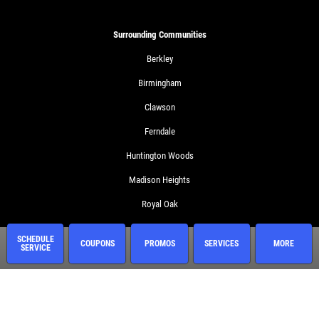
Surrounding Communities
Berkley
Birmingham
Clawson
Ferndale
Huntington Woods
Madison Heights
Royal Oak
Troy
SCHEDULE
COUPONS
PROMOS
SERVICES
MORE
SERVICE
Services
Oil Change