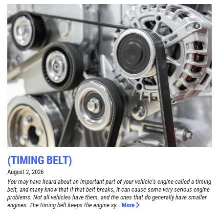
(TIMING BELT)
August 2, 2026
You may have heard about an important part of your vehicle's engine called a timing
belt, and many know that if that belt breaks, it can cause some very serious engine
problems. Not all vehicles have them, and the ones that do generally have smaller
engines. The timing belt keeps the engine sy...
More