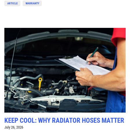
ARTICLE
WARRANTY
KEEP COOL: WHY RADIATOR HOSES MATTER
July 26, 2026