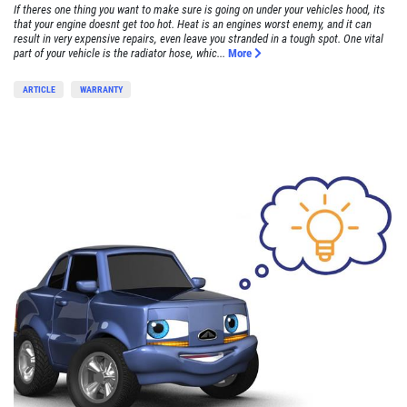
If theres one thing you want to make sure is going on under your vehicles hood, its
that your engine doesnt get too hot. Heat is an engines worst enemy, and it can
result in very expensive repairs, even leave you stranded in a tough spot. One vital
part of your vehicle is the radiator hose, whic...
More
ARTICLE
WARRANTY