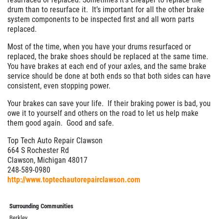
$10 OFF Any Brake Service Over $100
drum than to resurface it. It’s important for all the other brake
system components to be inspected first and all worn parts
replaced.
Click for details
Most of the time, when you have your drums resurfaced or
replaced, the brake shoes should be replaced at the same time.
You have brakes at each end of your axles, and the same brake
service should be done at both ends so that both sides can have
consistent, even stopping power.
Your brakes can save your life. If their braking power is bad, you
owe it to yourself and others on the road to let us help make
them good again. Good and safe.
Top Tech Auto Repair Clawson
664 S Rochester Rd
Clawson, Michigan 48017
248-589-0980
http://www.toptechautorepairclawson.com
Surrounding Communities
Berkley