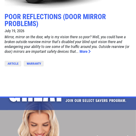
POOR REFLECTIONS (DOOR MIRROR
PROBLEMS)
July 19, 2026
Mirror, mirror on the door, why is my vision there so poor? Well, you could have a
broken outside rearview mirror that's disabled your blind spot vision there and
endangering your ability to see some of the traffic around you. Outside rearview (or
door) mirrors are important safety devices that...
More
ARTICLE
WARRANTY