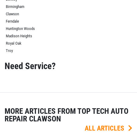
Birmingham
Clawson
Ferndale
Huntington Woods
Madison Heights
Royal Oak
Troy
Need Service?
MORE ARTICLES FROM TOP TECH AUTO
REPAIR CLAWSON
ALL ARTICLES