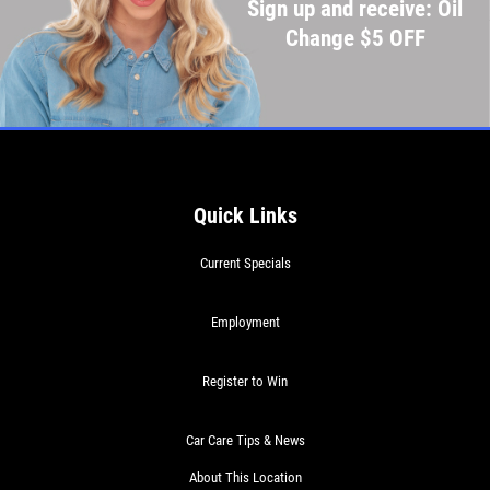
Sign up and receive: Oil
Change $5 OFF
Quick Links
Current Specials
Employment
Register to Win
Car Care Tips & News
About This Location