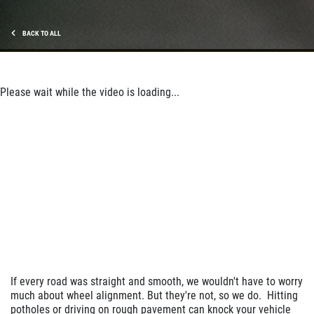
$10 Off Shocks Per Axle
Click for details
BACK TO ALL
Click for details
Please wait while the video is loading...
SERVICE SPECIAL
$30 OFF Any Service Over $300
Click for details
Click for details
If every road was straight and smooth, we wouldn't have to worry
much about wheel alignment. But they're not, so we do. Hitting
BRAKE SPECIAL
potholes or driving on rough pavement can knock your vehicle