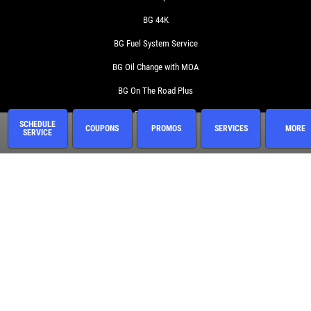
BG 44K
BG Fuel System Service
BG Oil Change with MOA
BG On The Road Plus
BG Protection Plan
SCHEDULE
COUPONS
PROMOS
SERVICES
MORE
SERVICE
Brake Service
Coolant System Services
Diesel Engines
Electrical Service
Engine Service
Exhaust
Fluid Service
Fuel System