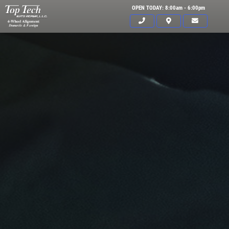
OPEN TODAY: 8:00am - 6:00pm