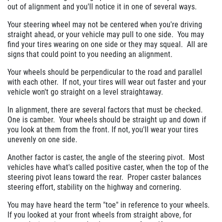
out of alignment and you'll notice it in one of several ways.
$10 OFF Any Brake Service Over $100
Your steering wheel may not be centered when you're driving
straight ahead, or your vehicle may pull to one side. You may
find your tires wearing on one side or they may squeal. All are
Click for details
signs that could point to you needing an alignment.
Your wheels should be perpendicular to the road and parallel
with each other. If not, your tires will wear out faster and your
vehicle won't go straight on a level straightaway.
In alignment, there are several factors that must be checked.
One is camber. Your wheels should be straight up and down if
you look at them from the front. If not, you'll wear your tires
unevenly on one side.
Another factor is caster, the angle of the steering pivot. Most
vehicles have what's called positive caster, when the top of the
steering pivot leans toward the rear. Proper caster balances
steering effort, stability on the highway and cornering.
You may have heard the term "toe" in reference to your wheels.
If you looked at your front wheels from straight above, for