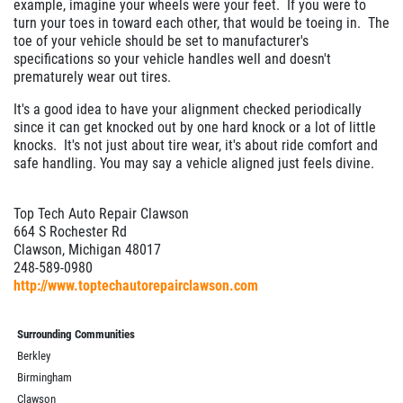
example, imagine your wheels were your feet. If you were to
turn your toes in toward each other, that would be toeing in. The
toe of your vehicle should be set to manufacturer's
specifications so your vehicle handles well and doesn't
prematurely wear out tires.
It's a good idea to have your alignment checked periodically
since it can get knocked out by one hard knock or a lot of little
knocks. It's not just about tire wear, it's about ride comfort and
safe handling. You may say a vehicle aligned just feels divine.
Top Tech Auto Repair Clawson
664 S Rochester Rd
Clawson, Michigan 48017
248-589-0980
http://www.toptechautorepairclawson.com
Surrounding Communities
Berkley
Birmingham
Clawson