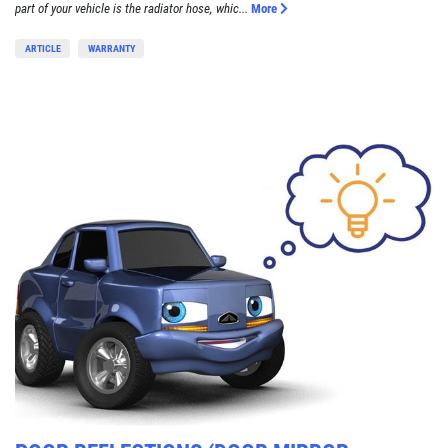
part of your vehicle is the radiator hose, whic...
More
ARTICLE
WARRANTY