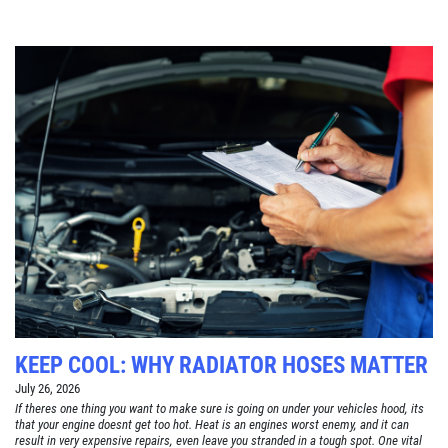
KEEP COOL: WHY RADIATOR HOSES MATTER
July 26, 2026
If theres one thing you want to make sure is going on under your vehicles hood, its
that your engine doesnt get too hot. Heat is an engines worst enemy, and it can
result in very expensive repairs, even leave you stranded in a tough spot. One vital