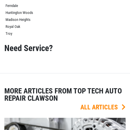
Ferndale
Huntington Woods
Madison Heights
Royal Oak
Troy
Need Service?
MORE ARTICLES FROM TOP TECH AUTO
REPAIR CLAWSON
ALL ARTICLES