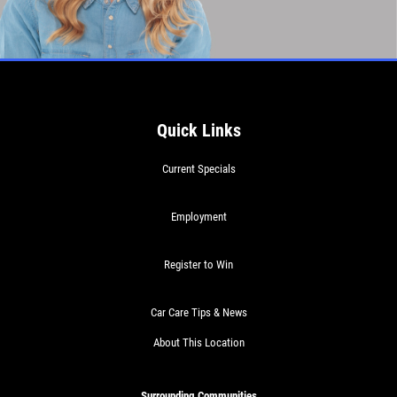
Quick Links
Current Specials
Employment
Register to Win
Car Care Tips & News
About This Location
Surrounding Communities