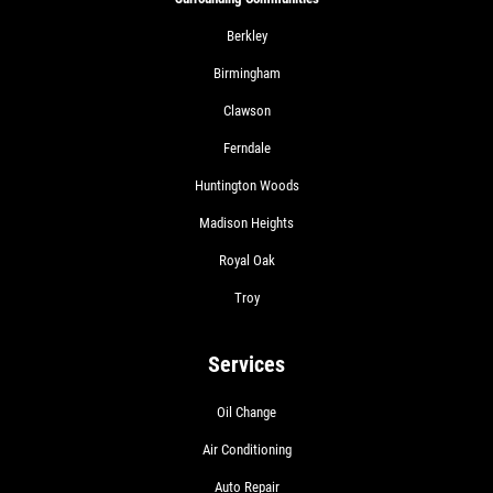
Berkley
Birmingham
Clawson
Ferndale
Huntington Woods
Madison Heights
Royal Oak
Troy
Services
Oil Change
Air Conditioning
Auto Repair