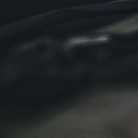
Click for details
SYNTHETIC OIL CHANGE
$8 OFF High Mileage or Synthetic Oil
Change
Click for details
Click for details
SHOCK & STRUT
Shock & Strut Special, $20 Off Struts or