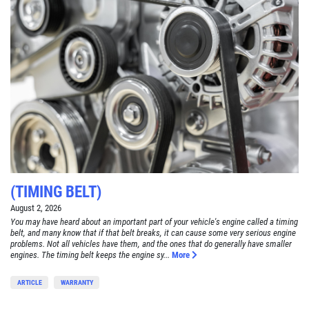
(TIMING BELT)
August 2, 2026
You may have heard about an important part of your vehicle's engine called a timing
belt, and many know that if that belt breaks, it can cause some very serious engine
problems. Not all vehicles have them, and the ones that do generally have smaller
engines. The timing belt keeps the engine sy...
More
ARTICLE
WARRANTY