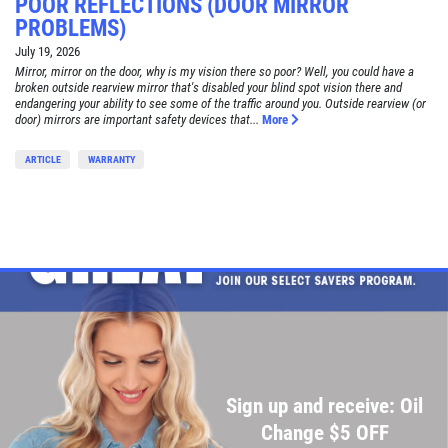
POOR REFLECTIONS (DOOR MIRROR
PROBLEMS)
July 19, 2026
Mirror, mirror on the door, why is my vision there so poor? Well, you could have a
broken outside rearview mirror that's disabled your blind spot vision there and
endangering your ability to see some of the traffic around you. Outside rearview (or
door) mirrors are important safety devices that...
More
ARTICLE
WARRANTY
Sign up and receive: Oil
Change $5 OFF